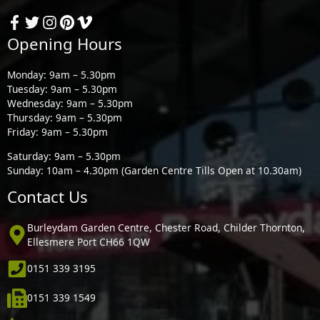
Opening Hours
Monday: 9am – 5.30pm
Tuesday: 9am – 5.30pm
Wednesday: 9am – 5.30pm
Thursday: 9am – 5.30pm
Friday: 9am – 5.30pm
Saturday: 9am – 5.30pm
Sunday: 10am – 4.30pm (Garden Centre Tills Open at 10.30am)
Contact Us
Burleydam Garden Centre, Chester Road, Childer Thornton,
Ellesmere Port CH66 1QW
0151 339 3195
0151 339 1549