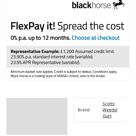
Additional information
Scotts
Brand
Weedol
How to Use
Gun!
Returns Information