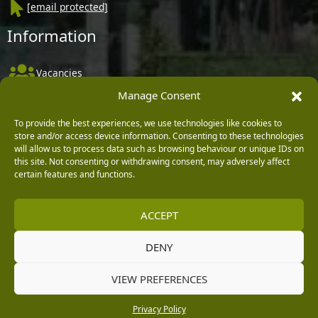
[email protected]
Information
Vacancies
Manage Consent
Company Policies
Delivery, Returns & Refunds
To provide the best experiences, we use technologies like cookies to
store and/or access device information. Consenting to these technologies
Terms & Conditions
will allow us to process data such as browsing behaviour or unique IDs on
this site. Not consenting or withdrawing consent, may adversely affect
Privacy Policy
certain features and functions.
Cookie Policy
ACCEPT
Black Horse FlexPay
DENY
Copyright © 2026 Burleydam Garden Centre
VIEW PREFERENCES
HTML Sitemap
Blog Articles
Privacy Policy
E H Williams Garden Centres And Nurseries Limited trading as Burleydam Garden Centre is a credit
Privacy Policy
broker and not a lender (Registered Office: Burleydam Garden Centre, Chester Road, Childer