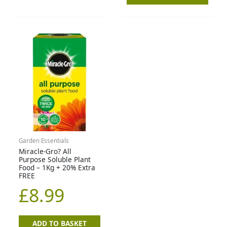
Garden Essentials
Miracle-Gro? All
Purpose Soluble Plant
Food – 1Kg + 20% Extra
FREE
£
8.99
ADD TO BASKET