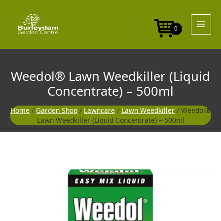
Skip
to
content
0
Weedol® Lawn Weedkiller (Liquid
Concentrate) – 500ml
Home
/
Garden Shop
/
Lawncare
/
Lawn Weedkiller
/ Weedol®
Lawn Weedkiller (Liquid Concentrate) – 500ml