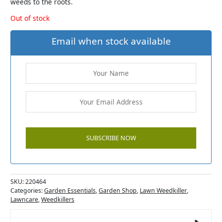
weeds to the roots.
Out of stock
Email when stock available
SKU:
220464
Categories:
Garden Essentials
,
Garden Shop
,
Lawn Weedkiller
,
Lawncare
,
Weedkillers