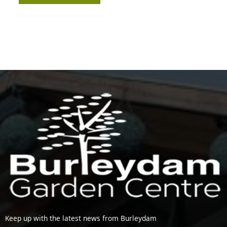
Keep up with the latest news from Burleydam