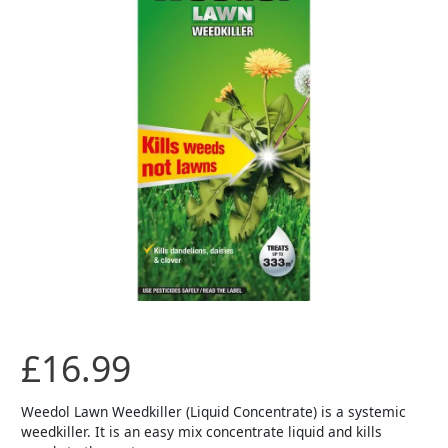
£
16.99
Weedol Lawn Weedkiller (Liquid Concentrate) is a systemic
weedkiller. It is an easy mix concentrate liquid and kills