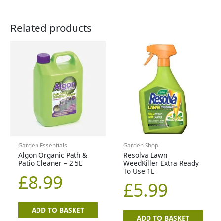
Related products
Garden Essentials
Garden Shop
Algon Organic Path &
Resolva Lawn
Patio Cleaner – 2.5L
WeedKiller Extra Ready
To Use 1L
£
8.99
£
5.99
ADD TO BASKET
ADD TO BASKET