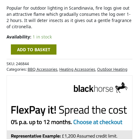
quantity
Popular for outdoor lighting in Scandinavia, fire logs give out
an attractive flame which gradually consumes the log over 1-
2 hours. It will deter insects as it gives out a gentle fragrance
of citronella.
Availability:
1 in stock
ADD TO BASKET
SKU:
246844
Categories:
BBQ Accessories
,
Heating Accessories
,
Outdoor Heating