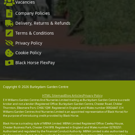
Vacancies
Company Policies
Delivery, Returns & Refunds
Terms & Conditions
Privacy Policy
Cookie Policy
Black Horse FlexPay
Copyright © 2026 Burleydam Garden Centre
HTML Sitemap
Blog Articles
Privacy Policy
E H Williams Garden Centres And Nurseries Limited trading as Burleydam Garden Centre is a credit
broker and not a lender (Registered Office: Burleydam Garden Centre, Chester Road, Childer
Thornton, Ellesmere Port, CH66 1QW. Registered in England and Wales number 00924447. E H
Williams Garden Centres And Nurseries Limited is an appointed representative of Black Horse) for
the purpose of introducing credit provided by Black Horse.
Black Horse is a trading style of MBNA Limited. MBNA Limited Registered Office: Cawley House,
Chester Business Park, Chester CH4 9FB. Registered in England and Wales number 02783251.
Authorised and regulated by the Financial Conduct Authority. MBNA Limited is also authorised by