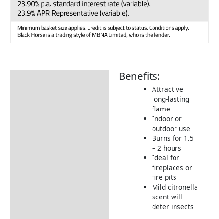
Benefits:
Description
Attractive
Additional information
long-lasting
flame
Delivery Information
Indoor or
Returns Information
outdoor use
Burns for 1.5
– 2 hours
Ideal for
fireplaces or
fire pits
Mild citronella
scent will
deter insects