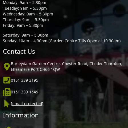
Monday: 9am – 5.30pm
Tuesday: 9am – 5.30pm
Wednesday: 9am – 5.30pm
Thursday: 9am – 5.30pm
Friday: 9am – 5.30pm
Saturday: 9am – 5.30pm
Sunday: 10am – 4.30pm (Garden Centre Tills Open at 10.30am)
Contact Us
Burleydam Garden Centre, Chester Road, Childer Thornton,
Ellesmere Port CH66 1QW
0151 339 3195
0151 339 1549
[email protected]
Information