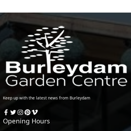
Keep up with the latest news from Burleydam
Opening Hours