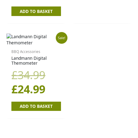
ADD TO BASKET
Original
Current
Sale!
price
price
BBQ Accessories
Landmann Digital
Themometer
was:
is:
£
34.99
£34.99.
£24.99.
£
24.99
ADD TO BASKET