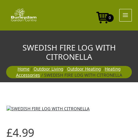
Skip
WITH
to
CITRONELLA
content
quantity
0
SWEDISH FIRE LOG WITH
CITRONELLA
Home
/
Outdoor Living
/
Outdoor Heating
/
Heating
Accessories
/ SWEDISH FIRE LOG WITH CITRONELLA
SWEDISH
FIRE
LOG
WITH
£
4.99
CITRONELLA