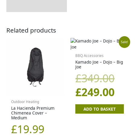
Related products
Orig
Cur
Sale!
pric
pric
BBQ Accessories
Kamado Joe – DoJo – Big
Joe
was
is:
£
349.00
£34
£24
£
249.00
Outdoor Heating
La Hacienda Premium
ADD TO BASKET
Chimenea Cover –
Medium
£
19.99