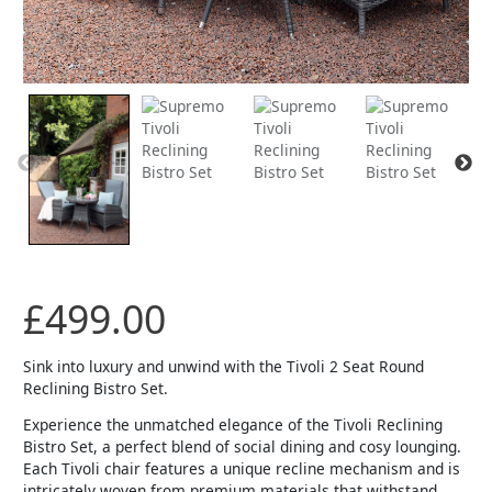
£
499.00
Sink into luxury and unwind with the Tivoli 2 Seat Round
Reclining Bistro Set.
Experience the unmatched elegance of the Tivoli Reclining
Bistro Set, a perfect blend of social dining and cosy lounging.
Each Tivoli chair features a unique recline mechanism and is
intricately woven from premium materials that withstand