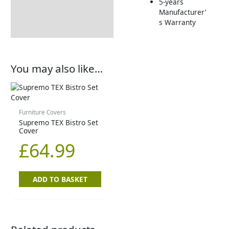
5-years
Manufacturer’
Delivery Information
s Warranty
You may also like…
Furniture Covers
Supremo TEX Bistro Set
Cover
£
64.99
ADD TO BASKET