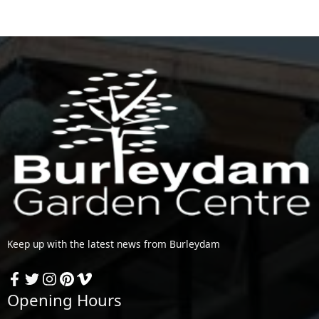
Keep up with the latest news from Burleydam
Opening Hours