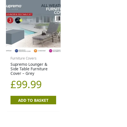
Furniture Covers
Supremo Lounger &
Side Table Furniture
Cover – Grey
£
99.99
ADD TO BASKET