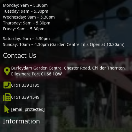
Monday: 9am – 5.30pm
Tuesday: 9am – 5.30pm
Wednesday: 9am – 5.30pm
Thursday: 9am – 5.30pm
Friday: 9am – 5.30pm
Saturday: 9am – 5.30pm
Sunday: 10am – 4.30pm (Garden Centre Tills Open at 10.30am)
Contact Us
Burleydam Garden Centre, Chester Road, Childer Thornton,
Ellesmere Port CH66 1QW
0151 339 3195
0151 339 1549
[email protected]
Information