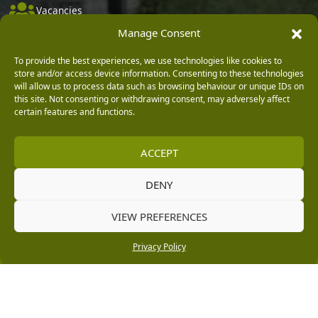
Vacancies
Manage Consent
Company Policies
Delivery, Returns & Refunds
To provide the best experiences, we use technologies like cookies to
store and/or access device information. Consenting to these technologies
Terms & Conditions
will allow us to process data such as browsing behaviour or unique IDs on
this site. Not consenting or withdrawing consent, may adversely affect
Privacy Policy
certain features and functions.
Cookie Policy
ACCEPT
Black Horse FlexPay
DENY
Copyright © 2026 Burleydam Garden Centre
VIEW PREFERENCES
HTML Sitemap
Blog Articles
Privacy Policy
E H Williams Garden Centres And Nurseries Limited trading as Burleydam Garden Centre is a credit
Privacy Policy
broker and not a lender (Registered Office: Burleydam Garden Centre, Chester Road, Childer
Thornton, Ellesmere Port, CH66 1QW. Registered in England and Wales number 00924447. E H
Williams Garden Centres And Nurseries Limited is an appointed representative of Black Horse) for
the purpose of introducing credit provided by Black Horse.
Black Horse is a trading style of MBNA Limited. MBNA Limited Registered Office: Cawley House,
Chester Business Park, Chester CH4 9FB. Registered in England and Wales number 02783251.
Authorised and regulated by the Financial Conduct Authority. MBNA Limited is also authorised by