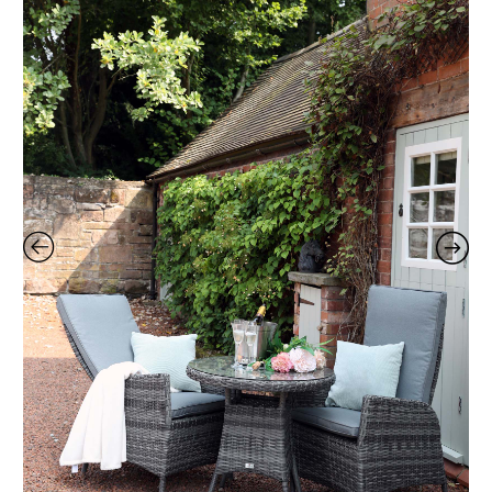
Set
quantity