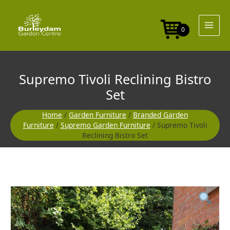
Skip
Bistro
to
Set
content
quantity
0
Supremo Tivoli Reclining Bistro
Set
Home
/
Garden Furniture
/
Branded Garden
Furniture
/
Supremo Garden Furniture
/ Supremo Tivoli
Reclining Bistro Set
Supremo
Tivoli
Reclining
Bistro