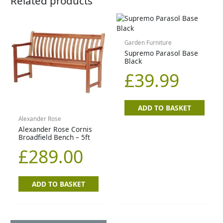
Related products
Garden Furniture
Supremo Parasol Base
Black
£
39.99
ADD TO BASKET
Alexander Rose
Alexander Rose Cornis
Broadfield Bench – 5ft
£
289.00
ADD TO BASKET