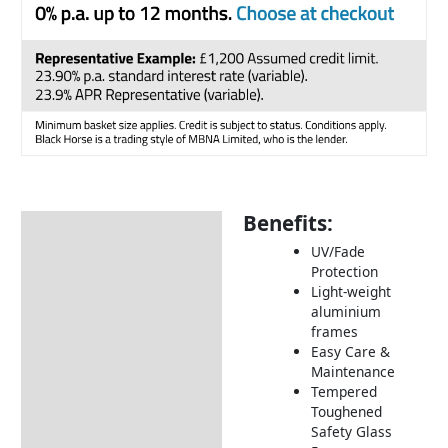
Benefits:
Description
UV/Fade
Additional information
Protection
Light-weight
Includes:
aluminium
Dimensions:
frames
Easy Care &
How to Care for Weather
Maintenance
Resistant Rattan Garden
Tempered
Furniture
Toughened
Safety Glass
Returns Information