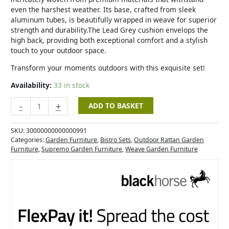
even the harshest weather. Its base, crafted from sleek
aluminum tubes, is beautifully wrapped in weave for superior
strength and durability.The Lead Grey cushion envelops the
high back, providing both exceptional comfort and a stylish
touch to your outdoor space.
Transform your moments outdoors with this exquisite set!
Availability:
33 in stock
-
+
ADD TO BASKET
SKU:
30000000000000991
Categories:
Garden Furniture
,
Bistro Sets
,
Outdoor Rattan Garden
Furniture
,
Supremo Garden Furniture
,
Weave Garden Furniture