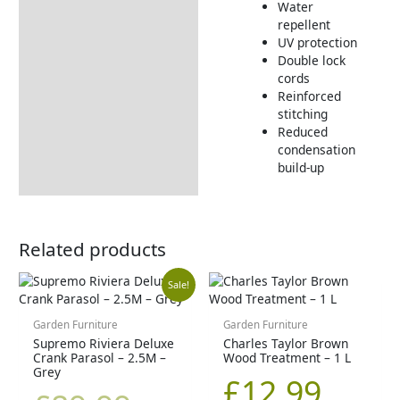
Water
Dimensions:
repellent
UV protection
Returns Information
Double lock
cords
Delivery Information
Reinforced
stitching
Reduced
condensation
build-up
Related products
Original
Current
Sale!
price
price
Garden Furniture
Garden Furniture
Supremo Riviera Deluxe
Charles Taylor Brown
Crank Parasol – 2.5M –
Wood Treatment – 1 L
was:
is:
Grey
£
12.99