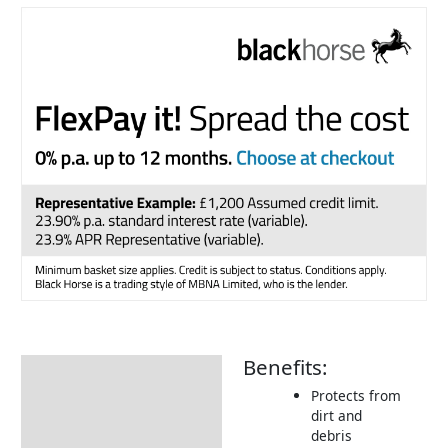
Benefits:
Description
Protects from
Additional information
dirt and
debris
Includes: