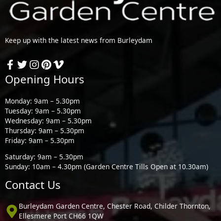
Keep up with the latest news from Burleydam
Opening Hours
Monday: 9am – 5.30pm
Tuesday: 9am – 5.30pm
Wednesday: 9am – 5.30pm
Thursday: 9am – 5.30pm
Friday: 9am – 5.30pm
Saturday: 9am – 5.30pm
Sunday: 10am – 4.30pm (Garden Centre Tills Open at 10.30am)
Contact Us
Burleydam Garden Centre, Chester Road, Childer Thornton,
Ellesmere Port CH66 1QW