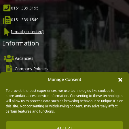
0151 339 3195
0151 339 1549
[email protected]
Information
Vacancies
Company Policies
Delivery, Returns & Refunds
Manage Consent
Terms & Conditions
To provide the best experiences, we use technologies like cookies to
store and/or access device information. Consenting to these technologies
Privacy Policy
will allow us to process data such as browsing behaviour or unique IDs on
this site. Not consenting or withdrawing consent, may adversely affect
Cookie Policy
certain features and functions.
Black Horse FlexPay
ACCEPT