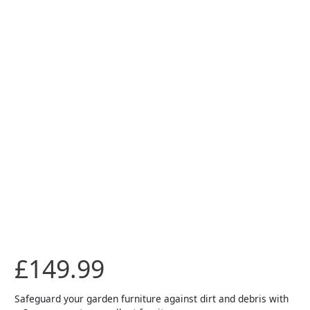
£
149.99
Safeguard your garden furniture against dirt and debris with