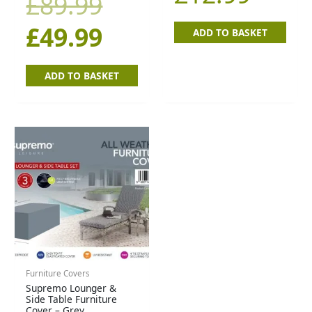
£
89.99
£89.99.
£49.99.
£
49.99
ADD TO BASKET
ADD TO BASKET
Furniture Covers
Supremo Lounger &
Side Table Furniture
Cover – Grey