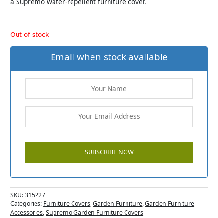
a Supremo water-repellent furniture cover.
Out of stock
Email when stock available
SKU:
315227
Categories:
Furniture Covers
,
Garden Furniture
,
Garden Furniture
Accessories
,
Supremo Garden Furniture Covers