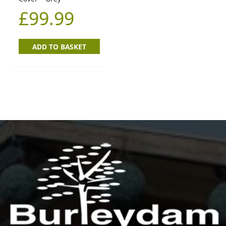
£
99.99
ADD TO BASKET