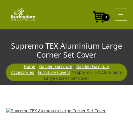
Skip
to
content
0
Supremo TEX Aluminium Large
Corner Set Cover
Home
/
Garden Furniture
/
Garden Furniture
Accessories
/
Furniture Covers
/ Supremo TEX Aluminium
Large Corner Set Cover