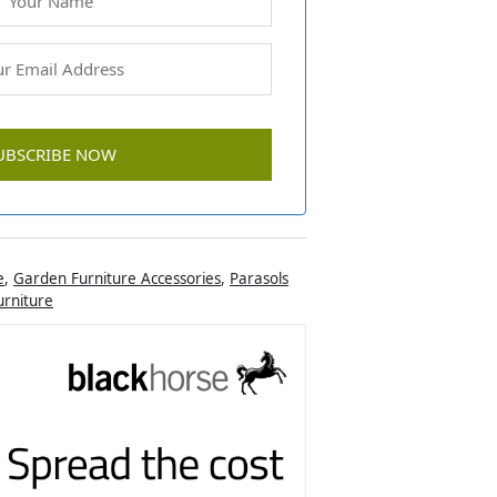
e
,
Garden Furniture Accessories
,
Parasols
rniture