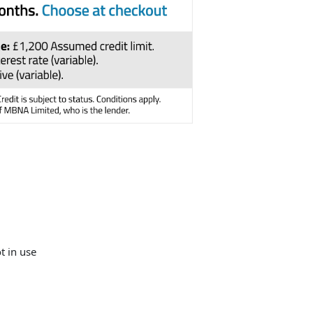
t in use