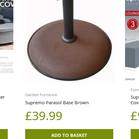
Furn
Garden Furniture
er
Sup
Supremo Parasol Base Brown
Cov
£
39.99
£
ADD TO BASKET