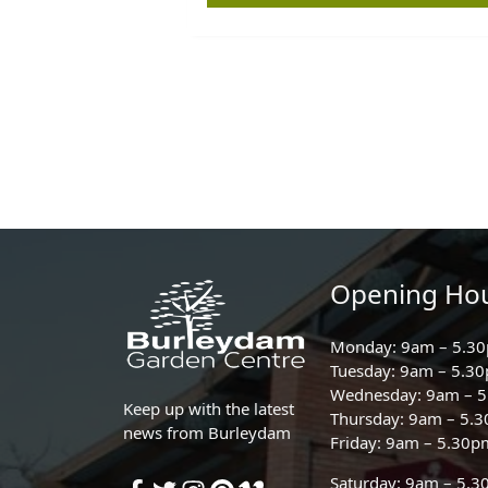
Opening Ho
Monday: 9am – 5.3
Tuesday: 9am – 5.3
Wednesday: 9am – 
Keep up with the latest
Thursday: 9am – 5.
news from Burleydam
Friday: 9am – 5.30p
Saturday: 9am – 5.