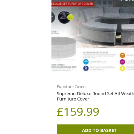
Furniture Covers
Supremo Deluxe Round Set All Weath
Furniture Cover
£
159.99
ADD TO BASKET