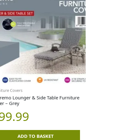
iture Covers
remo Lounger & Side Table Furniture
er – Grey
99.99
ADD TO BASKET