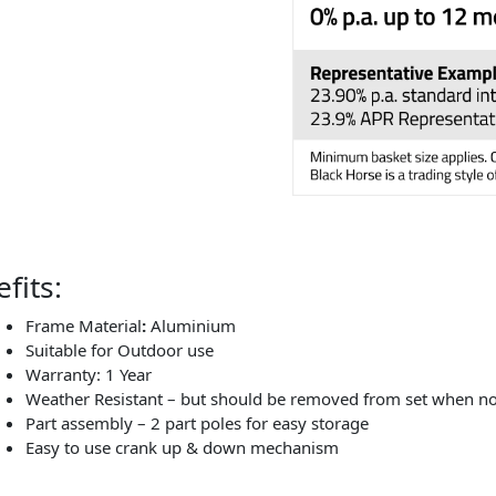
fits:
Frame Material
:
Aluminium
Suitable for Outdoor use
Warranty: 1 Year
Weather Resistant – but should be removed from set when no
Part assembly – 2 part poles for easy storage
Easy to use crank up & down mechanism