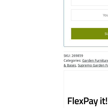
SKU:
269859
Categories:
Garden Furnitur
& Bases
,
Supremo Garden Fu