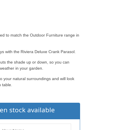
ed to match the Outdoor Furniture range in
rays with the Riviera Deluxe Crank Parasol.
puts the shade up or down, so you can
 weather in your garden.
o your natural surroundings and will look
 table.
en stock available