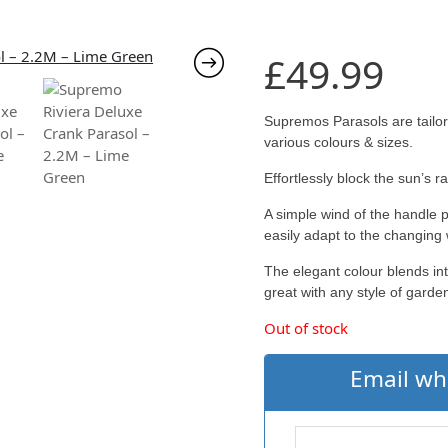
£
49.99
Supremos Parasols are tailor
various colours & sizes.
Effortlessly block the sun’s 
A simple wind of the handle 
easily adapt to the changing
The elegant colour blends int
great with any style of garden
Out of stock
Email wh