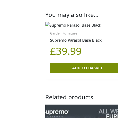
You may also like…
Garden Furniture
Supremo Parasol Base Black
£
39.99
ADD TO BASKET
Related products