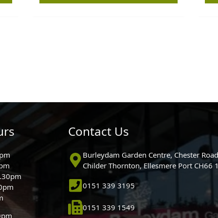
urs
Contact Us
0pm
Burleydam Garden Centre, Chester Road
0pm
Childer Thornton, Ellesmere Port CH66
5.30pm
0151 339 3195
30pm
m
0151 339 1549
30pm