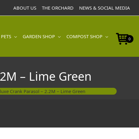
ABOUT US
THE ORCHARD
NEWS & SOCIAL MEDIA
 PETS
GARDEN SHOP
COMPOST SHOP
0
.2M – Lime Green
luxe Crank Parasol – 2.2M – Lime Green