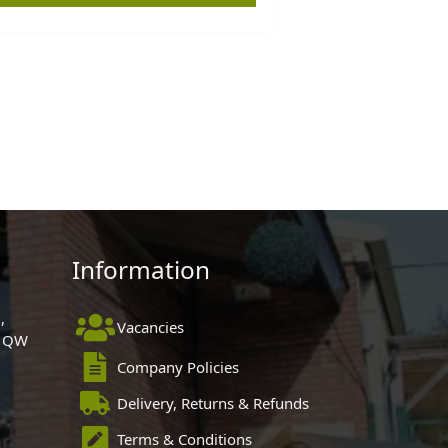
Information
,
Vacancies
 1QW
Company Policies
Delivery, Returns & Refunds
Terms & Conditions