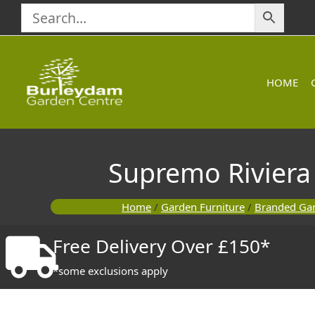
Skip
to
content
HOME
Supremo Riviera
Home
/
Garden Furniture
/
Branded Gar
Free Delivery Over £150*
*some exclusions apply