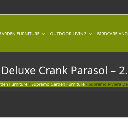
GARDEN FURNITURE
OUTDOOR LIVING
BIRDCARE AND
 Deluxe Crank Parasol – 2
den Furniture
/
Supremo Garden Furniture
/ Supremo Riviera De