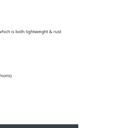
ich is both lightweight & rust
shions)