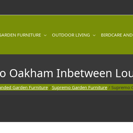
GARDEN FURNITURE
OUTDOOR LIVING
BIRDCARE AND
o Oakham Inbetween Lou
anded Garden Furniture
/
Supremo Garden Furniture
/ Supremo 