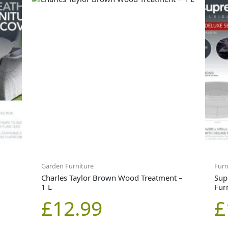
Garden Furniture
Furn
Charles Taylor Brown Wood Treatment –
Sup
1 L
Fur
£
12.99
£