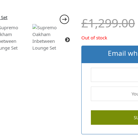
£
1,299.00
Out of stock
Email wh