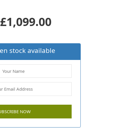
Original
Current
£
1,099.00
price
price
en stock available
was:
is:
£1,299.00.
£1,099.00.