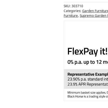
SKU:
303710
Categories:
Garden Furnitur
Furniture
,
Supremo Garden F