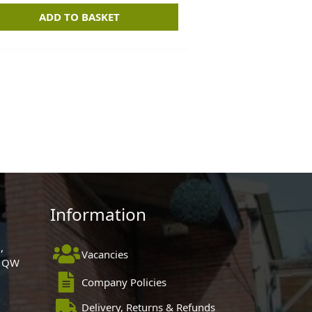
ADD TO BASKET
Information
,
Vacancies
 1QW
Company Policies
Delivery, Returns & Refunds