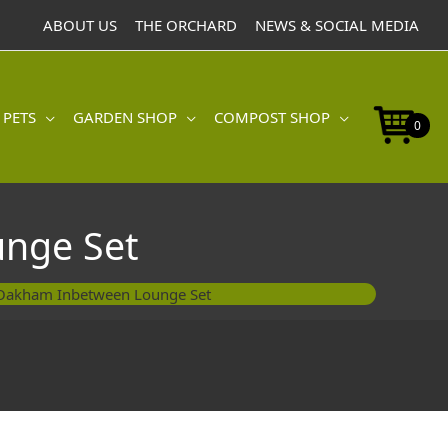
ABOUT US
THE ORCHARD
NEWS & SOCIAL MEDIA
 PETS
GARDEN SHOP
COMPOST SHOP
0
nge Set
Oakham Inbetween Lounge Set