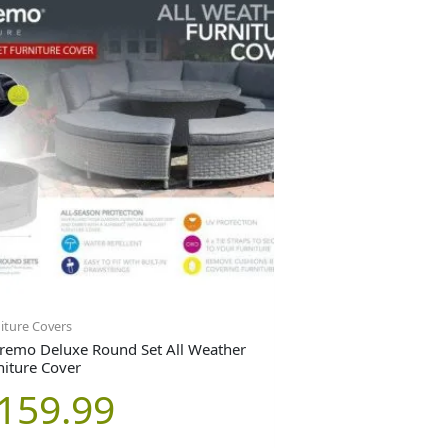
iture Covers
remo Deluxe Round Set All Weather
niture Cover
159.99