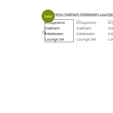
Sale!