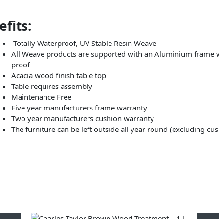
fits:
Totally Waterproof, UV Stable Resin Weave
All Weave products are supported with an Aluminium frame wh
proof
Acacia wood finish table top
Table requires assembly
Maintenance Free
Five year manufacturers frame warranty
Two year manufacturers cushion warranty
The furniture can be left outside all year round (excluding cu