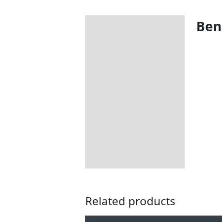
Bene
Description
Additional information
Includes:
Dimensions:
How to Care for Weather
Resistant Rattan Garden
Furniture
Returns Information
Delivery Information
Related products