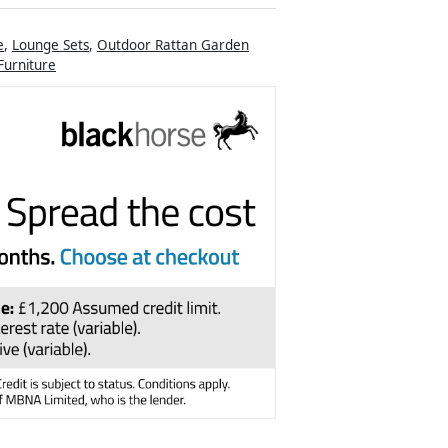
e
,
Lounge Sets
,
Outdoor Rattan Garden
urniture