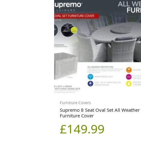
Furniture Covers
Supremo 8 Seat Oval Set All Weather
Furniture Cover
£
149.99