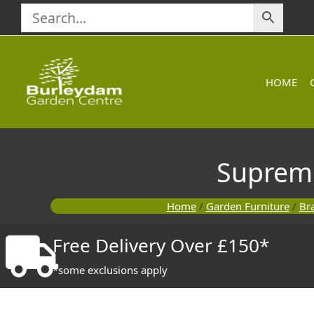
Skip
to
content
HOME
Suprem
Home
/
Garden Furniture
/
Br
Free Delivery Over £150*
*some exclusions apply