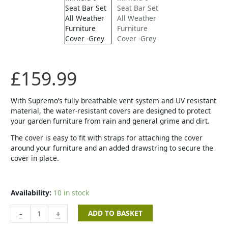
Bar
Set
All
Weather
Furniture
Cover
-
£
159.99
Grey
quantity
With Supremo’s fully breathable vent system and UV resistant
material, the water-resistant covers are designed to protect
your garden furniture from rain and general grime and dirt.
The cover is easy to fit with straps for attaching the cover
around your furniture and an added drawstring to secure the
cover in place.
Availability:
10 in stock
-
+
ADD TO BASKET