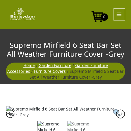
Skip
Seat
to
Bar
content
Set
0
All
Weather
Furniture
Cover
Supremo Mirfield 6 Seat Bar Set
-
Grey
All Weather Furniture Cover -Grey
quantity
Home
/
Garden Furniture
/
Garden Furniture
Accessories
/
Furniture Covers
/ Supremo Mirfield 6 Seat Bar
Set All Weather Furniture Cover -Grey
Supremo
Mirfield
6
Seat