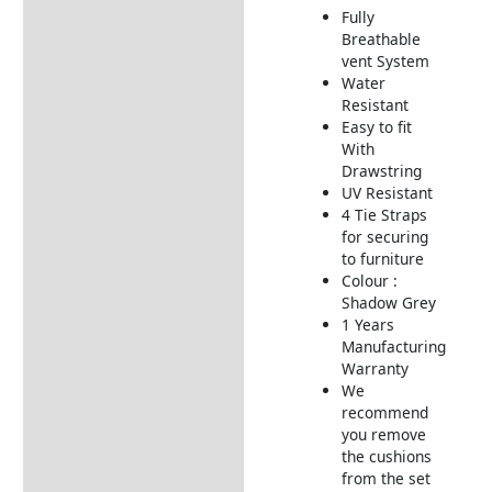
Fully
Additional information
Breathable
vent System
Includes:
Water
Dimensions:
Resistant
Easy to fit
Returns Information
With
Drawstring
Delivery Information
UV Resistant
4 Tie Straps
for securing
to furniture
Colour :
Shadow Grey
1 Years
Manufacturing
Warranty
We
recommend
you remove
the cushions
from the set