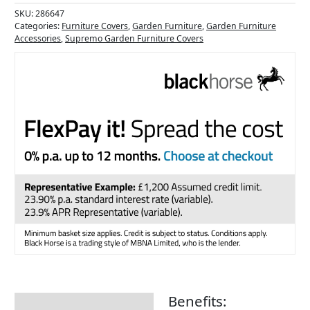
SKU:
286647
Categories:
Furniture Covers
,
Garden Furniture
,
Garden Furniture
Accessories
,
Supremo Garden Furniture Covers
Benefits:
Description