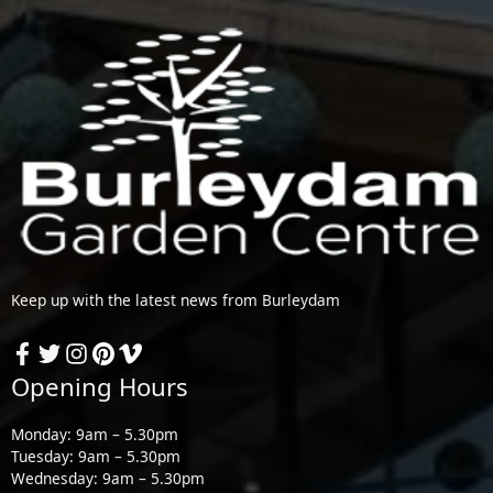
Keep up with the latest news from Burleydam
Opening Hours
Monday: 9am – 5.30pm
Tuesday: 9am – 5.30pm
Wednesday: 9am – 5.30pm