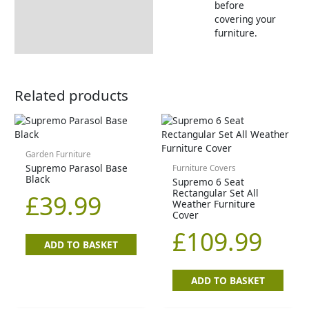
before
covering your
furniture.
Related products
Garden Furniture
Supremo Parasol Base
Furniture Covers
Black
Supremo 6 Seat
Rectangular Set All
£
39.99
Weather Furniture
Cover
£
109.99
ADD TO BASKET
ADD TO BASKET