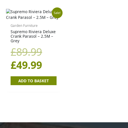
Original
Current
Sale!
price
price
Garden Furniture
Supremo Riviera Deluxe
Crank Parasol – 2.5M –
was:
is:
Grey
£
89.99
£89.99.
£49.99.
£
49.99
ADD TO BASKET