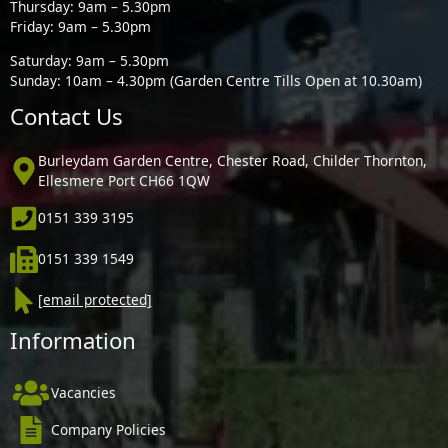
Thursday: 9am – 5.30pm
Friday: 9am – 5.30pm
Saturday: 9am – 5.30pm
Sunday: 10am – 4.30pm (Garden Centre Tills Open at 10.30am)
Contact Us
Burleydam Garden Centre, Chester Road, Childer Thornton,
Ellesmere Port CH66 1QW
0151 339 3195
0151 339 1549
[email protected]
Information
Vacancies
Company Policies