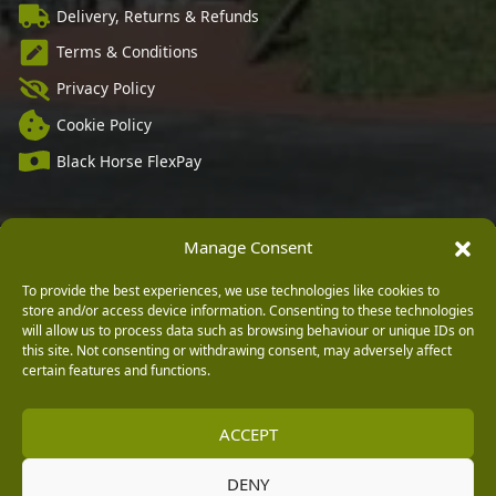
Delivery, Returns & Refunds
Terms & Conditions
Privacy Policy
Cookie Policy
Black Horse FlexPay
Manage Consent
Copyright © 2026 Burleydam Garden Centre
HTML Sitemap
Blog Articles
Privacy Policy
To provide the best experiences, we use technologies like cookies to
E H Williams Garden Centres And Nurseries Limited trading as Burleydam Garden Centre is a credit
store and/or access device information. Consenting to these technologies
broker and not a lender (Registered Office: Burleydam Garden Centre, Chester Road, Childer
Thornton, Ellesmere Port, CH66 1QW. Registered in England and Wales number 00924447. E H
will allow us to process data such as browsing behaviour or unique IDs on
Williams Garden Centres And Nurseries Limited is an appointed representative of Black Horse) for
this site. Not consenting or withdrawing consent, may adversely affect
the purpose of introducing credit provided by Black Horse.
certain features and functions.
Black Horse is a trading style of MBNA Limited. MBNA Limited Registered Office: Cawley House,
Chester Business Park, Chester CH4 9FB. Registered in England and Wales number 02783251.
Authorised and regulated by the Financial Conduct Authority. MBNA Limited is also authorised by
the Financial Conduct Authority under the Payment Services Regulations 2017, register number
ACCEPT
204487, for the provision of payment services.
DENY