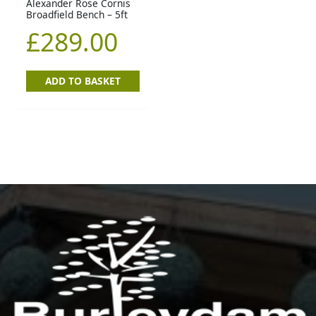
Alexander Rose Cornis
Broadfield Bench – 5ft
£
289.00
ADD TO BASKET