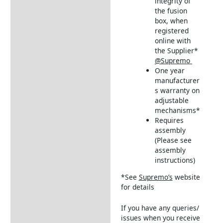
integrity of
the fusion
box, when
registered
online with
the Supplier*
@Supremo
One year
manufacturer
s warranty on
adjustable
mechanisms*
Requires
assembly
(Please see
assembly
instructions)
*See
Supremo’s
website
for details
If you have any queries/
issues when you receive