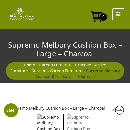
Skip
to
content
0
Supremo Melbury Cushion Box –
Large – Charcoal
Home
/
Garden Furniture
/
Branded Garden
Furniture
/
Supremo Garden Furniture
/ Supremo Melbury
Cushion Box – Large – Charcoal
Original
Current
Sale!
price
price