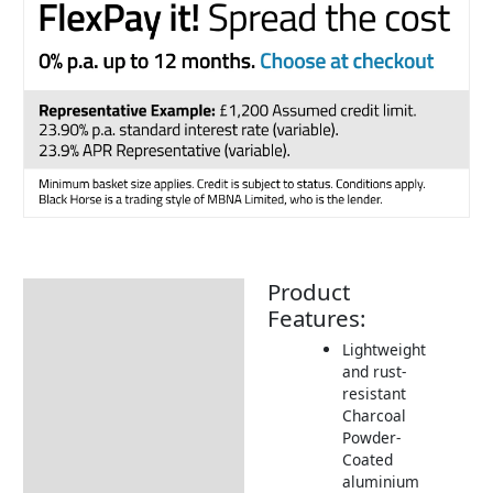
Product
Description
Features:
Additional information
Lightweight
and rust-
Includes:
resistant
Dimensions:
Charcoal
Powder-
How to Care for your
Coated
Aluminium Frame
aluminium