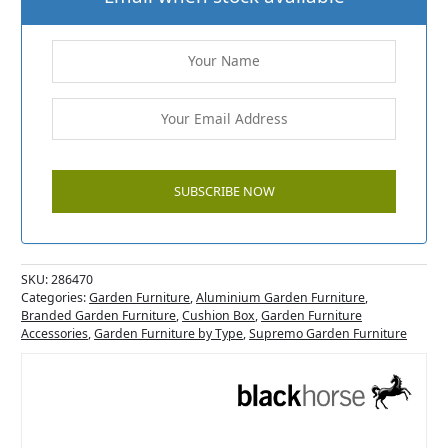
SKU:
286470
Categories:
Garden Furniture
,
Aluminium Garden Furniture
,
Branded Garden Furniture
,
Cushion Box
,
Garden Furniture
Accessories
,
Garden Furniture by Type
,
Supremo Garden Furniture