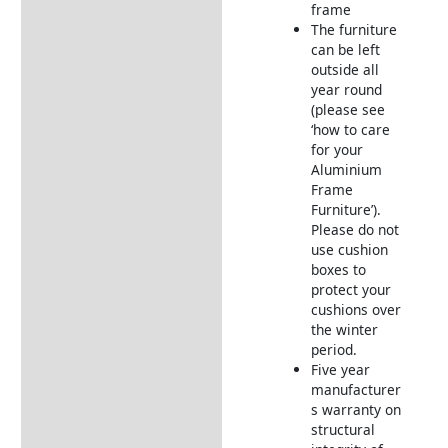
Furniture
frame
The furniture
Garden Furniture
can be left
Deliveries
outside all
Returns Information
year round
(please see
‘how to care
for your
Aluminium
Frame
Furniture’).
Please do not
use cushion
boxes to
protect your
cushions over
the winter
period.
Five year
manufacturer
s warranty on
structural