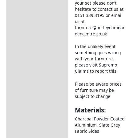
your set please don’t
hesitate to contact us at
0151 339 3195 or email
us at
furniture@burleydamgar
dencentre.co.uk
In the unlikely event
something goes wrong
with your furniture,
please visit
Supremo
Claims
to report this.
Please be aware prices
of furniture may be
subject to change
Materials:
Charcoal Powder-Coated
Aluminium, Slate Grey
Fabric Sides