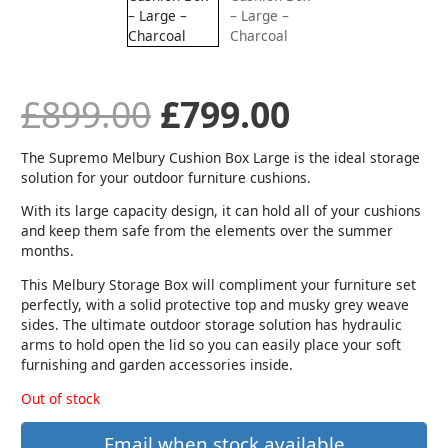
was:
is:
£899.00.
£799.00.
£
899.00
£
799.00
The Supremo Melbury Cushion Box Large is the ideal storage
solution for your outdoor furniture cushions.
With its large capacity design, it can hold all of your cushions
and keep them safe from the elements over the summer
months.
This Melbury Storage Box will compliment your furniture set
perfectly, with a solid protective top and musky grey weave
sides. The ultimate outdoor storage solution has hydraulic
arms to hold open the lid so you can easily place your soft
furnishing and garden accessories inside.
Out of stock
Email when stock available