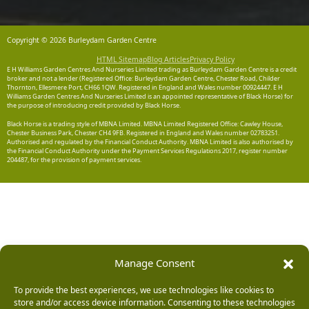
Copyright © 2026 Burleydam Garden Centre
HTML Sitemap
Blog Articles
Privacy Policy
E H Williams Garden Centres And Nurseries Limited trading as Burleydam Garden Centre is a credit
broker and not a lender (Registered Office: Burleydam Garden Centre, Chester Road, Childer
Thornton, Ellesmere Port, CH66 1QW. Registered in England and Wales number 00924447. E H
Williams Garden Centres And Nurseries Limited is an appointed representative of Black Horse) for
the purpose of introducing credit provided by Black Horse.
Black Horse is a trading style of MBNA Limited. MBNA Limited Registered Office: Cawley House,
Chester Business Park, Chester CH4 9FB. Registered in England and Wales number 02783251.
Authorised and regulated by the Financial Conduct Authority. MBNA Limited is also authorised by
the Financial Conduct Authority under the Payment Services Regulations 2017, register number
204487, for the provision of payment services.
Manage Consent
To provide the best experiences, we use technologies like cookies to
store and/or access device information. Consenting to these technologies