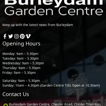
Keep up with the latest news from Burleydam
Opening Hours
Monday: 9am – 5.30pm
Tuesday: 9am – 5.30pm
Wednesday: 9am – 5.30pm
Thursday: 9am – 5.30pm
Friday: 9am – 5.30pm
Saturday: 9am – 5.30pm
Sunday: 10am – 4.30pm (Garden Centre Tills Open at 10.30am)
Contact Us
Burleydam Garden Centre, Chester Road, Childer Thornton,