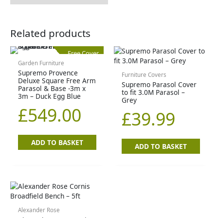
Related products
Free Cover
Garden Furniture
Supremo Provence
Furniture Covers
Deluxe Square Free Arm
Supremo Parasol Cover
Parasol & Base -3m x
to fit 3.0M Parasol –
3m – Duck Egg Blue
Grey
£
549.00
£
39.99
ADD TO BASKET
ADD TO BASKET
Alexander Rose