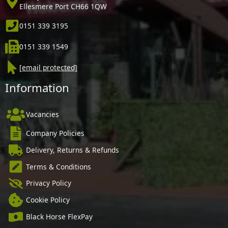
Ellesmere Port CH66 1QW
0151 339 3195
0151 339 1549
[email protected]
Information
Vacancies
Company Policies
Delivery, Returns & Refunds
Terms & Conditions
Privacy Policy
Cookie Policy
Black Horse FlexPay