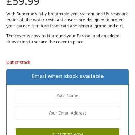
£
59.99
With Supremo’s fully breathable vent system and UV resistant
material, the water-resistant covers are designed to protect
your garden furniture from rain and general grime and dirt.
The cover is easy to fit around your Parasol and an added
drawstring to secure the cover in place.
Out of stock
Email when stock available