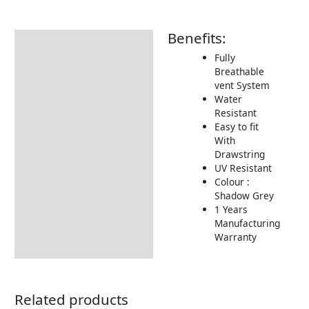
Benefits:
Description
Fully
Additional information
Breathable
vent System
Includes:
Water
Dimensions:
Resistant
Easy to fit
Returns Information
With
Drawstring
Delivery Information
UV Resistant
Colour :
Shadow Grey
1 Years
Manufacturing
Warranty
Related products