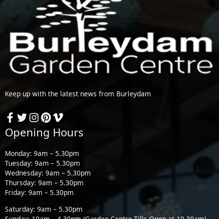
Keep up with the latest news from Burleydam
Opening Hours
Monday: 9am – 5.30pm
Tuesday: 9am – 5.30pm
Wednesday: 9am – 5.30pm
Thursday: 9am – 5.30pm
Friday: 9am – 5.30pm
Saturday: 9am – 5.30pm
Sunday: 10am – 4.30pm (Garden Centre Tills Open at 10.30am)