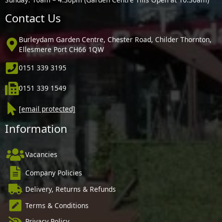
Contact Us
Burleydam Garden Centre, Chester Road, Childer Thornton,
Ellesmere Port CH66 1QW
0151 339 3195
0151 339 1549
[email protected]
Information
Vacancies
Company Policies
Delivery, Returns & Refunds
Terms & Conditions
Privacy Policy