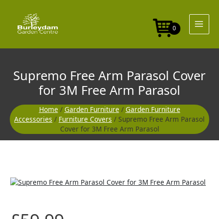
Skip
to
content
0
Supremo Free Arm Parasol Cover
for 3M Free Arm Parasol
Home
/
Garden Furniture
/
Garden Furniture
Accessories
/
Furniture Covers
/ Supremo Free Arm Parasol
Cover for 3M Free Arm Parasol