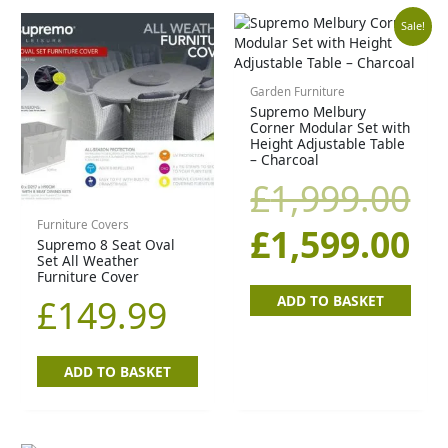
Original
Cu
Sale!
price
pr
Garden Furniture
Supremo Melbury
was:
is:
Corner Modular Set with
Height Adjustable Table
£1,999.00.
£1
– Charcoal
£
1,999.00
Furniture Covers
£
1,599.00
Supremo 8 Seat Oval
Set All Weather
Furniture Cover
ADD TO BASKET
£
149.99
ADD TO BASKET