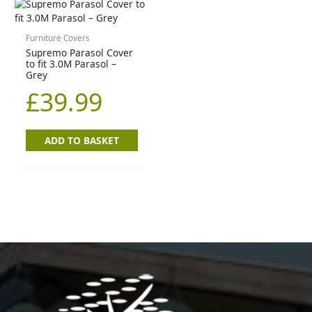
Furniture Covers
Supremo Parasol Cover
to fit 3.0M Parasol –
Grey
£
39.99
ADD TO BASKET