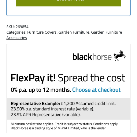
SKU:
269854
Categories:
Furniture Covers
,
Garden Furniture
,
Garden Furniture
Accessories