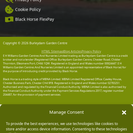
Cookie Policy
Black Horse FlexPay
Copyright © 2026 Burleydam Garden Centre
HTML Sitemap
Blog Articles
Privacy Policy
E H Williams Garden Centres And Nurseries Limited trading as Burleydam Garden Centre is a credit
broker and not a lender (Registered Office: Burleydam Garden Centre, Chester Road, Childer
Thornton, Ellesmere Port, CH66 1QW. Registered in England and Wales number 00924447. E H
Williams Garden Centres And Nurseries Limited is an appointed representative of Black Horse) for
the purpose of introducing credit provided by Black Horse.
Black Horse is a trading style of MBNA Limited. MBNA Limited Registered Office: Cawley House,
Chester Business Park, Chester CH4 9FB. Registered in England and Wales number 02783251.
Authorised and regulated by the Financial Conduct Authority. MBNA Limited is also authorised by
the Financial Conduct Authority under the Payment Services Regulations 2017, register number
204487, for the provision of payment services.
Manage Consent
To provide the best experiences, we use technologies like cookies to
store and/or access device information. Consenting to these technologies