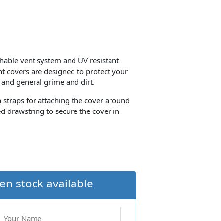
thable vent system and UV resistant
ant covers are designed to protect your
 and general grime and dirt.
th straps for attaching the cover around
d drawstring to secure the cover in
en stock available