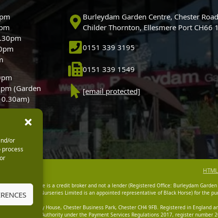
0pm
Burleydam Garden Centre, Chester Road
0pm
Childer Thornton, Ellesmere Port CH66
5.30pm
0151 339 3195
30pm
m
0151 339 1549
30pm
0pm (Garden
[email protected]
 10.30am)
and/or
o process
or
HTML
dam Garden Centre is a credit broker and not a lender (Registered Office: Burleydam Garden
n Centres And Nurseries Limited is an appointed representative of Black Horse) for the pur
ERENCES
tered Office: Cawley House, Chester Business Park, Chester CH4 9FB. Registered in England
Financial Conduct Authority under the Payment Services Regulations 2017, register number 20