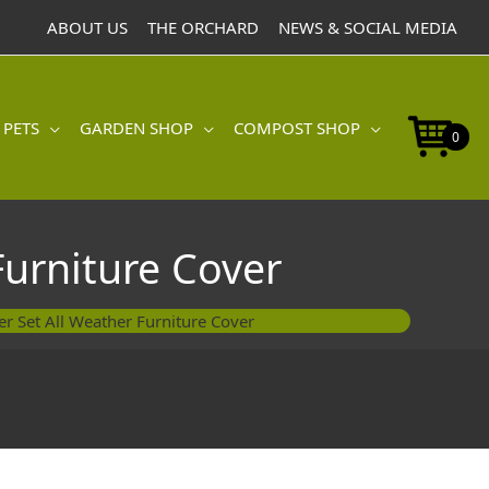
ABOUT US
THE ORCHARD
NEWS & SOCIAL MEDIA
 PETS
GARDEN SHOP
COMPOST SHOP
0
Furniture Cover
r Set All Weather Furniture Cover