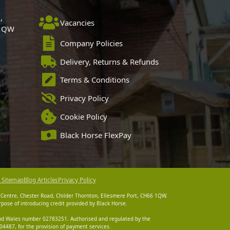
,
Vacancies
 1QW
Company Policies
Delivery, Returns & Refunds
Terms & Conditions
Privacy Policy
Cookie Policy
Black Horse FlexPay
 Sitemap
Blog Articles
Privacy Policy
 Centre, Chester Road, Childer Thornton, Ellesmere Port, CH66 1QW.
pose of introducing credit provided by Black Horse.
 and Wales number 02783251. Authorised and regulated by the
4487, for the provision of payment services.