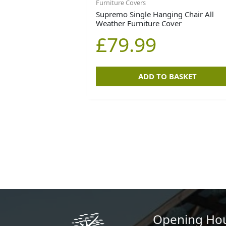
Furniture Covers
Supremo Single Hanging Chair All
Weather Furniture Cover
£
79.99
ADD TO BASKET
Opening Ho