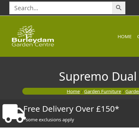
Skip
to
content
HOME
Supremo Dual R
Home
/
Garden Furniture
/
Garden
Free Delivery Over £150*
*some exclusions apply