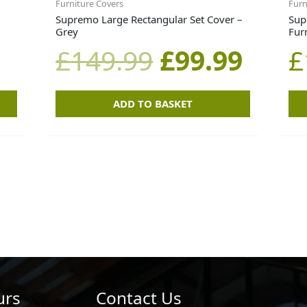
Furniture Covers
Furn
Supremo Large Rectangular Set Cover –
Sup
Grey
Fur
£
149.99
£
99.99
£
ADD TO BASKET
urs
Contact Us