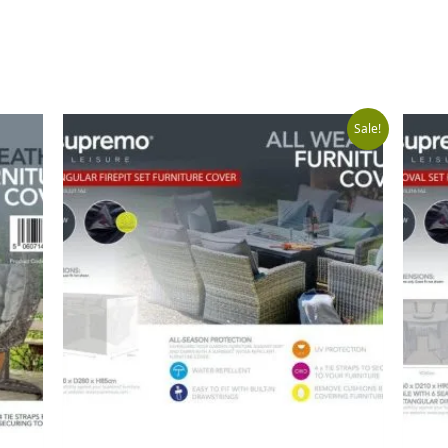
Original
Curr
Sale!
price
price
was:
is:
£149.99.
£99.9