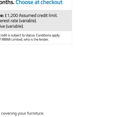
overing your furniture.