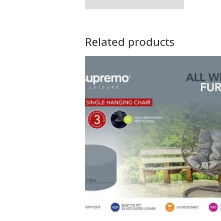
Related products