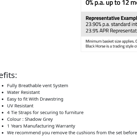
fits:
Fully Breathable vent System
Water Resistant
Easy to fit With Drawstring
UV Resistant
4 Tie Straps for securing to furniture
Colour : Shadow Grey
1 Years Manufacturing Warranty
We recommend you remove the cushions from the set before c