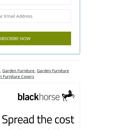
,
Garden Furniture
,
Garden Furniture
 Furniture Covers