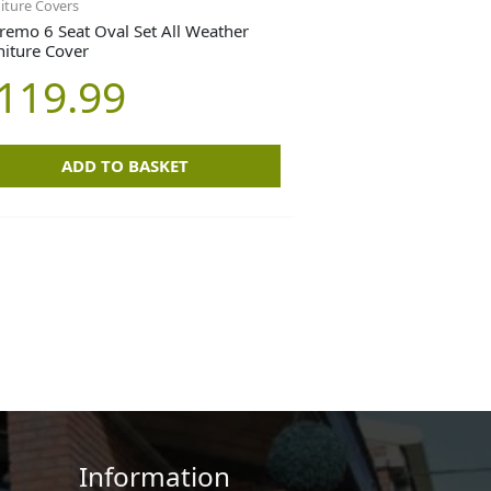
iture Covers
remo 6 Seat Oval Set All Weather
niture Cover
119.99
ADD TO BASKET
Information