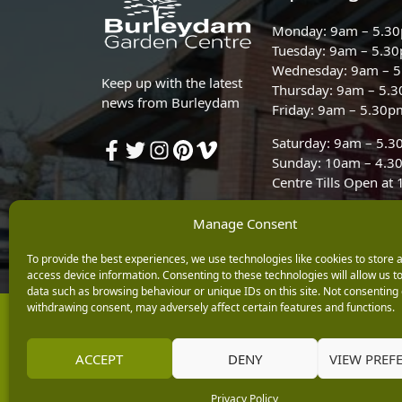
Monday: 9am – 5.3
Tuesday: 9am – 5.3
Wednesday: 9am – 
Keep up with the latest
Thursday: 9am – 5.
news from Burleydam
Friday: 9am – 5.30p
Saturday: 9am – 5.
Sunday: 10am – 4.3
Centre Tills Open at
Manage Consent
To provide the best experiences, we use technologies like cookies to store 
access device information. Consenting to these technologies will allow us t
data such as browsing behaviour or unique IDs on this site. Not consenting 
withdrawing consent, may adversely affect certain features and functions.
Copyright © 2026 Burleydam Garden Centre
E H Williams Garden Centres And Nurseries Limited trading as Burley
Registered in England and Wales number 00924447. E H Williams Garde
ACCEPT
DENY
VIEW PREF
Black Horse is a trading style of MBNA Limited. MBNA Limited Regis
Financial Conduct Authority. MBNA Limited is also authorised by the 
Privacy Policy