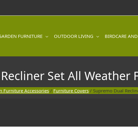
GARDEN FURNITURE
OUTDOOR LIVING
BIRDCARE AND
ecliner Set All Weather 
 Furniture Accessories
/
Furniture Covers
/ Supremo Dual Recline