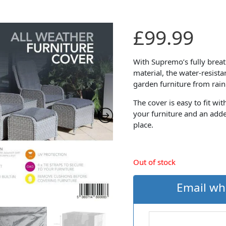
£
99.99
With Supremo’s fully brea
material, the water-resist
garden furniture from rain
The cover is easy to fit wi
your furniture and an adde
place.
Out of stock
Email wh