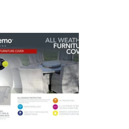
ent
9.