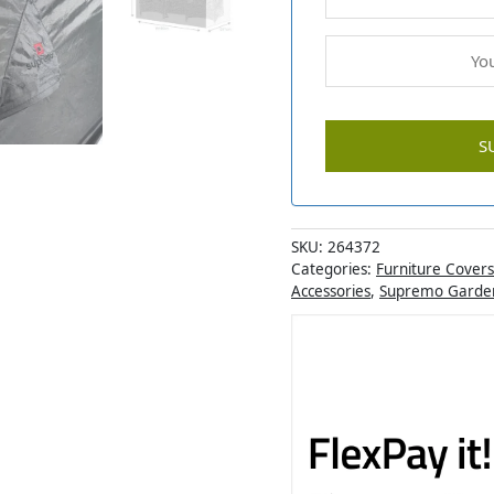
SKU:
264372
Categories:
Furniture Covers
Accessories
,
Supremo Garden