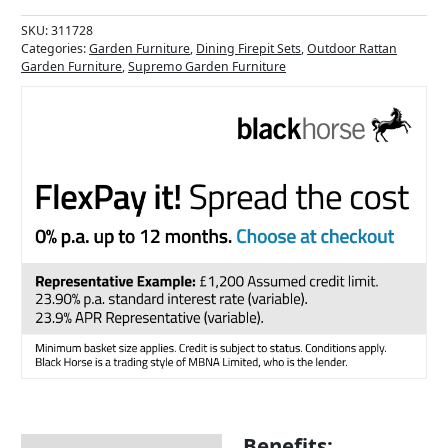
SKU:
311728
Categories:
Garden Furniture
,
Dining Firepit Sets
,
Outdoor Rattan
Garden Furniture
,
Supremo Garden Furniture
Benefits: