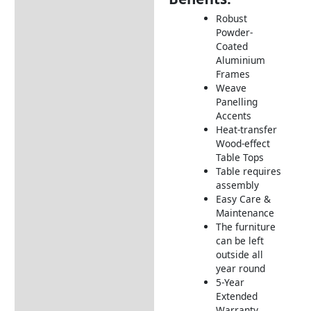
Description
Robust
Additional information
Powder-
Coated
Includes:
Aluminium
Dimensions:
Frames
Weave
How to Care for Weather
Panelling
Resistant Rattan Garden
Accents
Furniture
Heat-transfer
Wood-effect
Returns Information
Table Tops
Table requires
Delivery Information
assembly
Easy Care &
Maintenance
The furniture
can be left
outside all
year round
5-Year
Extended
Warranty