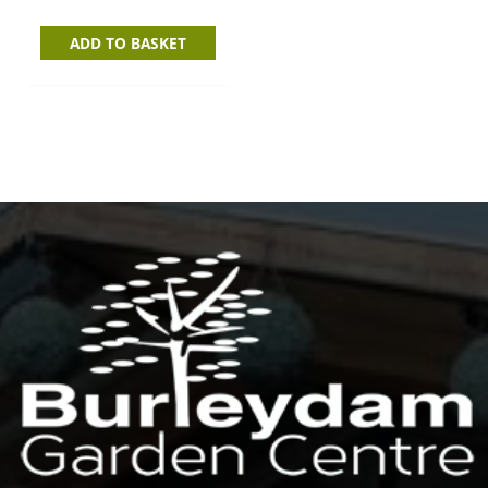
ADD TO BASKET