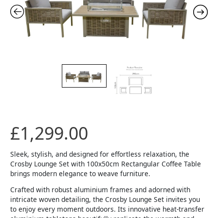
£
1,299.00
Sleek, stylish, and designed for effortless relaxation, the
Crosby Lounge Set with 100x50cm Rectangular Coffee Table
brings modern elegance to weave furniture.
Crafted with robust aluminium frames and adorned with
intricate woven detailing, the Crosby Lounge Set invites you
to enjoy every moment outdoors. Its innovative heat-transfer