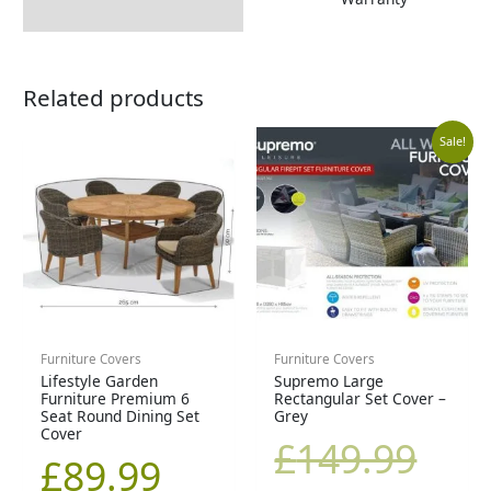
Related products
Curr
Orig
Sale!
price
pric
is:
was
£99.9
£14
Furniture Covers
Furniture Covers
Lifestyle Garden
Supremo Large
Furniture Premium 6
Rectangular Set Cover –
Seat Round Dining Set
Grey
Cover
£
149.99
£
89.99