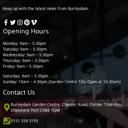
Keep up with the latest news from Burleydam
Opening Hours
Monday: 9am – 5.30pm
Tuesday: 9am – 5.30pm
Wednesday: 9am – 5.30pm
Thursday: 9am – 5.30pm
Friday: 9am – 5.30pm
Saturday: 9am – 5.30pm
Sunday: 10am – 4.30pm (Garden Centre Tills Open at 10.30am)
Contact Us
Burleydam Garden Centre, Chester Road, Childer Thornton,
Ellesmere Port CH66 1QW
0151 339 3195