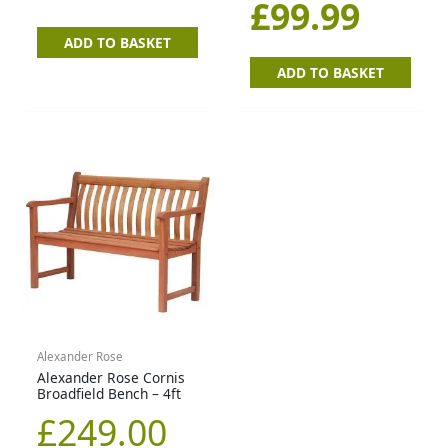
£
99.99
ADD TO BASKET
ADD TO BASKET
Alexander Rose
Alexander Rose Cornis
Broadfield Bench – 4ft
£
249.00