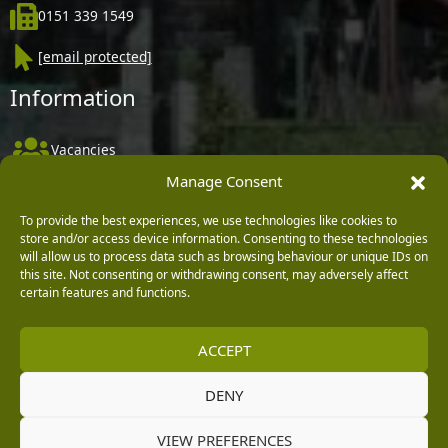
0151 339 1549
[email protected]
Information
Vacancies
Manage Consent
Company Policies
Delivery, Returns & Refunds
To provide the best experiences, we use technologies like cookies to
store and/or access device information. Consenting to these technologies
Terms & Conditions
will allow us to process data such as browsing behaviour or unique IDs on
this site. Not consenting or withdrawing consent, may adversely affect
Privacy Policy
certain features and functions.
Cookie Policy
ACCEPT
Black Horse FlexPay
DENY
Copyright © 2026 Burleydam Garden Centre
VIEW PREFERENCES