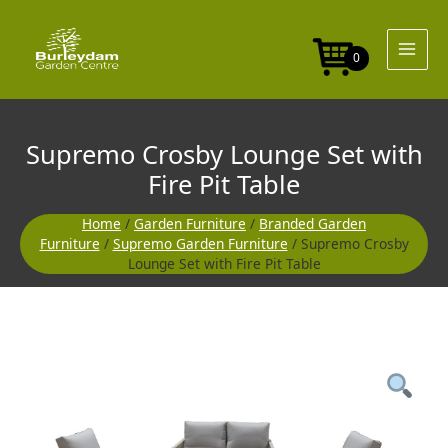
Skip
to
content
0
Supremo Crosby Lounge Set with
Fire Pit Table
Home
/
Garden Furniture
/
Branded Garden
Furniture
/
Supremo Garden Furniture
/ Supremo Crosby
Lounge Set with Fire Pit Table