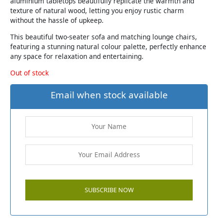
aluminium tabletops beautifully replicate the warmth and
texture of natural wood, letting you enjoy rustic charm
without the hassle of upkeep.
This beautiful two-seater sofa and matching lounge chairs,
featuring a stunning natural colour palette, perfectly enhance
any space for relaxation and entertaining.
Out of stock
Email when stock available