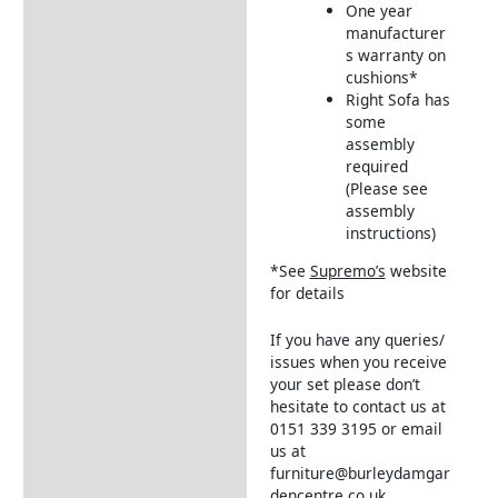
One year
manufacturer
s warranty on
cushions*
Right Sofa has
some
assembly
required
(Please see
assembly
instructions)
*See
Supremo’s
website
for details
If you have any queries/
issues when you receive
your set please don’t
hesitate to contact us at
0151 339 3195 or email
us at
furniture@burleydamgar
dencentre.co.uk