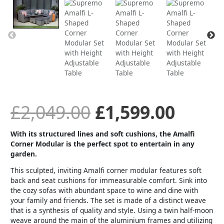
price
price
was:
is:
£2,049.00.
£1,59
£
2,049.00
£
1,599.00
With its structured lines and soft cushions, the Amalfi
Corner Modular is the perfect spot to entertain in any
garden.
This sculpted, inviting Amalfi corner modular features soft
back and seat cushions for immeasurable comfort. Sink into
the cozy sofas with abundant space to wine and dine with
your family and friends. The set is made of a distinct weave
that is a synthesis of quality and style. Using a twin half-moon
weave around the main of the aluminium frames and utilizing