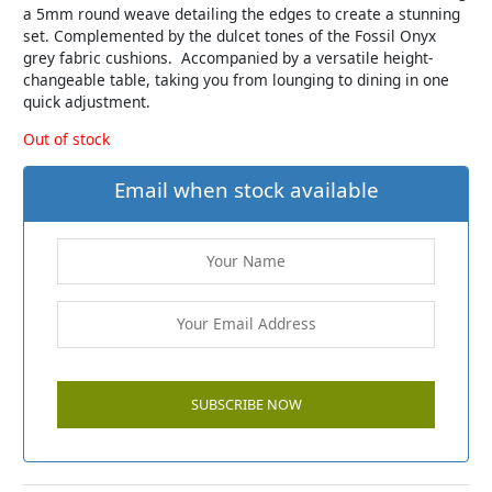
a 5mm round weave detailing the edges to create a stunning
set. Complemented by the dulcet tones of the Fossil Onyx
grey fabric cushions. Accompanied by a versatile height-
changeable table, taking you from lounging to dining in one
quick adjustment.
Out of stock
Email when stock available