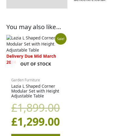
You may also like…
Original
Current
Sale!
price
price
Delivery Due Mid March
2024
OUT OF STOCK
was:
is:
£1,899.00.
£1,299.00.
Garden Furniture
Lazia L Shaped Corner
Modular Set with Height
Adjustable Table
£
1,899.00
£
1,299.00