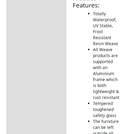
Features:
Additional information
Totally
Waterproof,
Includes:
UV Stable,
Dimensions:
Frost
Resistant
Assembly Instructions
Resin Weave
All Weave
How to Care for Weather
products are
Resistant Rattan Garden
supported
Furniture
with an
Garden Furniture
Aluminium
Deliveries
frame which
is both
Returns Information
lightweight &
rust resistant
Tempered
toughened
safety glass
The furniture
can be left
outside all