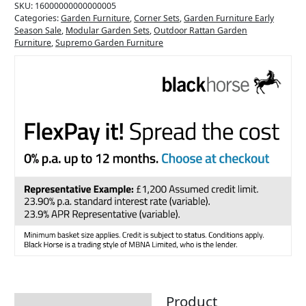
SKU:
16000000000000005
Categories:
Garden Furniture
,
Corner Sets
,
Garden Furniture Early
Season Sale
,
Modular Garden Sets
,
Outdoor Rattan Garden
Furniture
,
Supremo Garden Furniture
Product
Description