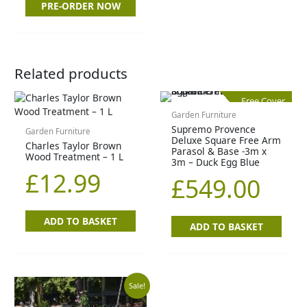
PRE-ORDER NOW
Related products
Free Cover
Garden Furniture
Supremo Provence
Garden Furniture
Deluxe Square Free Arm
Charles Taylor Brown
Parasol & Base -3m x
Wood Treatment – 1 L
3m – Duck Egg Blue
£
12.99
£
549.00
ADD TO BASKET
ADD TO BASKET
Original
Current
Sale!