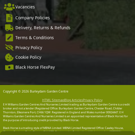
Vacancies
Company Policies
Delivery, Returns & Refunds
Terms & Conditions
Privacy Policy
Cookie Policy
Black Horse FlexPay
Copyright © 2026 Burleydam Garden Centre
HTML Sitemap
Blog Articles
Privacy Policy
E H Williams Garden Centres And Nurseries Limited trading as Burleydam Garden Centre is a credit
broker and not a lender (Registered Office: Burleydam Garden Centre, Chester Road, Childer
Thornton, Ellesmere Port, CH66 1QW. Registered in England and Wales number 00924447. E H
Williams Garden Centres And Nurseries Limited is an appointed representative of Black Horse) for
the purpose of introducing credit provided by Black Horse.
Black Horse is a trading style of MBNA Limited. MBNA Limited Registered Office: Cawley House,
Chester Business Park, Chester CH4 9FB. Registered in England and Wales number 02783251.