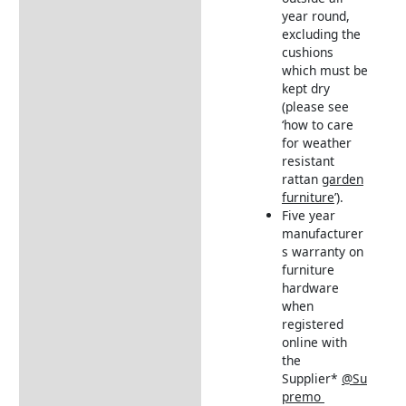
year round,
excluding the
cushions
which must be
kept dry
(please see
‘how to care
for weather
resistant
rattan
garden
furniture
’).
Five year
manufacturer
s warranty on
furniture
hardware
when
registered
online with
the
Supplier*
@Su
premo