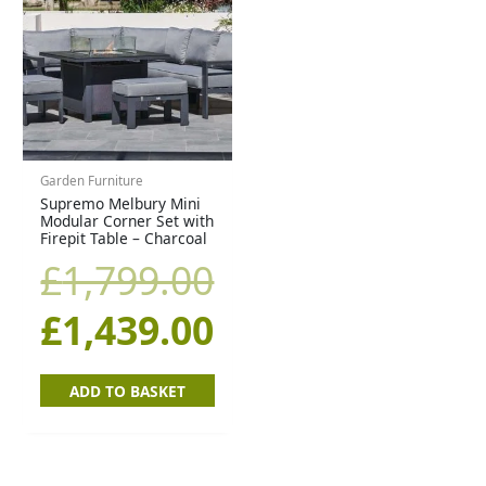
price
price
was:
is:
£1,799.00.
£1,439.00.
Garden Furniture
Supremo Melbury Mini
Modular Corner Set with
Firepit Table – Charcoal
£
1,799.00
£
1,439.00
ADD TO BASKET