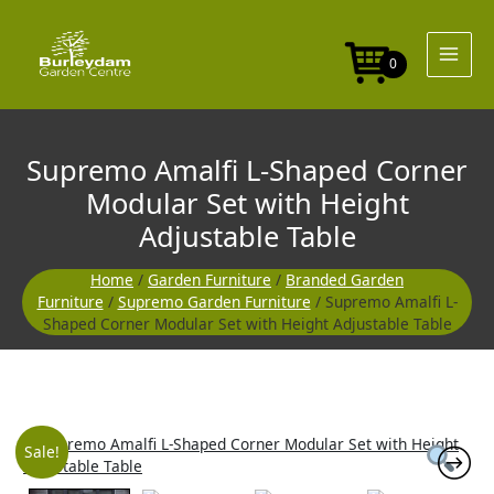
Skip
to
content
0
Supremo Amalfi L-Shaped Corner
Modular Set with Height
Adjustable Table
Home
/
Garden Furniture
/
Branded Garden
Furniture
/
Supremo Garden Furniture
/ Supremo Amalfi L-
Shaped Corner Modular Set with Height Adjustable Table
Original
Curre
Sale!