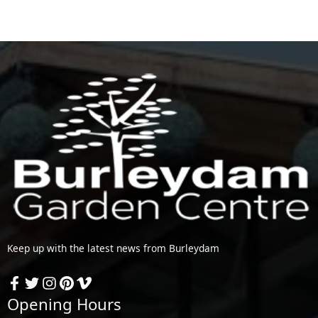
Keep up with the latest news from Burleydam
Opening Hours