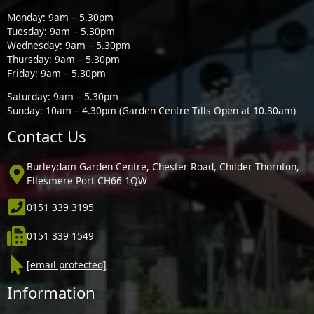
Monday: 9am – 5.30pm
Tuesday: 9am – 5.30pm
Wednesday: 9am – 5.30pm
Thursday: 9am – 5.30pm
Friday: 9am – 5.30pm
Saturday: 9am – 5.30pm
Sunday: 10am – 4.30pm (Garden Centre Tills Open at 10.30am)
Contact Us
Burleydam Garden Centre, Chester Road, Childer Thornton,
Ellesmere Port CH66 1QW
0151 339 3195
0151 339 1549
[email protected]
Information