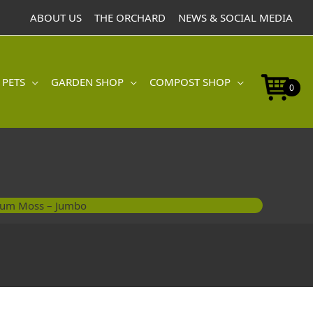
Jumbo
ABOUT US
THE ORCHARD
NEWS & SOCIAL MEDIA
quantity
 PETS
GARDEN SHOP
COMPOST SHOP
0
um Moss – Jumbo