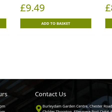
£
9.49
£
ADD TO BASKET
urs
Contact Us
0pm
Burleydam Garden Centre, Chester Road
0pm
Childer Thornton, Ellesmere Port CH66