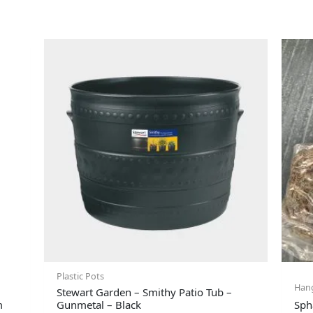
Plastic Pots
Hang
Stewart Garden – Smithy Patio Tub –
m
Gunmetal – Black
Sph