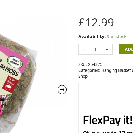
Sphagnum
£
12.99
Moss
-
Jumbo
Availability:
9 in stock
quantity
-
+
ADD
SKU:
254375
Categories:
Hanging Basket 
Shop