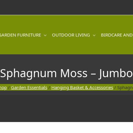
GARDEN FURNITURE
OUTDOOR LIVING
BIRDCARE AND
Sphagnum Moss – Jumbo
hop
/
Garden Essentials
/
Hanging Basket & Accessories
/ Sphagn