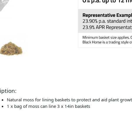
iption:
Natural moss for lining baskets to protect and aid plant grow
1 x bag of moss can line 3 x 14in baskets