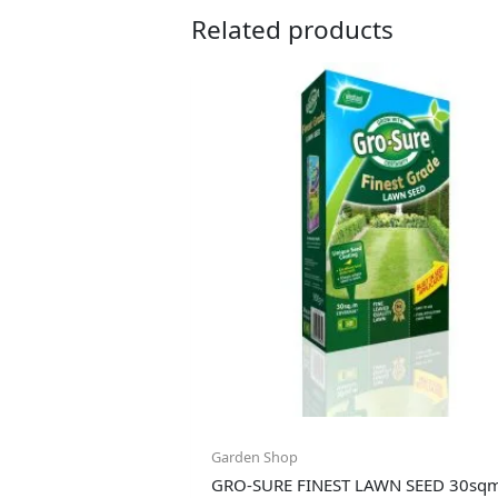
Related products
Garden Shop
GRO-SURE FINEST LAWN SEED 30sq