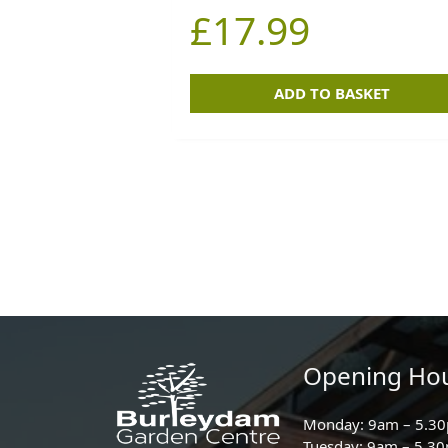
£
17.99
ADD TO BASKET
Opening Ho
Monday: 9am – 5.3
Tuesday: 9am – 5.3