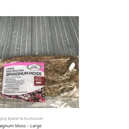
ing Basket & Accessories
agnum Moss – Large