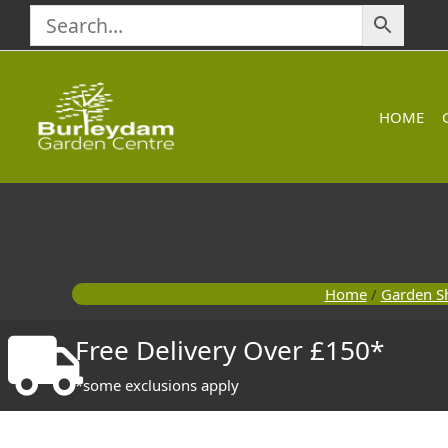
Skip
to
content
HOME
Home
/
Garden S
Free Delivery Over £150*
*some exclusions apply