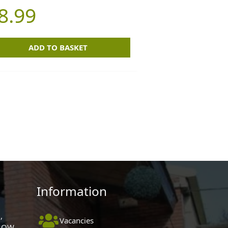
8.99
ADD TO BASKET
Information
,
Vacancies
 1QW