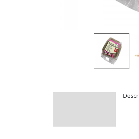
Descr
Description