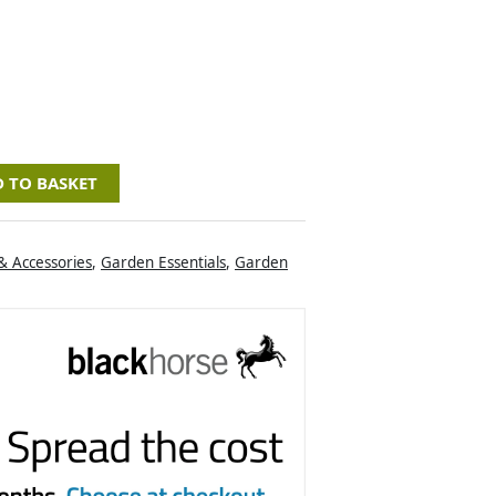
 TO BASKET
& Accessories
,
Garden Essentials
,
Garden