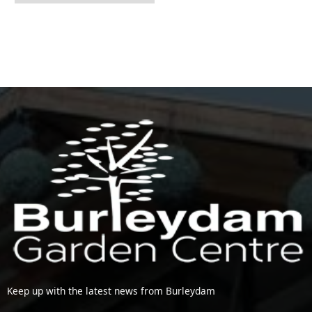
Keep up with the latest news from Burleydam