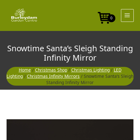
Skip
to
content
0
Snowtime Santa’s Sleigh Standing
Infinity Mirror
Home
/
Christmas Shop
/
Christmas Lighting
/
LED
Lighting
/
Christmas Infinity Mirrors
/ Snowtime Santa’s Sleigh
Standing Infinity Mirror