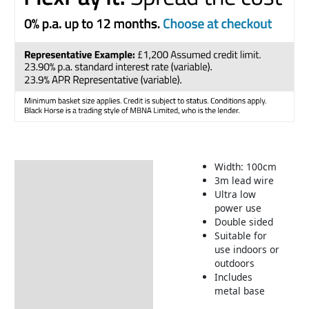
Width: 100cm
Description
3m lead wire
Ultra low
Returns Information
power use
Delivery Information
Double sided
Suitable for
use indoors or
outdoors
Includes
metal base