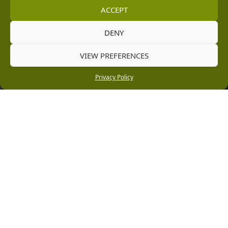
ACCEPT
Information
DENY
Vacancies
VIEW PREFERENCES
Company Policies
Privacy Policy
Delivery, Returns & Refunds
Terms & Conditions
Privacy Policy
Cookie Policy
Black Horse FlexPay
Copyright © 2026 Burleydam Garden Centre
HTML Sitemap
Blog Articles
Privacy Policy
E H Williams Garden Centres And Nurseries Limited trading as Burleydam Garden Centre is a credit
broker and not a lender (Registered Office: Burleydam Garden Centre, Chester Road, Childer
Thornton, Ellesmere Port, CH66 1QW. Registered in England and Wales number 00924447. E H