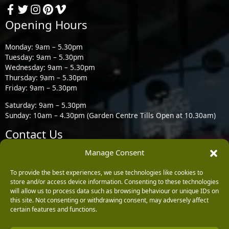
Opening Hours
Monday: 9am – 5.30pm
Tuesday: 9am – 5.30pm
Wednesday: 9am – 5.30pm
Thursday: 9am – 5.30pm
Friday: 9am – 5.30pm
Saturday: 9am – 5.30pm
Sunday: 10am – 4.30pm (Garden Centre Tills Open at 10.30am)
Contact Us
Manage Consent
Burleydam Garden Centre, Chester Road, Childer Thornton,
Ellesmere Port CH66 1QW
To provide the best experiences, we use technologies like cookies to
store and/or access device information. Consenting to these technologies
0151 339 3195
will allow us to process data such as browsing behaviour or unique IDs on
this site. Not consenting or withdrawing consent, may adversely affect
0151 339 1549
certain features and functions.
[email protected]