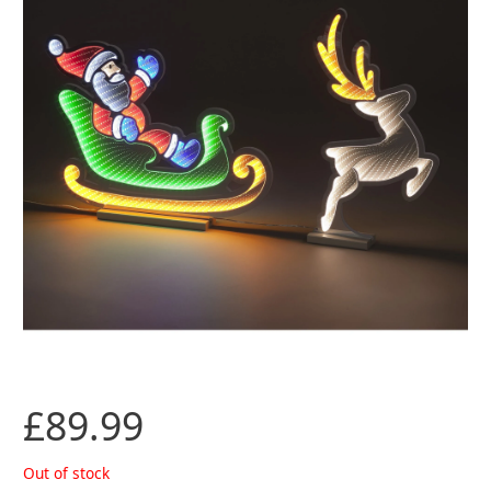
£
89.99
Out of stock