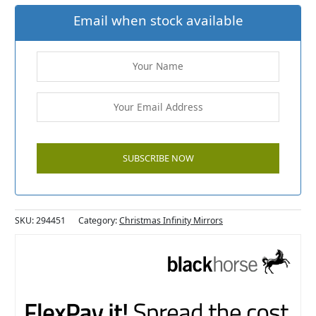
Email when stock available
SKU:
294451
Category:
Christmas Infinity Mirrors