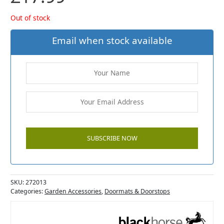
Out of stock
Email when stock available
SKU:
272013
Categories:
Garden Accessories
,
Doormats & Doorstops