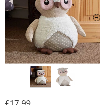
£
17.99