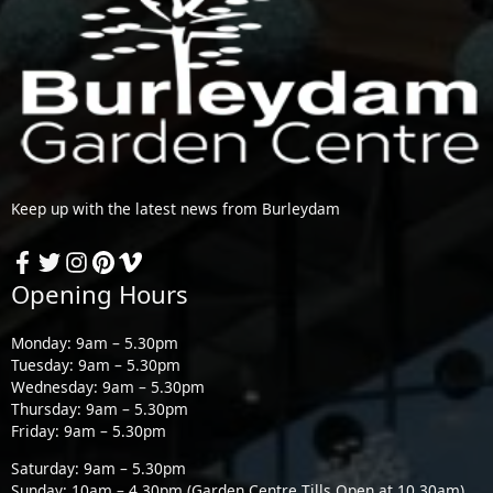
Keep up with the latest news from Burleydam
Opening Hours
Monday: 9am – 5.30pm
Tuesday: 9am – 5.30pm
Wednesday: 9am – 5.30pm
Thursday: 9am – 5.30pm
Friday: 9am – 5.30pm
Saturday: 9am – 5.30pm
Sunday: 10am – 4.30pm (Garden Centre Tills Open at 10.30am)