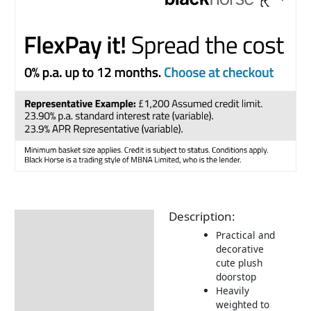
Description:
Description
Practical and
Additional information
decorative
cute plush
Returns Information
doorstop
Heavily
weighted to