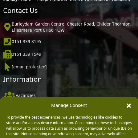
Contact Us
Burleydam Garden Centre, Chester Road, Childer Thornton,
Ellesmere Port CH66 1QW
0151 339 3195
0151 339 1549
[email protected]
Information
Vacancies
Manage Consent
Company Policies
Delivery, Returns & Refunds
To provide the best experiences, we use technologies like cookies to
store and/or access device information. Consenting to these technologies
Terms & Conditions
will allow us to process data such as browsing behaviour or unique IDs on
this site. Not consenting or withdrawing consent, may adversely affect
Privacy Policy