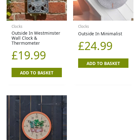
Clocks
Clocks
Outside In Westminster
Outside In Minimalist
Wall Clock &
£
24.99
Thermometer
£
19.99
ADD TO BASKET
ADD TO BASKET