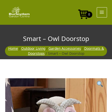
Skip
to
content
0
Smart – Owl Doorstop
Home
/
Outdoor Living
/
Garden Accessories
/
Doormats &
Doorstops
/ Smart – Owl Doorstop