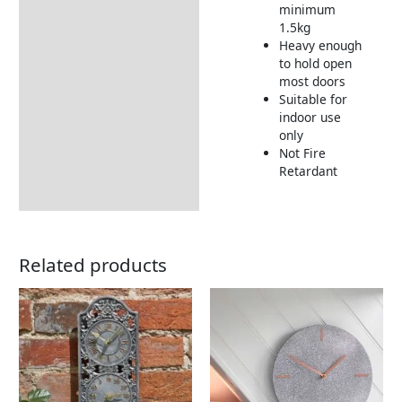
minimum
1.5kg
Heavy enough
to hold open
most doors
Suitable for
indoor use
only
Not Fire
Retardant
Related products