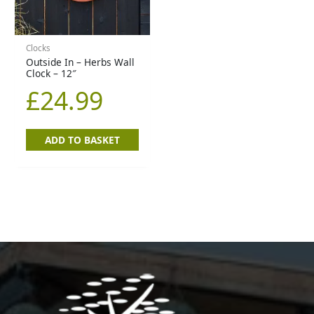
Clocks
Outside In – Herbs Wall
Clock – 12″
£
24.99
ADD TO BASKET