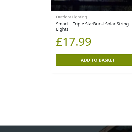
Outdoor Lighting
Smart – Triple StarBurst Solar String
Lights
£
17.99
ADD TO BASKET