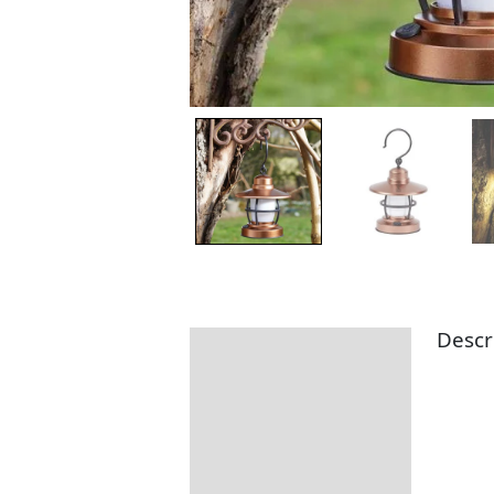
Descr
Description
Additional information
Returns Information
Delivery Information