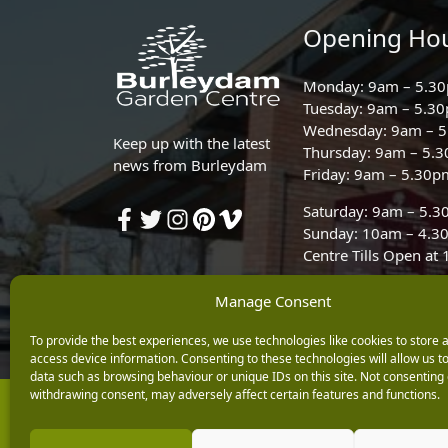
Opening Ho
Monday: 9am – 5.3
Tuesday: 9am – 5.3
Wednesday: 9am – 
Keep up with the latest
Thursday: 9am – 5.
news from Burleydam
Friday: 9am – 5.30p
Saturday: 9am – 5.
Sunday: 10am – 4.3
Centre Tills Open at
Manage Consent
To provide the best experiences, we use technologies like cookies to store 
access device information. Consenting to these technologies will allow us t
data such as browsing behaviour or unique IDs on this site. Not consenting 
withdrawing consent, may adversely affect certain features and functions.
Copyright © 2026 Burleydam Garden Centre
E H Williams Garden Centres And Nurseries Limited trading as Burley