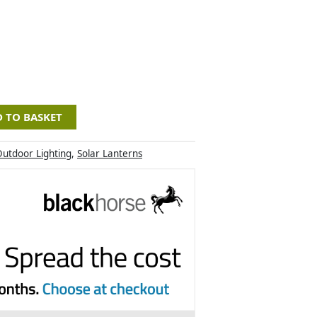
 TO BASKET
utdoor Lighting
,
Solar Lanterns