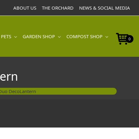
DecoLantern
ABOUT US
THE ORCHARD
NEWS & SOCIAL MEDIA
quantity
 PETS
GARDEN SHOP
COMPOST SHOP
0
ern
Duo DecoLantern