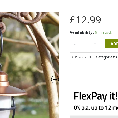
Smart
£
12.99
Garden
Duo
DecoLantern
Availability:
6 in stock
quantity
-
+
ADD
SKU:
288759
Categories:
O