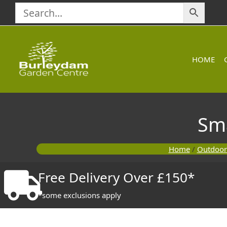
Skip
to
content
HOME
Sm
Home
/
Outdoor
Free Delivery Over £150*
*some exclusions apply