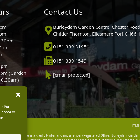
urs
Contact Us
0pm
Burleydam Garden Centre, Chester Road
0pm
Childer Thornton, Ellesmere Port CH66
5.30pm
0151 339 3195
30pm
m
0151 339 1549
30pm
0pm (Garden
[email protected]
 10.30am)
and/or
o process
or
HTML
dam Garden Centre is a credit broker and not a lender (Registered Office: Burleydam Garden