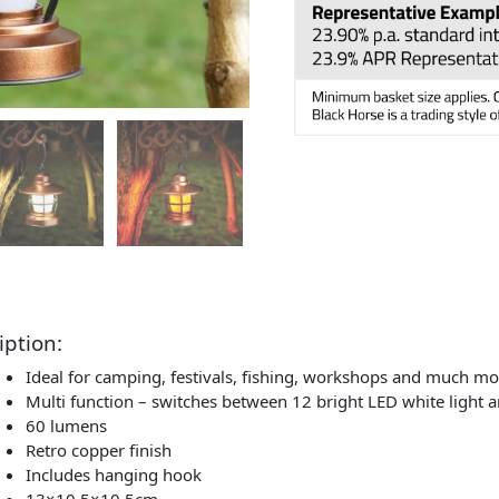
iption:
Ideal for camping, festivals, fishing, workshops and much mo
Multi function – switches between 12 bright LED white light 
60 lumens
Retro copper finish
Includes hanging hook
13×10.5×10.5cm