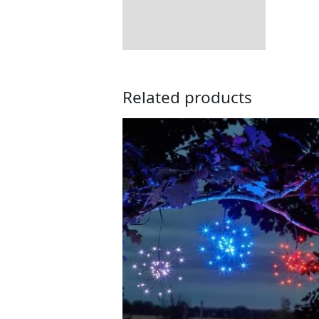
Related products