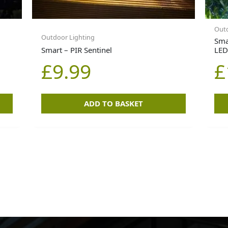
Outd
Outdoor Lighting
Sma
Smart – PIR Sentinel
LED
£
9.99
£
ADD TO BASKET