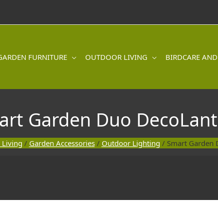
GARDEN FURNITURE
OUTDOOR LIVING
BIRDCARE AND
art Garden Duo DecoLant
 Living
/
Garden Accessories
/
Outdoor Lighting
/ Smart Garden 