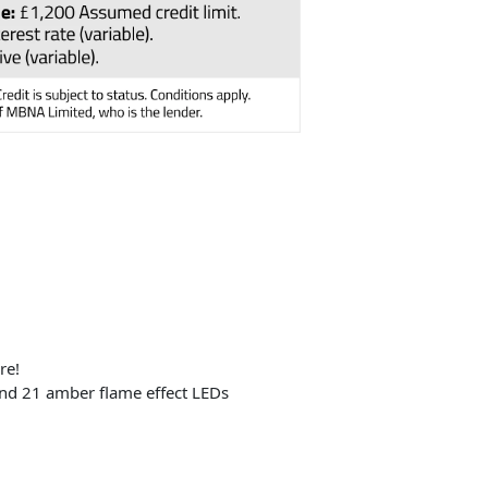
re!
and 21 amber flame effect LEDs