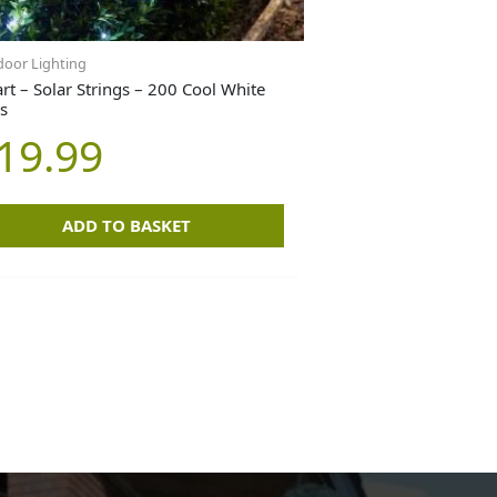
oor Lighting
rt – Solar Strings – 200 Cool White
s
19.99
ADD TO BASKET