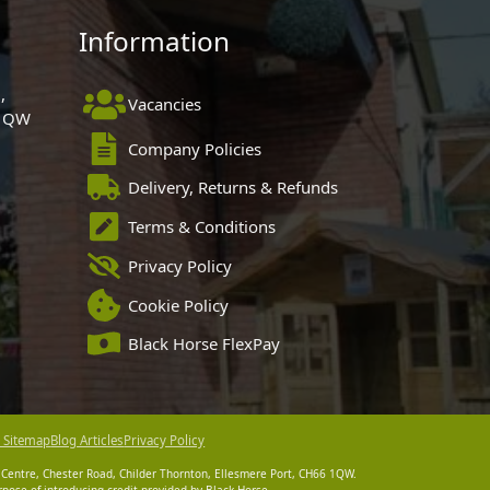
Information
,
Vacancies
 1QW
Company Policies
Delivery, Returns & Refunds
Terms & Conditions
Privacy Policy
Cookie Policy
Black Horse FlexPay
 Sitemap
Blog Articles
Privacy Policy
 Centre, Chester Road, Childer Thornton, Ellesmere Port, CH66 1QW.