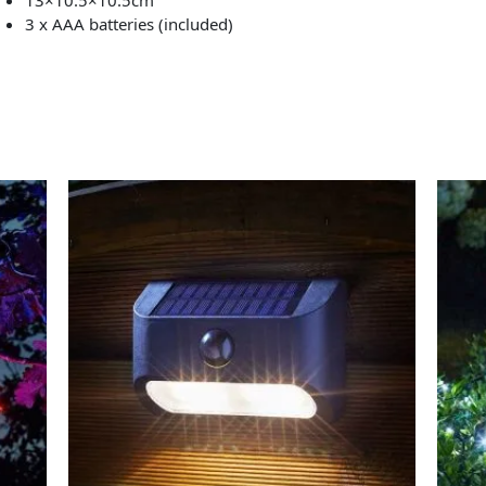
3 x AAA batteries (included)