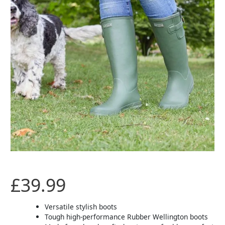
Green
-
Size
4
quantity
£
39.99
Versatile stylish boots
Tough high-performance Rubber Wellington boots