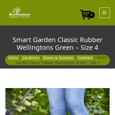
Skip
Rubber
to
Wellingtons
content
Green
0
-
Size
4
quantity
Smart Garden Classic Rubber
Wellingtons Green – Size 4
Home
/
Gardening
/
Gloves & Footwear
/
Footwear
/ Smart
Garden Classic Rubber Wellingtons Green – Size 4
Smart
Garden
Classic
Rubber
Wellingtons