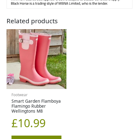
Related products
Footwear
Smart Garden Flamboya
Flamingo Rubber
Wellingtons M8
£
10.99