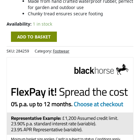
Made from hand crafted waterproof rubber, perfect
for garden and outdoor use
Chunky tread ensures secure footing
Availability:
1 in stock
ADD TO BASKET
SKU:
284259
Category:
Footwear