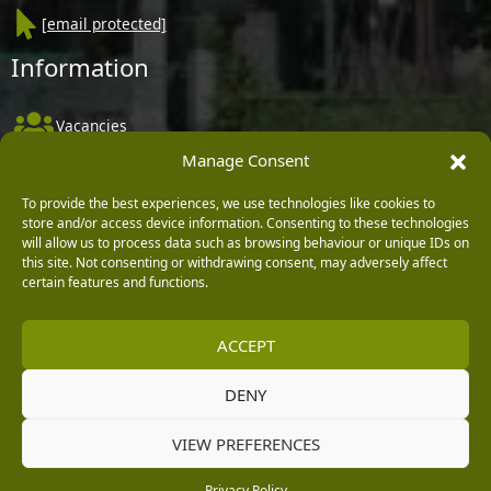
[email protected]
Information
Vacancies
Manage Consent
Company Policies
Delivery, Returns & Refunds
To provide the best experiences, we use technologies like cookies to
store and/or access device information. Consenting to these technologies
Terms & Conditions
will allow us to process data such as browsing behaviour or unique IDs on
this site. Not consenting or withdrawing consent, may adversely affect
Privacy Policy
certain features and functions.
Cookie Policy
ACCEPT
Black Horse FlexPay
DENY
Copyright © 2026 Burleydam Garden Centre
VIEW PREFERENCES
HTML Sitemap
Blog Articles
Privacy Policy
E H Williams Garden Centres And Nurseries Limited trading as Burleydam Garden Centre is a credit
Privacy Policy