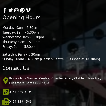
Opening Hours
Monday: 9am – 5.30pm
Tuesday: 9am – 5.30pm
Wednesday: 9am – 5.30pm
Thursday: 9am – 5.30pm
Friday: 9am – 5.30pm
Saturday: 9am – 5.30pm
Sunday: 10am – 4.30pm (Garden Centre Tills Open at 10.30am)
Contact Us
Burleydam Garden Centre, Chester Road, Childer Thornton,
Ellesmere Port CH66 1QW
0151 339 3195
0151 339 1549