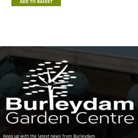
ADD TO BASKET
Keep up with the latest news from Burleydam