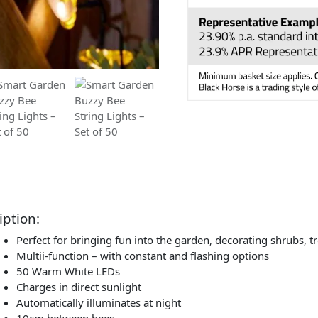
iption:
Perfect for bringing fun into the garden, decorating shrubs, t
Multii-function – with constant and flashing options
50 Warm White LEDs
Charges in direct sunlight
Automatically illuminates at night
10cm between bees