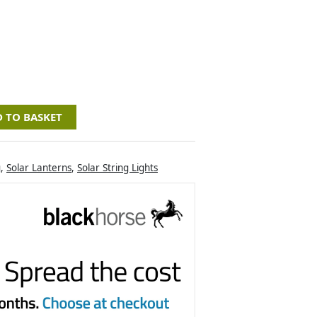
 TO BASKET
g
,
Solar Lanterns
,
Solar String Lights