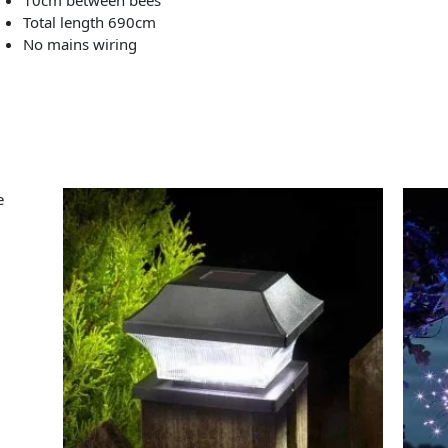
Total length 690cm
No mains wiring