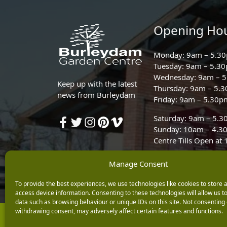
Opening Ho
Monday: 9am – 5.3
Tuesday: 9am – 5.3
Wednesday: 9am – 
Keep up with the latest
Thursday: 9am – 5.
news from Burleydam
Friday: 9am – 5.30p
Saturday: 9am – 5.
Sunday: 10am – 4.3
Centre Tills Open at
Manage Consent
To provide the best experiences, we use technologies like cookies to store 
access device information. Consenting to these technologies will allow us t
data such as browsing behaviour or unique IDs on this site. Not consenting 
withdrawing consent, may adversely affect certain features and functions.
Copyright © 2026 Burleydam Garden Centre