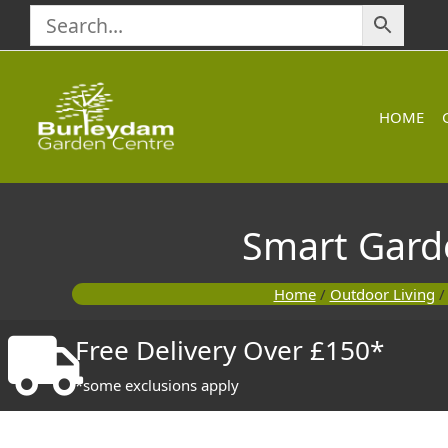
Skip
to
content
HOME
Smart Garde
Home
/
Outdoor Living
Free Delivery Over £150*
*some exclusions apply