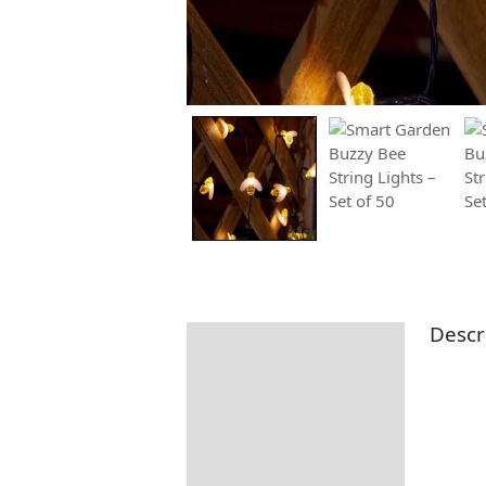
Descr
Description
Additional information
Returns Information
Delivery Information