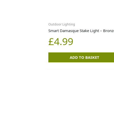
Outdoor Lighting
Smart Damasque Stake Light – Bronz
£
4.99
ADD TO BASKET