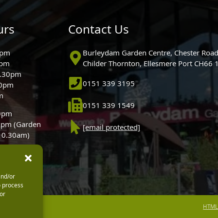
urs
Contact Us
0pm
Burleydam Garden Centre, Chester Road
0pm
Childer Thornton, Ellesmere Port CH66
5.30pm
0151 339 3195
30pm
m
0151 339 1549
30pm
0pm (Garden
[email protected]
 10.30am)
and/or
o process
or
HTML