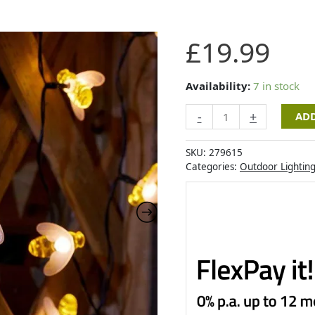
Smart
£
19.99
Garden
Buzzy
Bee
Availability:
7 in stock
String
-
+
ADD
Lights
-
Set
SKU:
279615
of
Categories:
Outdoor Lightin
50
quantity