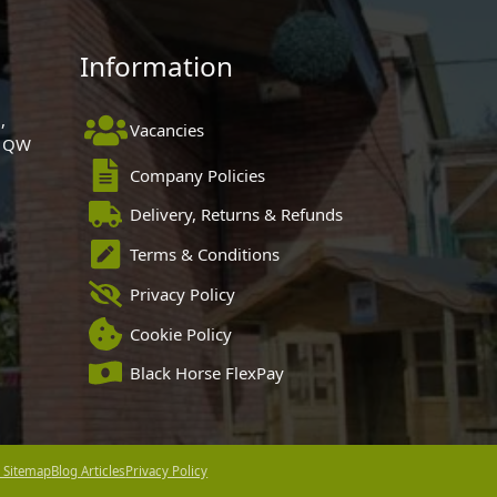
Information
,
Vacancies
 1QW
Company Policies
Delivery, Returns & Refunds
Terms & Conditions
Privacy Policy
Cookie Policy
Black Horse FlexPay
 Sitemap
Blog Articles
Privacy Policy