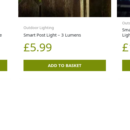
Outd
Outdoor Lighting
Smar
e
Smart Post Light – 3 Lumens
Lig
£
5.99
£
ADD TO BASKET