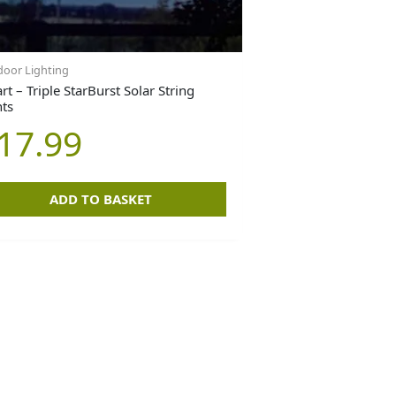
oor Lighting
t – Triple StarBurst Solar String
hts
17.99
ADD TO BASKET