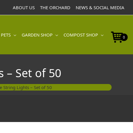
Bee
ABOUT US
THE ORCHARD
NEWS & SOCIAL MEDIA
String
Lights
-
Set
 PETS
GARDEN SHOP
COMPOST SHOP
of
0
50
quantity
 – Set of 50
String Lights – Set of 50