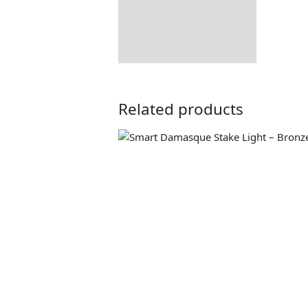
Related products