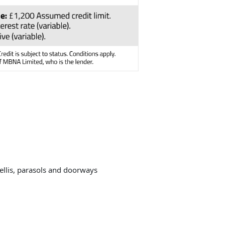
rellis, parasols and doorways