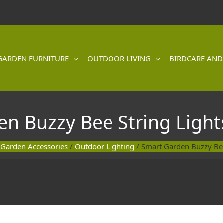
GARDEN FURNITURE
OUTDOOR LIVING
BIRDCARE AND
n Buzzy Bee String Lights
/
Garden Accessories
/
Outdoor Lighting
/ Smart Garden Buzzy Bee 