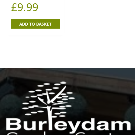
£
9.99
ADD TO BASKET