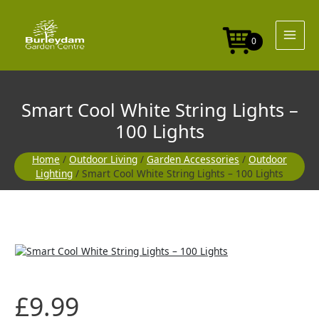
Skip
to
content
0
Smart Cool White String Lights –
100 Lights
Home
/
Outdoor Living
/
Garden Accessories
/
Outdoor
Lighting
/ Smart Cool White String Lights – 100 Lights
£
9.99