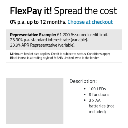
Description:
Description
100 LEDs
Additional information
8 functions
3 x AA
Delivery Information
batteries (not
included)
Returns Information