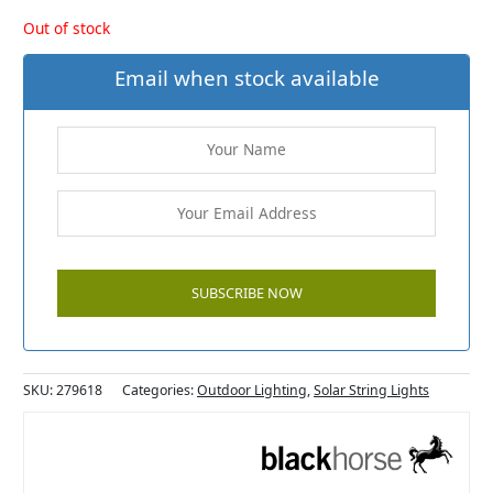
Out of stock
Email when stock available
SKU:
279618
Categories:
Outdoor Lighting
,
Solar String Lights