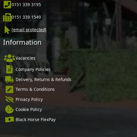
0151 339 3195
0151 339 1549
[email protected]
Information
Vacancies
Company Policies
Delivery, Returns & Refunds
Terms & Conditions
Privacy Policy
Cookie Policy
Black Horse FlexPay