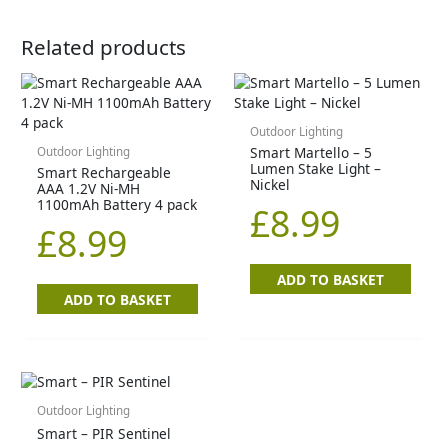
Related products
Outdoor Lighting
Smart Martello – 5
Outdoor Lighting
Lumen Stake Light –
Smart Rechargeable
Nickel
AAA 1.2V Ni-MH
1100mAh Battery 4 pack
£
8.99
£
8.99
ADD TO BASKET
ADD TO BASKET
Outdoor Lighting
Smart – PIR Sentinel