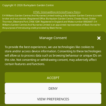
Copyright © 2026 Burleydam Garden Centre
HTML Sitemap
Blog Articles
Privacy Policy
E H Williams Garden Centres And Nurseries Limited trading as Burleydam Garden Centre is a credit
broker and not a lender (Registered Office: Burleydam Garden Centre, Chester Road, Childer
Thornton, Ellesmere Port, CH66 1QW. Registered in England and Wales number 00924447. E H
Williams Garden Centres And Nurseries Limited is an appointed representative of Black Horse) for
the purpose of introducing credit provided by Black Horse.
Black Horse is a trading style of MBNA Limited. MBNA Limited Registered Office: Cawley House,
Manage Consent
Chester Business Park, Chester CH4 9FB. Registered in England and Wales number 02783251.
Authorised and regulated by the Financial Conduct Authority. MBNA Limited is also authorised by
the Financial Conduct Authority under the Payment Services Regulations 2017, register number
204487, for the provision of payment services.
To provide the best experiences, we use technologies like cookies to
store and/or access device information. Consenting to these technologies
will allow us to process data such as browsing behaviour or unique IDs on
this site. Not consenting or withdrawing consent, may adversely affect
certain features and functions.
ACCEPT
DENY
VIEW PREFERENCES