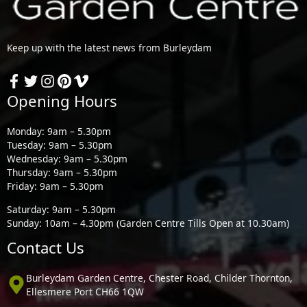
Keep up with the latest news from Burleydam
Opening Hours
Monday: 9am – 5.30pm
Tuesday: 9am – 5.30pm
Wednesday: 9am – 5.30pm
Thursday: 9am – 5.30pm
Friday: 9am – 5.30pm
Saturday: 9am – 5.30pm
Sunday: 10am – 4.30pm (Garden Centre Tills Open at 10.30am)
Contact Us
Burleydam Garden Centre, Chester Road, Childer Thornton,
Ellesmere Port CH66 1QW