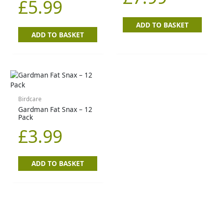
£
5.99
ADD TO BASKET
ADD TO BASKET
Birdcare
Gardman Fat Snax – 12
Pack
£
3.99
ADD TO BASKET