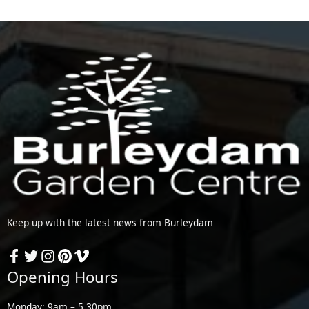
Keep up with the latest news from Burleydam
Opening Hours
Monday: 9am – 5.30pm