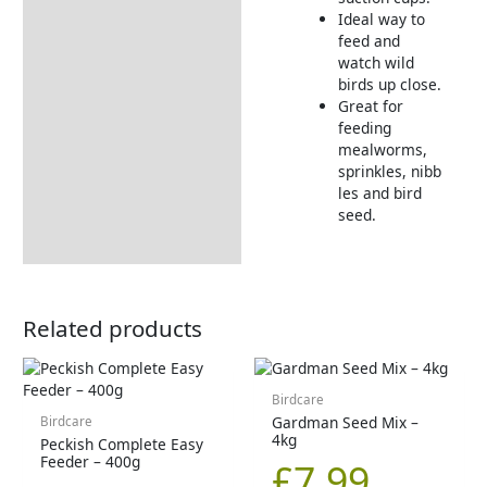
Ideal way to
feed and
watch wild
birds up close.
Great for
feeding
mealworms,
sprinkles, nibb
les and bird
seed.
Related products
Birdcare
Gardman Seed Mix –
Birdcare
4kg
Peckish Complete Easy
Feeder – 400g
£
7.99