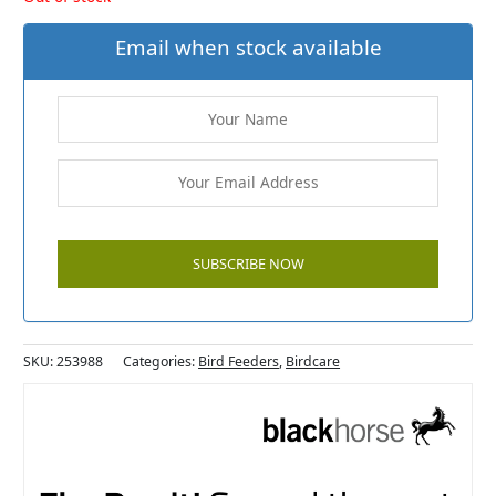
Email when stock available
SKU:
253988
Categories:
Bird Feeders
,
Birdcare