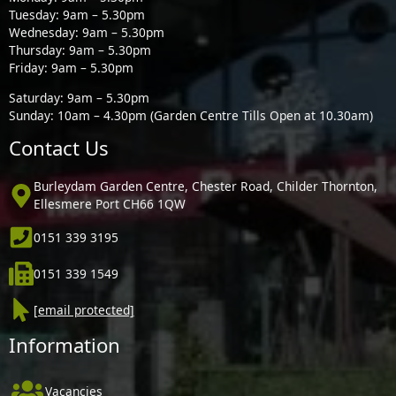
Tuesday: 9am – 5.30pm
Wednesday: 9am – 5.30pm
Thursday: 9am – 5.30pm
Friday: 9am – 5.30pm
Saturday: 9am – 5.30pm
Sunday: 10am – 4.30pm (Garden Centre Tills Open at 10.30am)
Contact Us
Burleydam Garden Centre, Chester Road, Childer Thornton,
Ellesmere Port CH66 1QW
0151 339 3195
0151 339 1549
[email protected]
Information
Vacancies