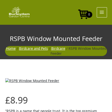
Skip
to
content
0
RSPB Window Mounted Feeder
Home
/
Birdcare and Pets
/
Birdcare
/ RSPB Window Mounted
Feeder
£
8.99
“RSPB is a name that people trust. It is the top premium