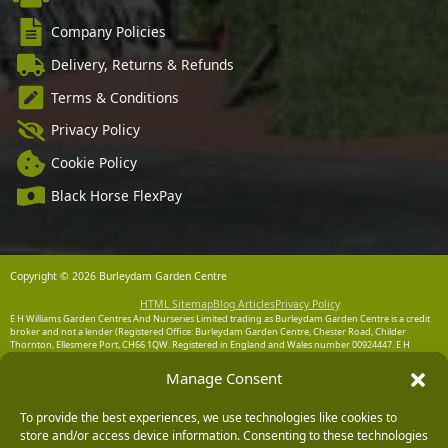
Company Policies
Delivery, Returns & Refunds
Terms & Conditions
Privacy Policy
Cookie Policy
Black Horse FlexPay
Copyright © 2026 Burleydam Garden Centre
HTML Sitemap
Blog Articles
Privacy Policy
E H Williams Garden Centres And Nurseries Limited trading as Burleydam Garden Centre is a credit
broker and not a lender (Registered Office: Burleydam Garden Centre, Chester Road, Childer
Thornton, Ellesmere Port, CH66 1QW. Registered in England and Wales number 00924447. E H
Williams Garden Centres And Nurseries Limited is an appointed representative of Black Horse) for
the purpose of introducing credit provided by Black Horse.
Manage Consent
Black Horse is a trading style of MBNA Limited. MBNA Limited Registered Office: Cawley House,
Chester Business Park, Chester CH4 9FB. Registered in England and Wales number 02783251.
To provide the best experiences, we use technologies like cookies to
Authorised and regulated by the Financial Conduct Authority. MBNA Limited is also authorised by
store and/or access device information. Consenting to these technologies
the Financial Conduct Authority under the Payment Services Regulations 2017, register number