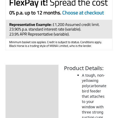
Product Details:
Description
A tough, non-
Returns Information
yellowing
polycarbonate
bird feeder
that attaches
to your
window with
three strong
suction cups.