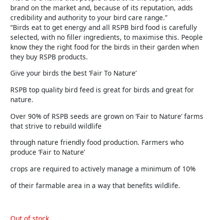
brand on the market and, because of its reputation, adds
credibility and authority to your bird care range.”
“Birds eat to get energy and all RSPB bird food is carefully
selected, with no filler ingredients, to maximise this. People
know they the right food for the birds in their garden when
they buy RSPB products.
Give your birds the best ‘Fair To Nature’
RSPB top quality bird feed is great for birds and great for
nature.
Over 90% of RSPB seeds are grown on ‘Fair to Nature’ farms
that strive to rebuild wildlife
through nature friendly food production. Farmers who
produce ‘Fair to Nature’
crops are required to actively manage a minimum of 10%
of their farmable area in a way that benefits wildlife.
Out of stock