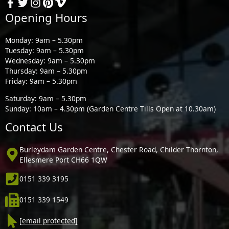
Opening Hours
Monday: 9am – 5.30pm
Tuesday: 9am – 5.30pm
Wednesday: 9am – 5.30pm
Thursday: 9am – 5.30pm
Friday: 9am – 5.30pm
Saturday: 9am – 5.30pm
Sunday: 10am – 4.30pm (Garden Centre Tills Open at 10.30am)
Contact Us
Burleydam Garden Centre, Chester Road, Childer Thornton,
Ellesmere Port CH66 1QW
0151 339 3195
0151 339 1549
[email protected]