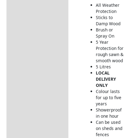
All Weather
How to Use
Protection
Sticks to
Damp Wood
Brush or
Spray On
5 Year
Protection for
rough sawn &
smooth wood
5 Litres
LOCAL
DELIVERY
ONLY
Colour lasts
for up to five
years
Showerproof
in one hour
Can be used
on sheds and
fences