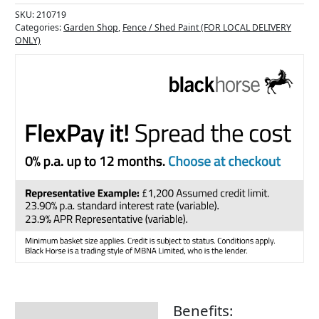
SKU:
210719
Categories:
Garden Shop
,
Fence / Shed Paint (FOR LOCAL DELIVERY
ONLY)
Benefits:
Description