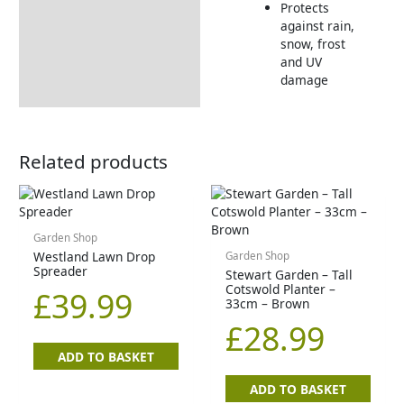
Protects
against rain,
snow, frost
and UV
damage
Related products
Garden Shop
Westland Lawn Drop
Garden Shop
Spreader
Stewart Garden – Tall
Cotswold Planter –
£
39.99
33cm – Brown
£
28.99
ADD TO BASKET
ADD TO BASKET