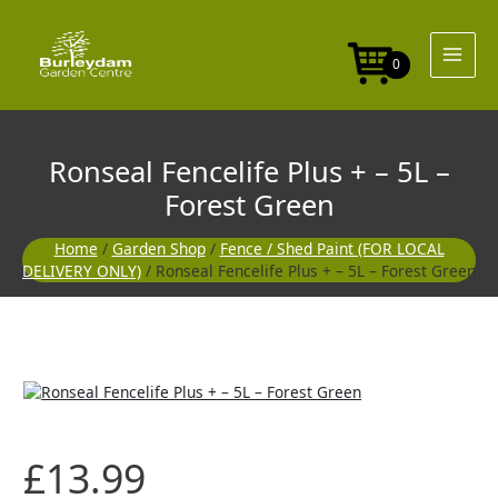
Skip
to
content
0
Ronseal Fencelife Plus + – 5L –
Forest Green
Home
/
Garden Shop
/
Fence / Shed Paint (FOR LOCAL
DELIVERY ONLY)
/ Ronseal Fencelife Plus + – 5L – Forest Green
£
13.99