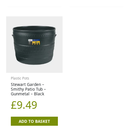
Plastic Pots
Stewart Garden –
Smithy Patio Tub –
Gunmetal – Black
£
9.49
ADD TO BASKET