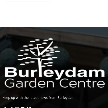
Keep up with the latest news from Burleydam