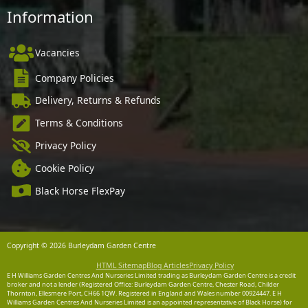
Information
Vacancies
Company Policies
Delivery, Returns & Refunds
Terms & Conditions
Privacy Policy
Cookie Policy
Black Horse FlexPay
Copyright © 2026 Burleydam Garden Centre
HTML Sitemap
Blog Articles
Privacy Policy
E H Williams Garden Centres And Nurseries Limited trading as Burleydam Garden Centre is a credit
broker and not a lender (Registered Office: Burleydam Garden Centre, Chester Road, Childer
Thornton, Ellesmere Port, CH66 1QW. Registered in England and Wales number 00924447. E H
Williams Garden Centres And Nurseries Limited is an appointed representative of Black Horse) for