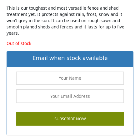
This is our toughest and most versatile fence and shed
treatment yet. It protects against rain, frost, snow and it
won’t grey in the sun. It can be used on rough sawn and
smooth planed sheds and fences and it lasts for up to five
years.
Out of stock
Email when stock available