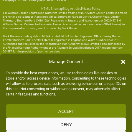
Copyright © 2026 Burleydam Garden Centre
HTML Sitemap
Blog Articles
Privacy Policy
E H Williams Garden Centres And Nurseries Limited trading as Burleydam Garden Centre is a credit
broker and not a lender (Registered Office: Burleydam Garden Centre, Chester Road, Childer
Thornton, Ellesmere Port, CH66 1QW. Registered in England and Wales number 00924447. E H
Williams Garden Centres And Nurseries Limited is an appointed representative of Black Horse) for
the purpose of introducing credit provided by Black Horse.
Black Horse is a trading style of MBNA Limited. MBNA Limited Registered Office: Cawley House,
Chester Business Park, Chester CH4 9FB. Registered in England and Wales number 02783251.
Authorised and regulated by the Financial Conduct Authority. MBNA Limited is also authorised by
the Financial Conduct Authority under the Payment Services Regulations 2017, register number
204487, for the provision of payment services.
Manage Consent
To provide the best experiences, we use technologies like cookies to
store and/or access device information. Consenting to these technologies
will allow us to process data such as browsing behaviour or unique IDs on
this site. Not consenting or withdrawing consent, may adversely affect
certain features and functions.
ACCEPT
DENY