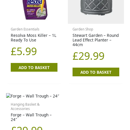
Garden Essentials
Garden Shop
Resolva Moss Killer – 1L
Stewart Garden – Round
Ready To Use
Lead Effect Planter –
44cm
£
5.99
£
29.99
ADD TO BASKET
ADD TO BASKET
Hanging Basket &
Accessories
Forge – Wall Trough –
24″