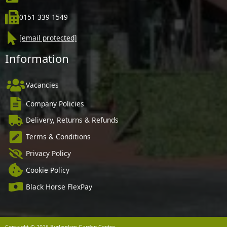
0151 339 1549
[email protected]
Information
Vacancies
Company Policies
Delivery, Returns & Refunds
Terms & Conditions
Privacy Policy
Cookie Policy
Black Horse FlexPay