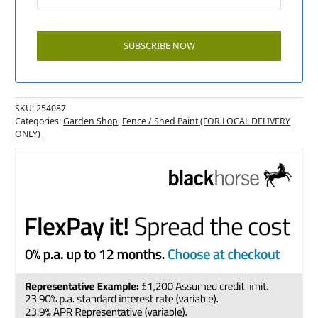
SKU:
254087
Categories:
Garden Shop
,
Fence / Shed Paint (FOR LOCAL DELIVERY
ONLY)