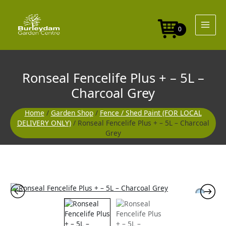
Skip
to
content
0
Ronseal Fencelife Plus + – 5L –
Charcoal Grey
Home
/
Garden Shop
/
Fence / Shed Paint (FOR LOCAL
DELIVERY ONLY)
/ Ronseal Fencelife Plus + – 5L – Charcoal
Grey