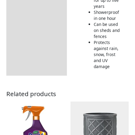
for up to five
years
Showerproof
in one hour
Can be used
on sheds and
fences
Protects
against rain,
snow, frost
and UV
damage
Related products