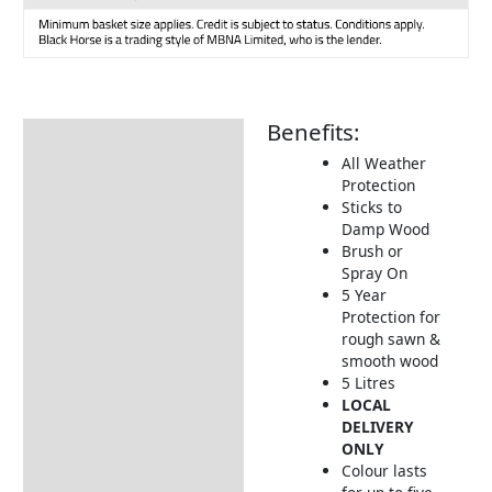
Benefits:
Description
All Weather
How to Use
Protection
Sticks to
Damp Wood
Brush or
Spray On
5 Year
Protection for
rough sawn &
smooth wood
5 Litres
LOCAL
DELIVERY
ONLY
Colour lasts