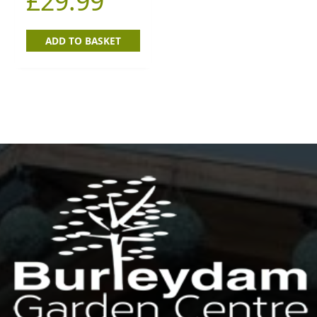
£
29.99
ADD TO BASKET