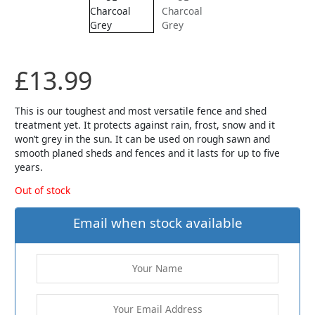
£
13.99
This is our toughest and most versatile fence and shed
treatment yet. It protects against rain, frost, snow and it
won’t grey in the sun. It can be used on rough sawn and
smooth planed sheds and fences and it lasts for up to five
years.
Out of stock
Email when stock available