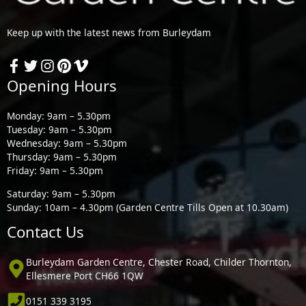
Keep up with the latest news from Burleydam
Opening Hours
Monday: 9am – 5.30pm
Tuesday: 9am – 5.30pm
Wednesday: 9am – 5.30pm
Thursday: 9am – 5.30pm
Friday: 9am – 5.30pm
Saturday: 9am – 5.30pm
Sunday: 10am – 4.30pm (Garden Centre Tills Open at 10.30am)
Contact Us
Burleydam Garden Centre, Chester Road, Childer Thornton,
Ellesmere Port CH66 1QW
0151 339 3195