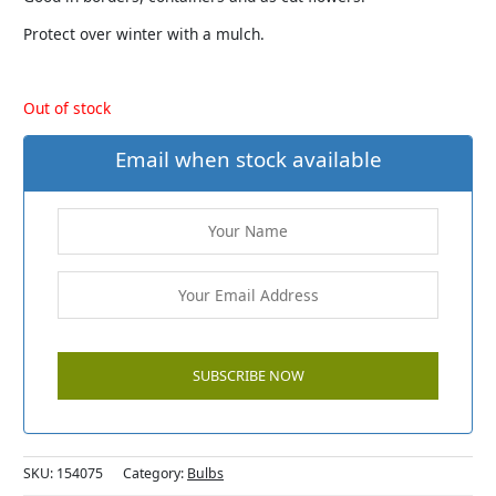
Protect over winter with a mulch.
Out of stock
Email when stock available
SKU:
154075
Category:
Bulbs