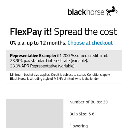
Number of Bulbs: 30
Description
Returns Information
Bulb Size: 5-6
Flowering