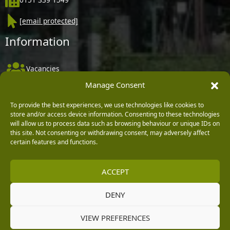
[email protected]
Information
Vacancies
Manage Consent
Company Policies
Delivery, Returns & Refunds
To provide the best experiences, we use technologies like cookies to
store and/or access device information. Consenting to these technologies
Terms & Conditions
will allow us to process data such as browsing behaviour or unique IDs on
this site. Not consenting or withdrawing consent, may adversely affect
Privacy Policy
certain features and functions.
Cookie Policy
ACCEPT
Black Horse FlexPay
DENY
Copyright © 2026 Burleydam Garden Centre
VIEW PREFERENCES
HTML Sitemap
Blog Articles
Privacy Policy