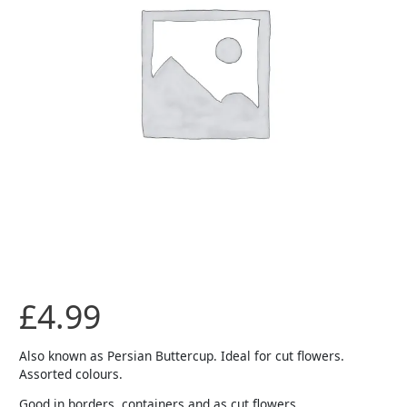
£
4.99
Also known as Persian Buttercup. Ideal for cut flowers.
Assorted colours.
Good in borders, containers and as cut flowers.