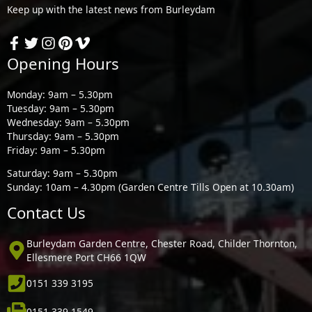
Keep up with the latest news from Burleydam
Opening Hours
Monday: 9am – 5.30pm
Tuesday: 9am – 5.30pm
Wednesday: 9am – 5.30pm
Thursday: 9am – 5.30pm
Friday: 9am – 5.30pm
Saturday: 9am – 5.30pm
Sunday: 10am – 4.30pm (Garden Centre Tills Open at 10.30am)
Contact Us
Burleydam Garden Centre, Chester Road, Childer Thornton,
Ellesmere Port CH66 1QW
0151 339 3195
0151 339 1549