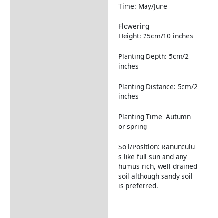
Time: May/June
Flowering
Height: 25cm/10 inches
Planting Depth: 5cm/2
inches
Planting Distance: 5cm/2
inches
Planting Time: Autumn
or spring
Soil/Position: Ranunculu
s like full sun and any
humus rich, well drained
soil although sandy soil
is preferred.