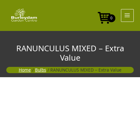
Skip
to
content
0
RANUNCULUS MIXED – Extra
Value
Home
/
Bulbs
/ RANUNCULUS MIXED – Extra Value