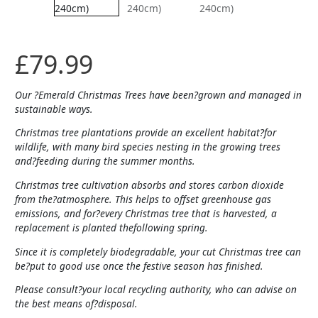
£
79.99
Our ?Emerald Christmas Trees have been?grown and managed in
sustainable ways.
Christmas tree plantations provide an excellent habitat?for
wildlife, with many bird species nesting in the growing trees
and?feeding during the summer months.
Christmas tree cultivation absorbs and stores carbon dioxide
from the?atmosphere. This helps to offset greenhouse gas
emissions, and for?every Christmas tree that is harvested, a
replacement is planted thefollowing spring.
Since it is completely biodegradable, your cut Christmas tree can
be?put to good use once the festive season has finished.
Please consult?your local recycling authority, who can advise on
the best means of?disposal.