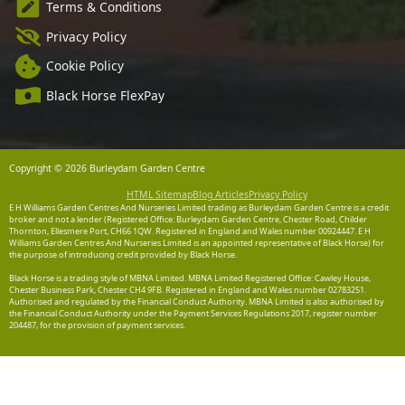
Terms & Conditions
Privacy Policy
Cookie Policy
Black Horse FlexPay
Copyright © 2026 Burleydam Garden Centre
HTML Sitemap
Blog Articles
Privacy Policy
E H Williams Garden Centres And Nurseries Limited trading as Burleydam Garden Centre is a credit
broker and not a lender (Registered Office: Burleydam Garden Centre, Chester Road, Childer
Thornton, Ellesmere Port, CH66 1QW. Registered in England and Wales number 00924447. E H
Williams Garden Centres And Nurseries Limited is an appointed representative of Black Horse) for
the purpose of introducing credit provided by Black Horse.
Black Horse is a trading style of MBNA Limited. MBNA Limited Registered Office: Cawley House,
Chester Business Park, Chester CH4 9FB. Registered in England and Wales number 02783251.
Authorised and regulated by the Financial Conduct Authority. MBNA Limited is also authorised by
the Financial Conduct Authority under the Payment Services Regulations 2017, register number
204487, for the provision of payment services.