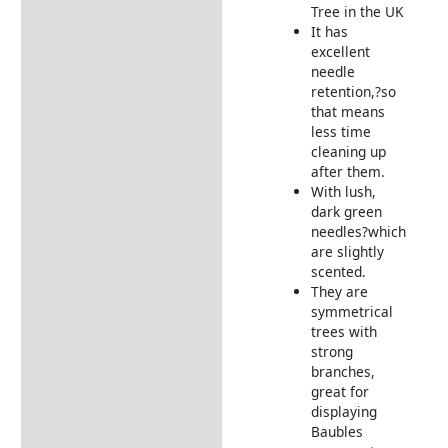
Grower
Tree in the UK
It has
Returns Information
excellent
needle
retention,?so
that means
less time
cleaning up
after them.
With lush,
dark green
needles?which
are slightly
scented.
They are
symmetrical
trees with
strong
branches,
great for
displaying
Baubles