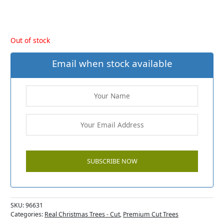
Out of stock
Email when stock available
SKU:
96631
Categories:
Real Christmas Trees - Cut
,
Premium Cut Trees