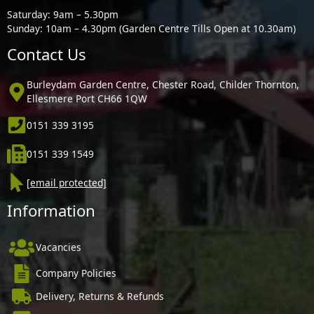
Saturday: 9am – 5.30pm
Sunday: 10am – 4.30pm (Garden Centre Tills Open at 10.30am)
Contact Us
Burleydam Garden Centre, Chester Road, Childer Thornton,
Ellesmere Port CH66 1QW
0151 339 3195
0151 339 1549
[email protected]
Information
Vacancies
Company Policies
Delivery, Returns & Refunds