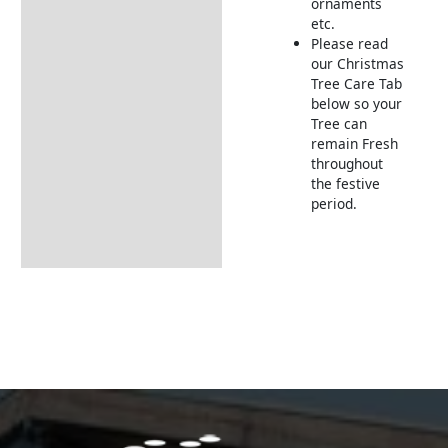
ornaments
etc.
Please read
our Christmas
Tree Care Tab
below so your
Tree can
remain Fresh
throughout
the festive
period.