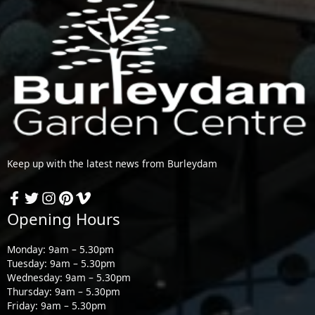
Keep up with the latest news from Burleydam
Opening Hours
Monday: 9am – 5.30pm
Tuesday: 9am – 5.30pm
Wednesday: 9am – 5.30pm
Thursday: 9am – 5.30pm
Friday: 9am – 5.30pm