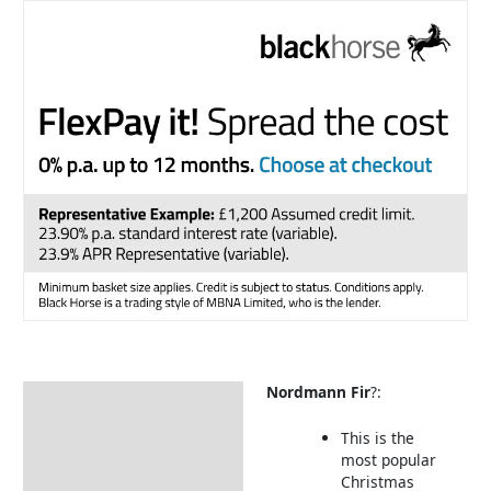
Nordmann Fir
?:
Description
Christmas Tree Care
This is the
most popular
About our Christmas Tree
Christmas