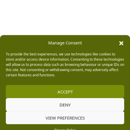
Manage Consent
To provide the best experiences, we use technologies like cookies to
store and/or access device information. Consenting to these technologies
will allow us to process data such as browsing behaviour or unique IDs on
this site. Not consenting or withdrawing consent, may adversely affect
certain features and functions.
ACCEPT
DENY
VIEW PREFERENCES