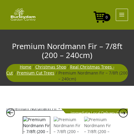
Skip
to
content
0
Premium Nordmann Fir – 7/8ft
(200 – 240cm)
Home
/
Christmas Shop
/
Real Christmas Trees -
Cut
/
Premium Cut Trees
/ Premium Nordmann Fir – 7/8ft (200
– 240cm)
Immediate Local Delivery ONLY