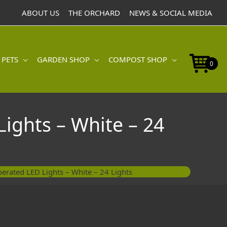
ABOUT US
THE ORCHARD
NEWS & SOCIAL MEDIA
 PETS
GARDEN SHOP
COMPOST SHOP
0
Lights – White – 24
erated LED Lights – White – 24 Lights