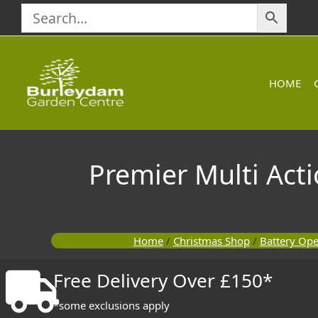
Skip
to
content
HOME
Premier Multi Acti
Home
/
Christmas Shop
/
Battery Ope
Free Delivery Over £150*
*some exclusions apply