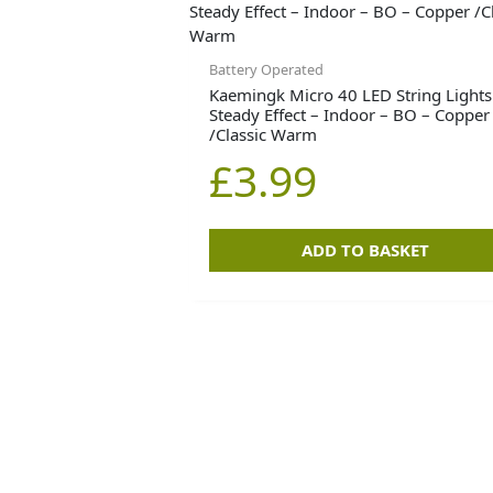
Battery Operated
Kaemingk Micro 40 LED String Lights
Steady Effect – Indoor – BO – Copper
/Classic Warm
£
3.99
ADD TO BASKET