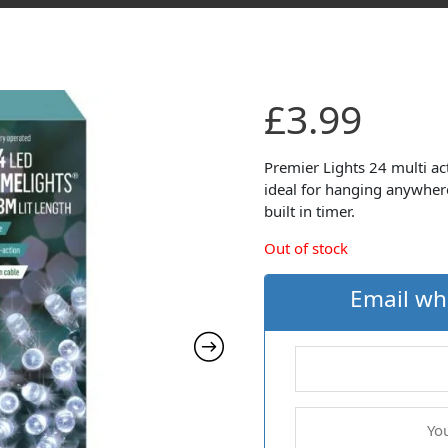
£
3.99
Premier Lights 24 multi ac
ideal for hanging anywher
built in timer.
Out of stock
Email wh