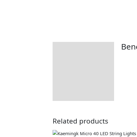
Bene
Description
Additional information
Returns Information
Delivery Information
Related products