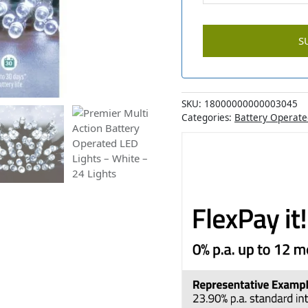
SKU:
18000000000003045
Categories:
Battery Operate