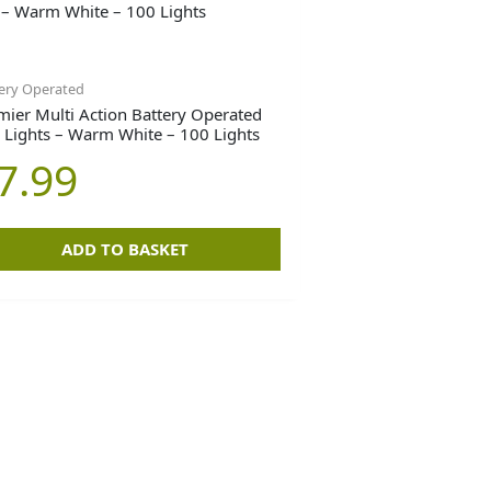
ery Operated
mier Multi Action Battery Operated
 Lights – Warm White – 100 Lights
7.99
ADD TO BASKET