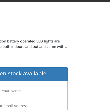
tion battery operated LED lights are
e both indoors and out and come with a
en stock available