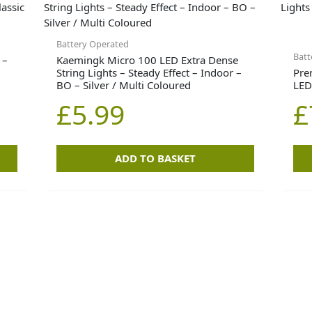
Battery Operated
Batt
 –
Kaemingk Micro 100 LED Extra Dense
String Lights – Steady Effect – Indoor –
Pre
BO – Silver / Multi Coloured
LED
£
5.99
£
ADD TO BASKET