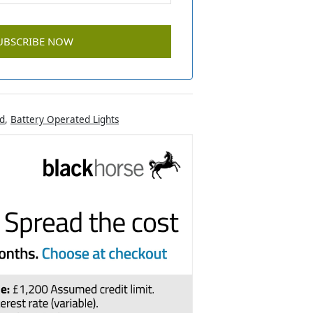
d
,
Battery Operated Lights