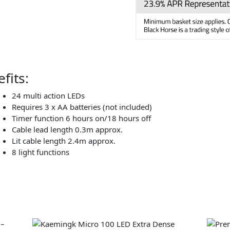
fits:
24 multi action LEDs
Requires 3 x AA batteries (not included)
Timer function 6 hours on/18 hours off
Cable lead length 0.3m approx.
Lit cable length 2.4m approx.
8 light functions