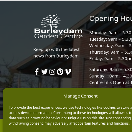
Opening Ho
Monday: 9am – 5.3
Tuesday: 9am – 5.3
Wednesday: 9am – 
Keep up with the latest
Thursday: 9am – 5.
news from Burleydam
Friday: 9am – 5.30p
Saturday: 9am – 5.
Sunday: 10am – 4.3
Centre Tills Open at
Manage Consent
To provide the best experiences, we use technologies like cookies to store 
access device information. Consenting to these technologies will allow us t
data such as browsing behaviour or unique IDs on this site. Not consenting 
withdrawing consent, may adversely affect certain features and functions.
Copyright © 2026 Burleydam Garden Centre