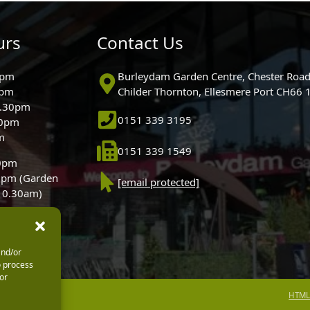
urs
Contact Us
0pm
Burleydam Garden Centre, Chester Road
0pm
Childer Thornton, Ellesmere Port CH66
5.30pm
0151 339 3195
30pm
m
0151 339 1549
30pm
0pm (Garden
[email protected]
 10.30am)
and/or
o process
or
HTML