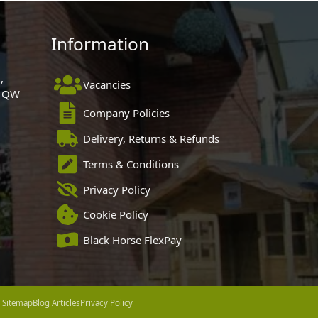
Information
,
Vacancies
 1QW
Company Policies
Delivery, Returns & Refunds
Terms & Conditions
Privacy Policy
Cookie Policy
Black Horse FlexPay
 Sitemap
Blog Articles
Privacy Policy