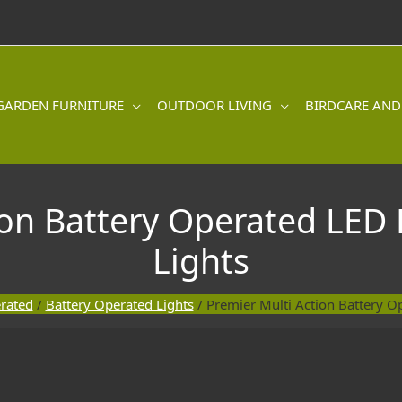
GARDEN FURNITURE
OUTDOOR LIVING
BIRDCARE AND
on Battery Operated LED 
Lights
rated
/
Battery Operated Lights
/ Premier Multi Action Battery Op