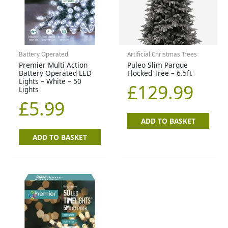
Battery Operated
Artificial Christmas Trees
Premier Multi Action
Puleo Slim Parque
Battery Operated LED
Flocked Tree – 6.5ft
Lights – White – 50
£
129.99
Lights
£
5.99
ADD TO BASKET
ADD TO BASKET