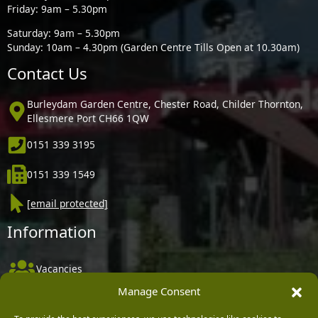
Friday: 9am – 5.30pm
Saturday: 9am – 5.30pm
Sunday: 10am – 4.30pm (Garden Centre Tills Open at 10.30am)
Contact Us
Burleydam Garden Centre, Chester Road, Childer Thornton,
Ellesmere Port CH66 1QW
0151 339 3195
0151 339 1549
[email protected]
Information
Vacancies
Manage Consent
Company Policies