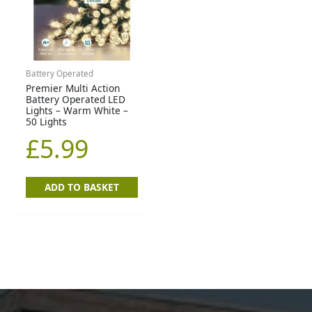
Battery Operated
Premier Multi Action
Battery Operated LED
Lights – Warm White –
50 Lights
£
5.99
ADD TO BASKET