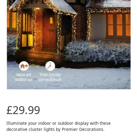
£
29.99
Illuminate your indoor or outdoor display with these
decorative cluster lights by Premier Decorations.