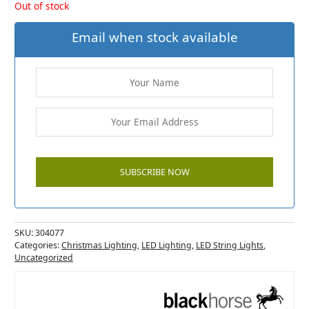
Out of stock
Email when stock available
SKU:
304077
Categories:
Christmas Lighting
,
LED Lighting
,
LED String Lights
,
Uncategorized