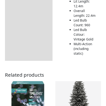
Lit Length:
12.4m
Overall
Length: 22.4m
Led Bulb
Count: 960
Led Bulb
Colour:
Vintage Gold
Multi-Action
(including
static)
Related products