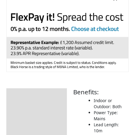
Benefits:
Description
Indoor or
Additional information
Outdoor: Both
Power Type:
Returns Information
Mains
Delivery Information
Lead Length:
10m