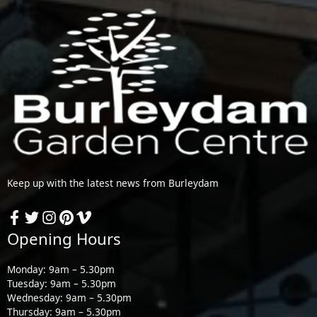
Keep up with the latest news from Burleydam
Opening Hours
Monday: 9am – 5.30pm
Tuesday: 9am – 5.30pm
Wednesday: 9am – 5.30pm
Thursday: 9am – 5.30pm