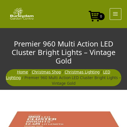
Skip
to
content
0
Premier 960 Multi Action LED
Cluster Bright Lights – Vintage
Gold
Home
/
Christmas Shop
/
Christmas Lighting
/
LED
Lighting
/ Premier 960 Multi Action LED Cluster Bright Lights –
Vintage Gold