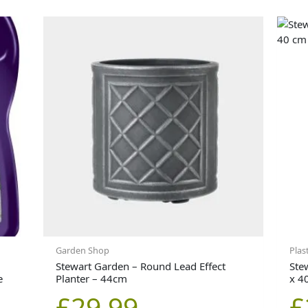
Garden Shop
Plas
Stewart Garden – Round Lead Effect
Ste
e
Planter – 44cm
x 4
£
29.99
£