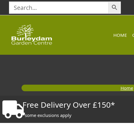
Skip
to
content
HOME
Home
Free Delivery Over £150*
*some exclusions apply