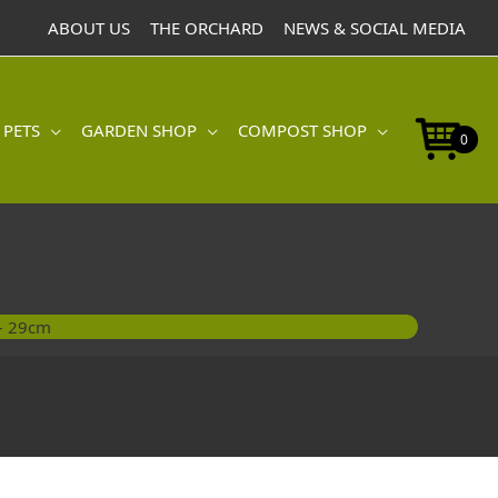
-
ABOUT US
THE ORCHARD
NEWS & SOCIAL MEDIA
29cm
quantity
 PETS
GARDEN SHOP
COMPOST SHOP
0
 – 29cm