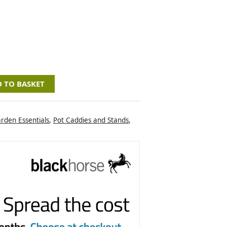
 TO BASKET
rden Essentials
,
Pot Caddies and Stands
,