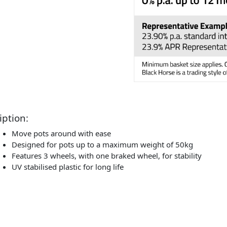
iption:
Move pots around with ease
Designed for pots up to a maximum weight of 50kg
Features 3 wheels, with one braked wheel, for stability
UV stabilised plastic for long life