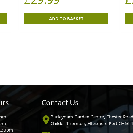
ADD TO BASKET
urs
Contact Us
0pm
Burleydam Garden Centre, Chester Road
0pm
Childer Thornton, Ellesmere Port CH66
5.30pm