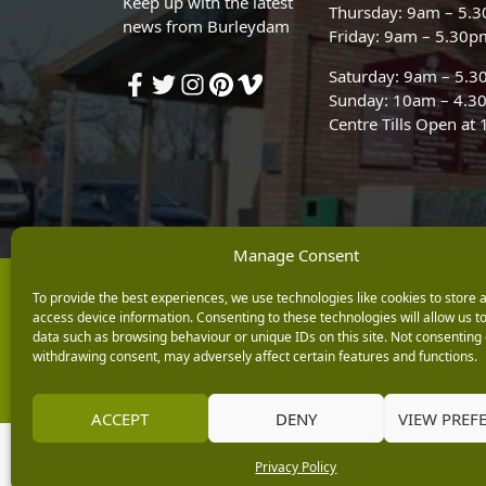
Keep up with the latest
Thursday: 9am – 5.
news from Burleydam
Friday: 9am – 5.30p
Saturday: 9am – 5.
Sunday: 10am – 4.3
Centre Tills Open at
Manage Consent
Copyright © 2026 Burleydam Garden Centre
To provide the best experiences, we use technologies like cookies to store 
access device information. Consenting to these technologies will allow us t
E H Williams Garden Centres And Nurseries Limited trading as Burley
Registered in England and Wales number 00924447. E H Williams Garde
data such as browsing behaviour or unique IDs on this site. Not consenting 
withdrawing consent, may adversely affect certain features and functions.
Black Horse is a trading style of MBNA Limited. MBNA Limited Regis
Financial Conduct Authority. MBNA Limited is also authorised by the 
ACCEPT
DENY
VIEW PREF
Privacy Policy