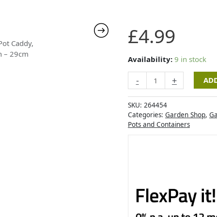
Pot
£
4.99
Caddy,
Tan
-
Availability:
9 in stock
29cm
-
+
ADD
quantity
SKU:
264454
Categories:
Garden Shop
,
Ga
Pots and Containers