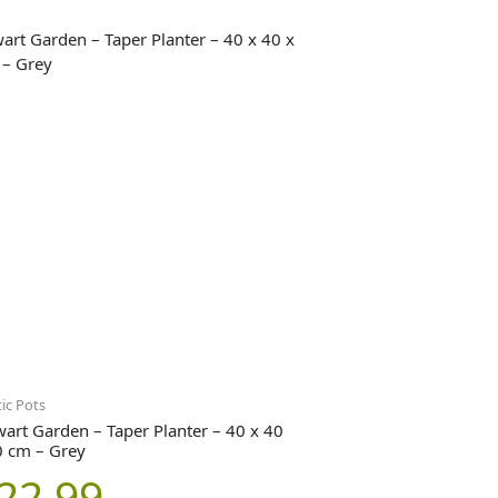
tic Pots
wart Garden – Taper Planter – 40 x 40
0 cm – Grey
22.99