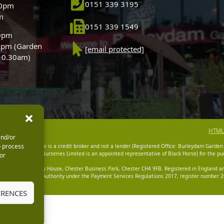
0151 339 3195
30pm
m
0151 339 1549
30pm
0pm (Garden
[email protected]
 10.30am)
HTML
and/or
o process
dam Garden Centre is a credit broker and not a lender (Registered Office: Burleydam Garden
n Centres And Nurseries Limited is an appointed representative of Black Horse) for the pur
or
tered Office: Cawley House, Chester Business Park, Chester CH4 9FB. Registered in England
Financial Conduct Authority under the Payment Services Regulations 2017, register number 20
ERENCES