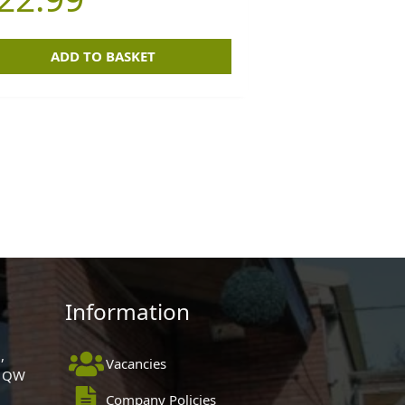
ADD TO BASKET
Information
,
Vacancies
 1QW
Company Policies