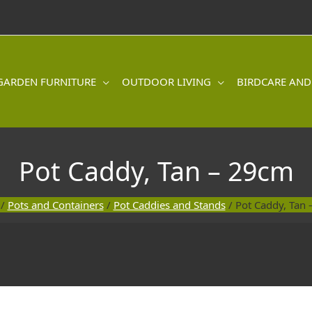
GARDEN FURNITURE
OUTDOOR LIVING
BIRDCARE AND
Pot Caddy, Tan – 29cm
/
Pots and Containers
/
Pot Caddies and Stands
/ Pot Caddy, Tan