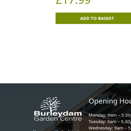
ADD TO BASKET
Opening Ho
Monday: 9am – 5.3
Tuesday: 9am – 5.3
Wednesday: 9am – 