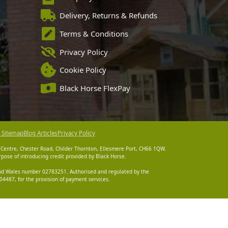
Delivery, Returns & Refunds
Terms & Conditions
Privacy Policy
Cookie Policy
Black Horse FlexPay
 Sitemap
Blog Articles
Privacy Policy
 Centre, Chester Road, Childer Thornton, Ellesmere Port, CH66 1QW.
pose of introducing credit provided by Black Horse.
 and Wales number 02783251. Authorised and regulated by the
4487, for the provision of payment services.