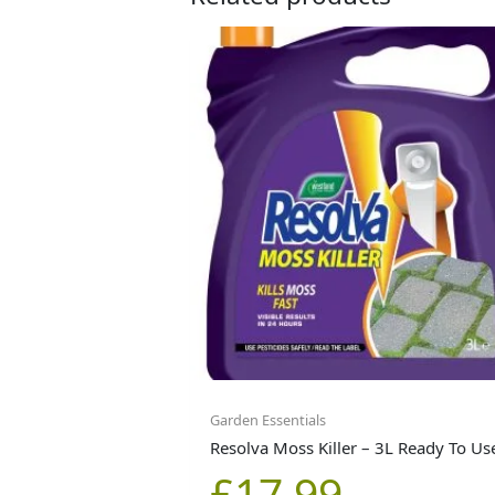
Garden Essentials
Resolva Moss Killer – 3L Ready To Us
£
17.99