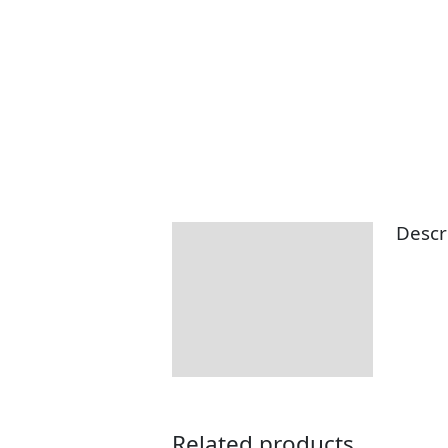
Descr
Description
Related products