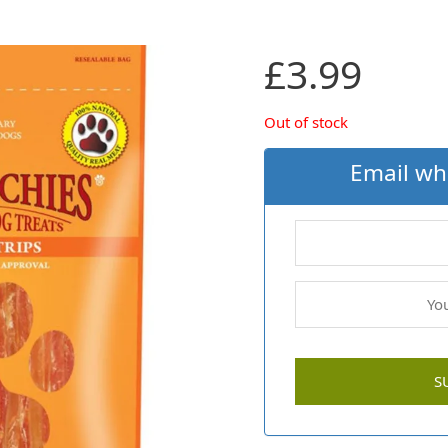
£
3.99
Out of stock
Email wh