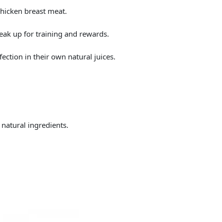
hicken breast meat.
reak up for training and rewards.
fection in their own natural juices.
 natural ingredients.