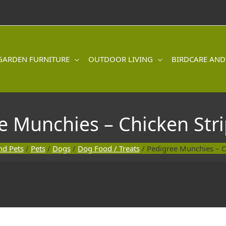
GARDEN FURNITURE
OUTDOOR LIVING
BIRDCARE AND
e Munchies – Chicken Stri
nd Pets
/
Pets
/
Dogs
/
Dog Food / Treats
/ Pedigree Munchies – C