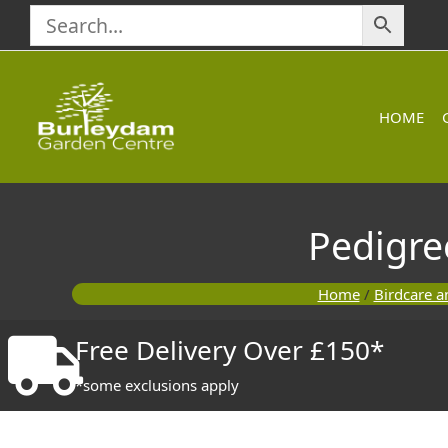
Skip
to
content
HOME
Pedigre
Home
/
Birdcare a
Free Delivery Over £150*
*some exclusions apply