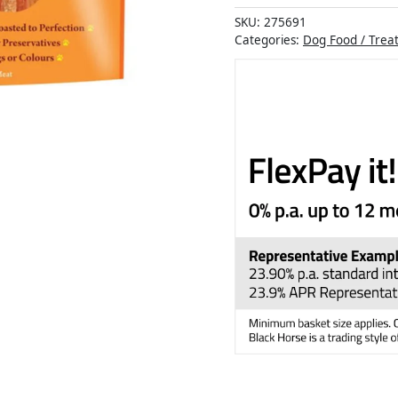
SKU:
275691
Categories:
Dog Food / Trea