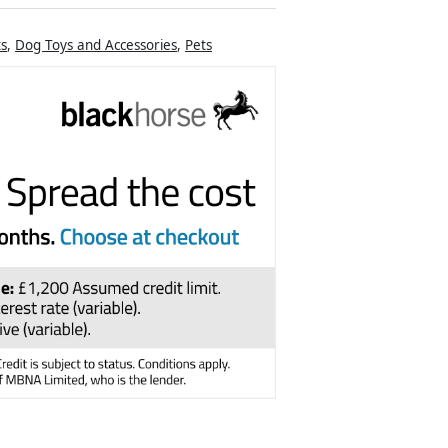
ts
,
Dog Toys and Accessories
,
Pets