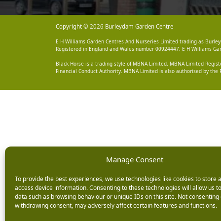
Copyright © 2026 Burleydam Garden Centre
E H Williams Garden Centres And Nurseries Limited trading as Burley
Registered in England and Wales number 00924447. E H Williams Garde
Black Horse is a trading style of MBNA Limited. MBNA Limited Regis
Financial Conduct Authority. MBNA Limited is also authorised by the 
Manage Consent
To provide the best experiences, we use technologies like cookies to store 
access device information. Consenting to these technologies will allow us t
data such as browsing behaviour or unique IDs on this site. Not consenting 
withdrawing consent, may adversely affect certain features and functions.