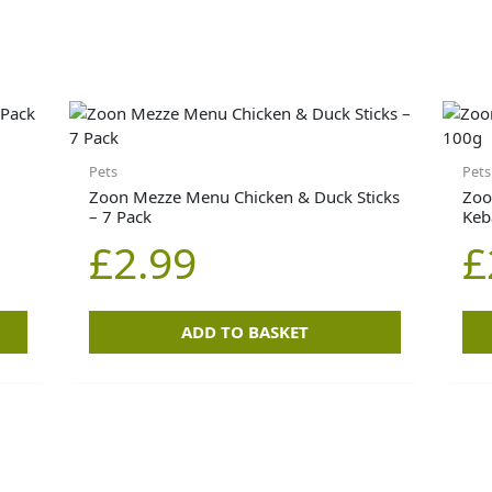
Pets
Pets
Zoon Mezze Menu Chicken & Duck Sticks
Zoo
– 7 Pack
Keb
£
2.99
£
ADD TO BASKET