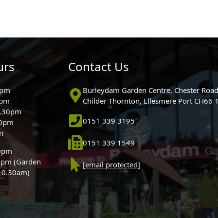
urs
Contact Us
0pm
Burleydam Garden Centre, Chester Road
0pm
Childer Thornton, Ellesmere Port CH66
5.30pm
0151 339 3195
30pm
m
0151 339 1549
30pm
0pm (Garden
[email protected]
 10.30am)