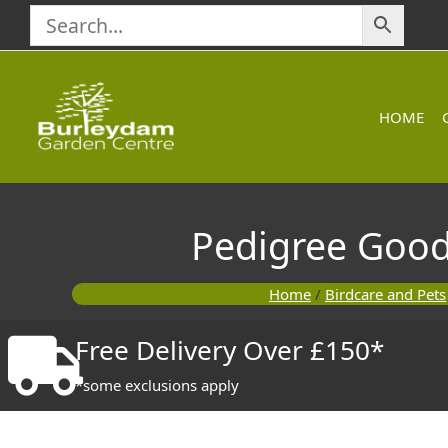
Skip
to
content
HOME
Pedigree Good
Home
/
Birdcare and Pets
Free Delivery Over £150*
*some exclusions apply