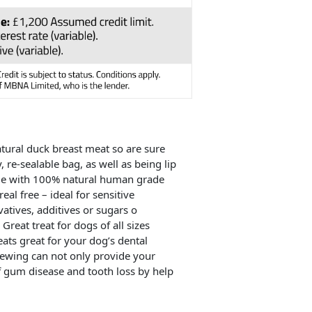
ural duck breast meat so are sure
 re-sealable bag, as well as being lip
Made with 100% natural human grade
al free – ideal for sensitive
vatives, additives or sugars o
Great treat for dogs of all sizes
ats great for your dog’s dental
 Chewing can not only provide your
f gum disease and tooth loss by help