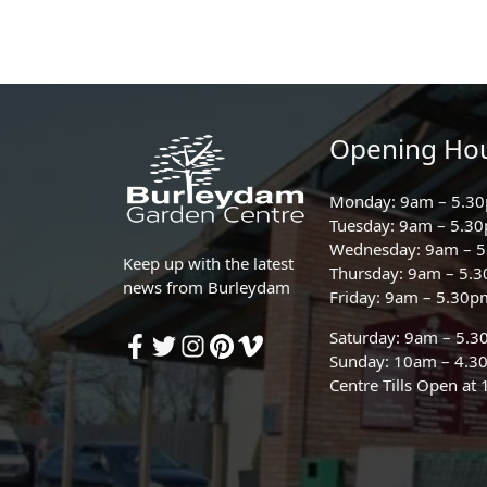
Opening Ho
Monday: 9am – 5.3
Tuesday: 9am – 5.3
Wednesday: 9am – 
Keep up with the latest
Thursday: 9am – 5.
news from Burleydam
Friday: 9am – 5.30p
Saturday: 9am – 5.
Sunday: 10am – 4.3
Centre Tills Open at