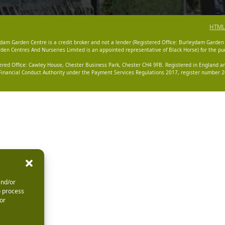
HTML
dam Garden Centre is a credit broker and not a lender (Registered Office: Burleydam Garden
n Centres And Nurseries Limited is an appointed representative of Black Horse) for the pur
tered Office: Cawley House, Chester Business Park, Chester CH4 9FB. Registered in England
Financial Conduct Authority under the Payment Services Regulations 2017, register number 20
and/or
o process
or