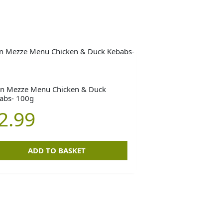
n Mezze Menu Chicken & Duck
abs- 100g
2.99
ADD TO BASKET