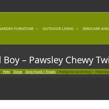
GARDEN FURNITURE
OUTDOOR LIVING
BIRDCARE AND
 Boy – Pawsley Chewy Twi
/
Pets
/
Dogs
/
Dog Food / Treats
/ Pedigree Good Boy – Pawsley