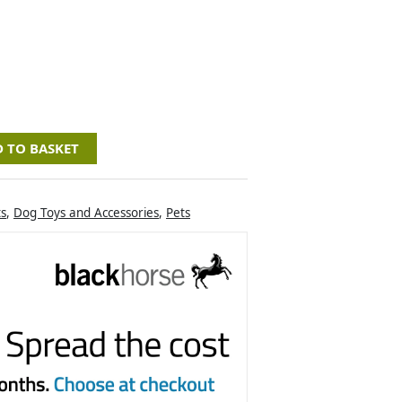
 TO BASKET
ts
,
Dog Toys and Accessories
,
Pets