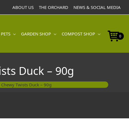
Pawsley
ABOUT US
THE ORCHARD
NEWS & SOCIAL MEDIA
Chewy
Twists
Duck
-
 PETS
GARDEN SHOP
COMPOST SHOP
90g
0
quantity
sts Duck – 90g
 Chewy Twists Duck – 90g