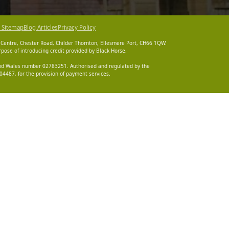
 Sitemap
Blog Articles
Privacy Policy
 Centre, Chester Road, Childer Thornton, Ellesmere Port, CH66 1QW.
pose of introducing credit provided by Black Horse.
 and Wales number 02783251. Authorised and regulated by the
4487, for the provision of payment services.