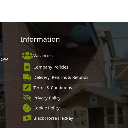
Information
,
Vacancies
 1QW
Company Policies
Delivery, Returns & Refunds
Terms & Conditions
Privacy Policy
Cookie Policy
Black Horse FlexPay