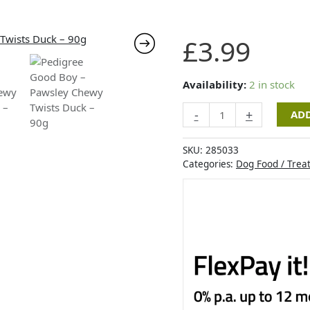
Pedigree
£
3.99
Good
Boy
-
Availability:
2 in stock
Pawsley
-
+
ADD
Chewy
Twists
Duck
SKU:
285033
-
Categories:
Dog Food / Trea
90g
quantity