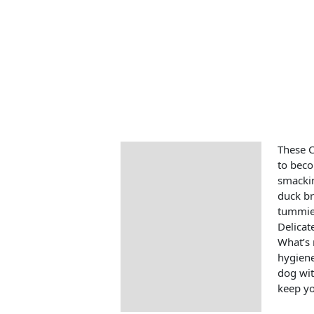
These C
Description
to beco
smackin
duck br
tummies
Delicat
What’s 
hygiene
dog wit
keep yo