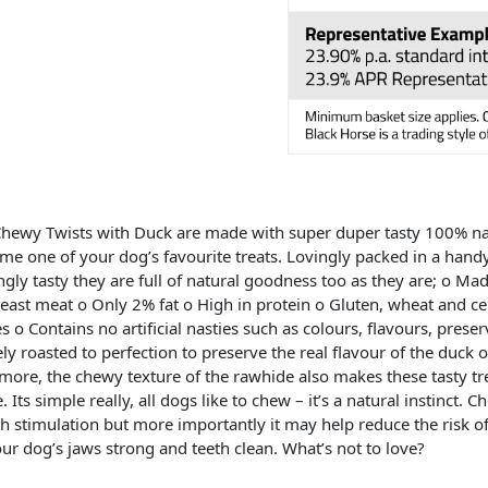
hewy Twists with Duck are made with super duper tasty 100% nat
me one of your dog’s favourite treats. Lovingly packed in a handy,
gly tasty they are full of natural goodness too as they are; o 
east meat o Only 2% fat o High in protein o Gluten, wheat and cere
 o Contains no artificial nasties such as colours, flavours, preser
ely roasted to perfection to preserve the real flavour of the duck o 
more, the chewy texture of the rawhide also makes these tasty tre
. Its simple really, all dogs like to chew – it’s a natural instinct.
h stimulation but more importantly it may help reduce the risk o
ur dog’s jaws strong and teeth clean. What’s not to love?