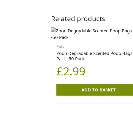
Related products
Pets
Zoon Degradable Scented Poop Bags
Pack -50 Pack
£
2.99
ADD TO BASKET