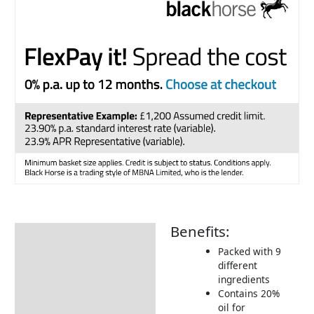
Benefits:
Description
Packed with 9
Additional information
different
ingredients
Product Details
Contains 20%
Tips & Advice
oil for