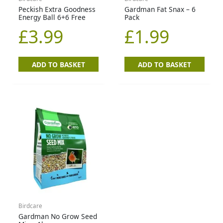
Peckish Extra Goodness
Gardman Fat Snax – 6
Energy Ball 6+6 Free
Pack
£
3.99
£
1.99
ADD TO BASKET
ADD TO BASKET
Birdcare
Gardman No Grow Seed