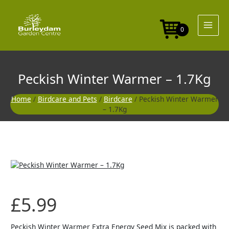
Skip
to
content
0
Peckish Winter Warmer – 1.7Kg
Home
/
Birdcare and Pets
/
Birdcare
/ Peckish Winter Warmer
– 1.7Kg
£
5.99
Peckish Winter Warmer Extra Energy Seed Mix is packed with