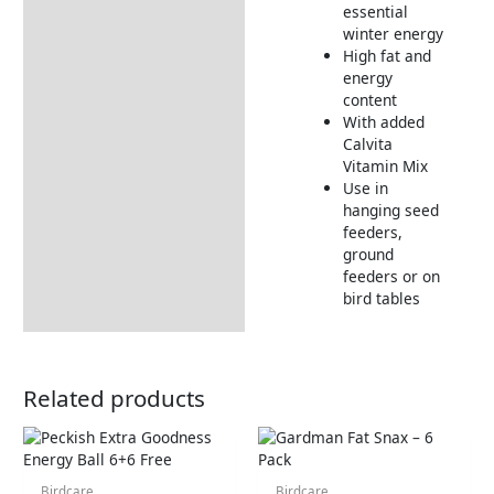
essential
Product Video
winter energy
High fat and
energy
content
With added
Calvita
Vitamin Mix
Use in
hanging seed
feeders,
ground
feeders or on
bird tables
Related products
Birdcare
Birdcare