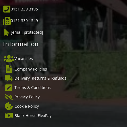
0151 339 3195
0151 339 1549
[email protected]
Information
Vacancies
Company Policies
Delivery, Returns & Refunds
Terms & Conditions
Privacy Policy
Cookie Policy
Black Horse FlexPay