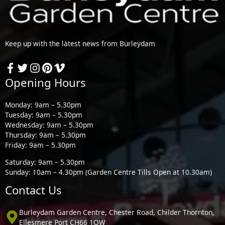
Keep up with the latest news from Burleydam
Opening Hours
Monday: 9am – 5.30pm
Tuesday: 9am – 5.30pm
Wednesday: 9am – 5.30pm
Thursday: 9am – 5.30pm
Friday: 9am – 5.30pm
Saturday: 9am – 5.30pm
Sunday: 10am – 4.30pm (Garden Centre Tills Open at 10.30am)
Contact Us
Burleydam Garden Centre, Chester Road, Childer Thornton,
Ellesmere Port CH66 1QW