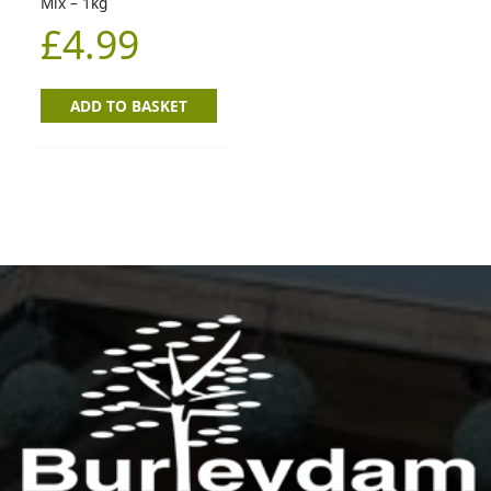
Mix – 1kg
£
4.99
ADD TO BASKET