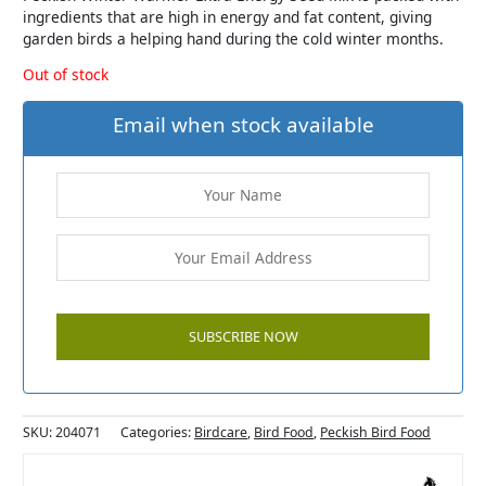
ingredients that are high in energy and fat content, giving
garden birds a helping hand during the cold winter months.
Out of stock
Email when stock available
SKU:
204071
Categories:
Birdcare
,
Bird Food
,
Peckish Bird Food