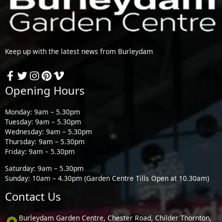
Keep up with the latest news from Burleydam
Opening Hours
Monday: 9am – 5.30pm
Tuesday: 9am – 5.30pm
Wednesday: 9am – 5.30pm
Thursday: 9am – 5.30pm
Friday: 9am – 5.30pm
Saturday: 9am – 5.30pm
Sunday: 10am – 4.30pm (Garden Centre Tills Open at 10.30am)
Contact Us
Burleydam Garden Centre, Chester Road, Childer Thornton,