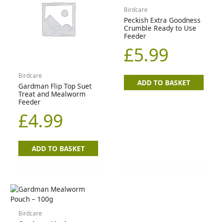
Birdcare
Peckish Extra Goodness
Crumble Ready to Use
Feeder
£
5.99
Birdcare
ADD TO BASKET
Gardman Flip Top Suet
Treat and Mealworm
Feeder
£
4.99
ADD TO BASKET
Birdcare