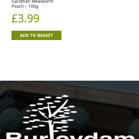
Gardman Mealworm
Pouch – 100g
£
3.99
ADD TO BASKET