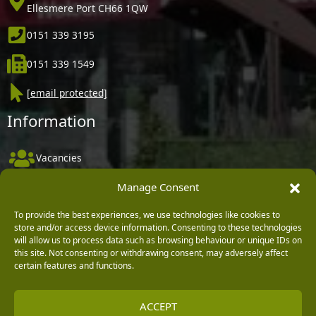
Ellesmere Port CH66 1QW
0151 339 3195
0151 339 1549
[email protected]
Information
Vacancies
Company Policies
Manage Consent
Delivery, Returns & Refunds
To provide the best experiences, we use technologies like cookies to
store and/or access device information. Consenting to these technologies
Terms & Conditions
will allow us to process data such as browsing behaviour or unique IDs on
Privacy Policy
this site. Not consenting or withdrawing consent, may adversely affect
certain features and functions.
Cookie Policy
Black Horse FlexPay
ACCEPT