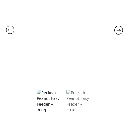
300g
quantity