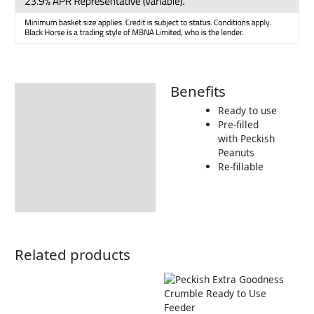
Benefits
Description
Ready to use
Additional information
Pre-filled
with Peckish
Product Details
Peanuts
Tips & Advice
Re-fillable
Related products