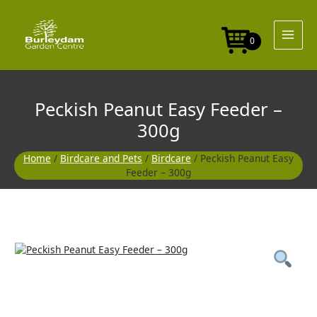
Skip
Feeder
to
-
content
300g
0
quantity
Peckish Peanut Easy Feeder –
300g
Home
/
Birdcare and Pets
/
Birdcare
/ Peckish Peanut Easy
Feeder – 300g
Peckish
Peanut
Easy
Feeder
-