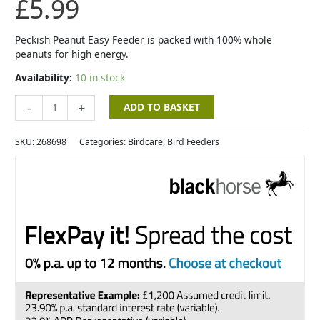
£
5.99
Peckish Peanut Easy Feeder is packed with 100% whole
peanuts for high energy.
Availability:
10 in stock
-
+
ADD TO BASKET
SKU:
268698
Categories:
Birdcare
,
Bird Feeders