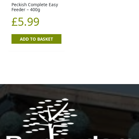
Peckish Complete Easy
Feeder – 400g
£
5.99
ADD TO BASKET