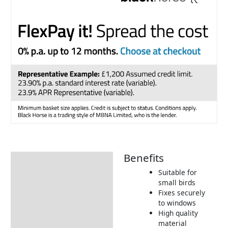
Benefits
Description
Suitable for
Additional information
small birds
Fixes securely
Product Details
to windows
Tips & Advice
High quality
material