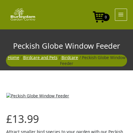
Skip
to
content
0
Peckish Globe Window Feeder
Home
/
Birdcare and Pets
/
Birdcare
/ Peckish Globe Window
Feeder
£
13.99
Attract smaller bird species to your garden with our Peckish