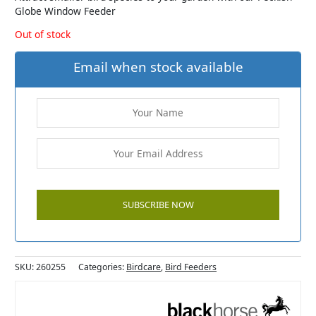
Globe Window Feeder
Out of stock
Email when stock available
SKU:
260255
Categories:
Birdcare
,
Bird Feeders