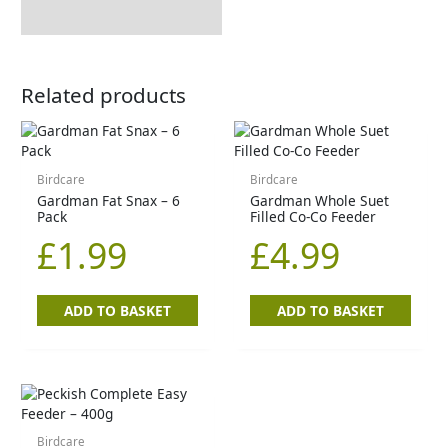
How to Use
Related products
Birdcare
Birdcare
Gardman Fat Snax – 6
Gardman Whole Suet
Pack
Filled Co-Co Feeder
£
1.99
£
4.99
ADD TO BASKET
ADD TO BASKET
Birdcare