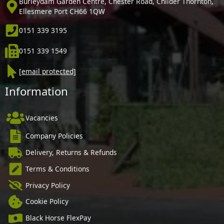
Burleydam Garden Centre, Chester Road, Childer Thornton,
Ellesmere Port CH66 1QW
0151 339 3195
0151 339 1549
[email protected]
Information
Vacancies
Company Policies
Delivery, Returns & Refunds
Terms & Conditions
Privacy Policy
Cookie Policy
Black Horse FlexPay