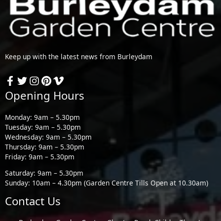
Keep up with the latest news from Burleydam
Opening Hours
Monday: 9am – 5.30pm
Tuesday: 9am – 5.30pm
Wednesday: 9am – 5.30pm
Thursday: 9am – 5.30pm
Friday: 9am – 5.30pm
Saturday: 9am – 5.30pm
Sunday: 10am – 4.30pm (Garden Centre Tills Open at 10.30am)
Contact Us