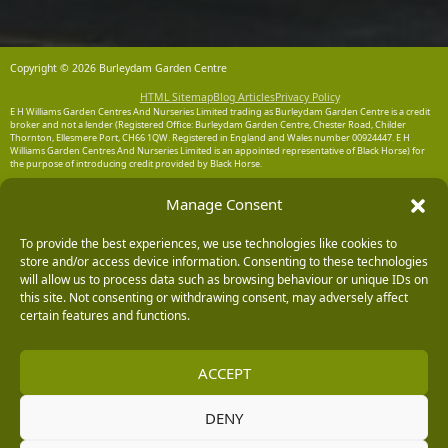
Copyright © 2026 Burleydam Garden Centre
HTML Sitemap
Blog Articles
Privacy Policy
E H Williams Garden Centres And Nurseries Limited trading as Burleydam Garden Centre is a credit
broker and not a lender (Registered Office: Burleydam Garden Centre, Chester Road, Childer
Thornton, Ellesmere Port, CH66 1QW. Registered in England and Wales number 00924447. E H
Williams Garden Centres And Nurseries Limited is an appointed representative of Black Horse) for
the purpose of introducing credit provided by Black Horse.
Black Horse is a trading style of MBNA Limited. MBNA Limited Registered Office: Cawley House,
Manage Consent
Chester Business Park, Chester CH4 9FB. Registered in England and Wales number 02783251.
Authorised and regulated by the Financial Conduct Authority. MBNA Limited is also authorised by
the Financial Conduct Authority under the Payment Services Regulations 2017, register number
To provide the best experiences, we use technologies like cookies to
204487, for the provision of payment services.
store and/or access device information. Consenting to these technologies
will allow us to process data such as browsing behaviour or unique IDs on
this site. Not consenting or withdrawing consent, may adversely affect
certain features and functions.
ACCEPT
DENY