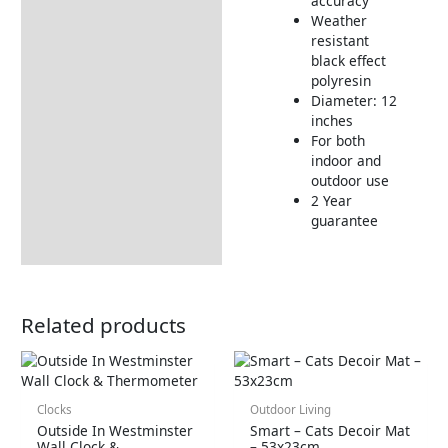
accuracy
Weather
resistant
black effect
polyresin
Diameter: 12
inches
For both
indoor and
outdoor use
2 Year
guarantee
Related products
Clocks
Outdoor Living
Outside In Westminster
Smart – Cats Decoir Mat
Wall Clock &
– 53x23cm