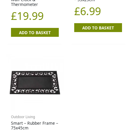
Thermometer
£
6.99
£
19.99
ADD TO BASKET
ADD TO BASKET
Outdoor Living
Smart – Rubber Frame –
75x45cm