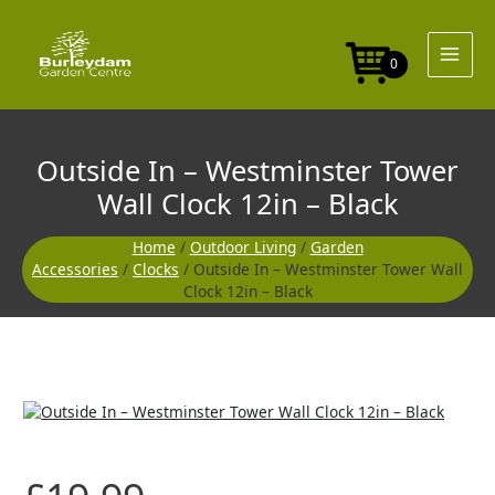
Skip
to
content
0
Outside In – Westminster Tower
Wall Clock 12in – Black
Home
/
Outdoor Living
/
Garden
Accessories
/
Clocks
/ Outside In – Westminster Tower Wall
Clock 12in – Black