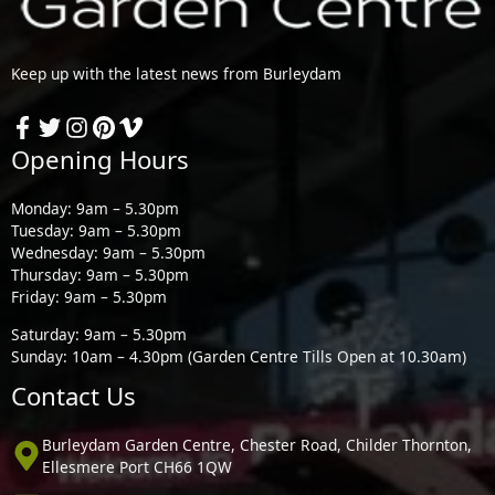
Keep up with the latest news from Burleydam
Opening Hours
Monday: 9am – 5.30pm
Tuesday: 9am – 5.30pm
Wednesday: 9am – 5.30pm
Thursday: 9am – 5.30pm
Friday: 9am – 5.30pm
Saturday: 9am – 5.30pm
Sunday: 10am – 4.30pm (Garden Centre Tills Open at 10.30am)
Contact Us
Burleydam Garden Centre, Chester Road, Childer Thornton,
Ellesmere Port CH66 1QW