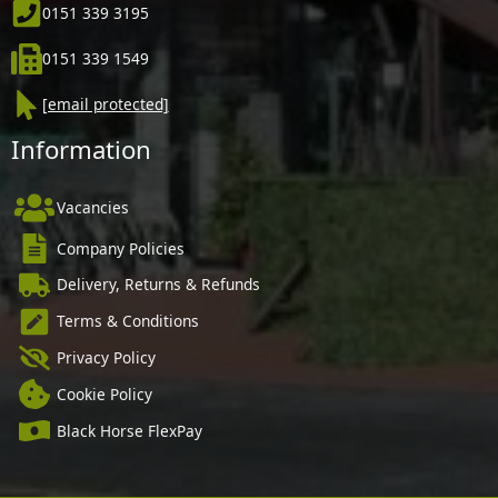
0151 339 3195
0151 339 1549
[email protected]
Information
Vacancies
Company Policies
Delivery, Returns & Refunds
Terms & Conditions
Privacy Policy
Cookie Policy
Black Horse FlexPay