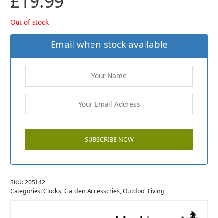
£
19.99
Out of stock
Email when stock available
SKU:
205142
Categories:
Clocks
,
Garden Accessories
,
Outdoor Living