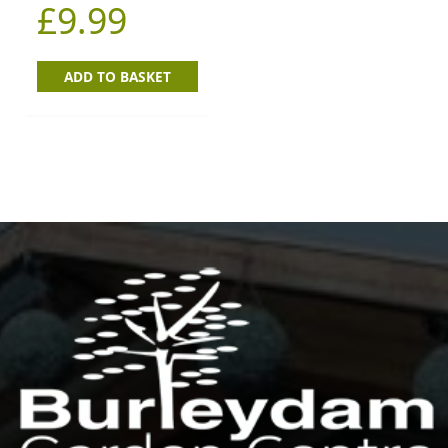
£
9.99
ADD TO BASKET