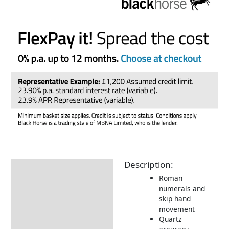
Description:
Description
Roman
Additional information
numerals and
skip hand
Delivery Information
movement
Quartz
Returns Information