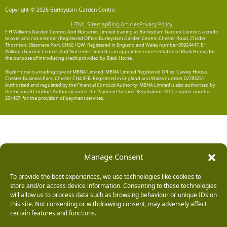
Copyright © 2026 Burleydam Garden Centre
HTML Sitemap
Blog Articles
Privacy Policy
E H Williams Garden Centres And Nurseries Limited trading as Burleydam Garden Centre is a credit
broker and not a lender (Registered Office: Burleydam Garden Centre, Chester Road, Childer
Thornton, Ellesmere Port, CH66 1QW. Registered in England and Wales number 00924447. E H
Williams Garden Centres And Nurseries Limited is an appointed representative of Black Horse) for
the purpose of introducing credit provided by Black Horse.
Black Horse is a trading style of MBNA Limited. MBNA Limited Registered Office: Cawley House,
Chester Business Park, Chester CH4 9FB. Registered in England and Wales number 02783251.
Authorised and regulated by the Financial Conduct Authority. MBNA Limited is also authorised by
the Financial Conduct Authority under the Payment Services Regulations 2017, register number
204487, for the provision of payment services.
Manage Consent
To provide the best experiences, we use technologies like cookies to
store and/or access device information. Consenting to these technologies
will allow us to process data such as browsing behaviour or unique IDs on
this site. Not consenting or withdrawing consent, may adversely affect
certain features and functions.