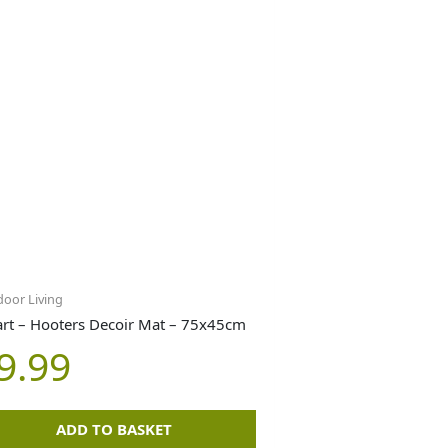
oor Living
rt – Hooters Decoir Mat – 75x45cm
9.99
ADD TO BASKET