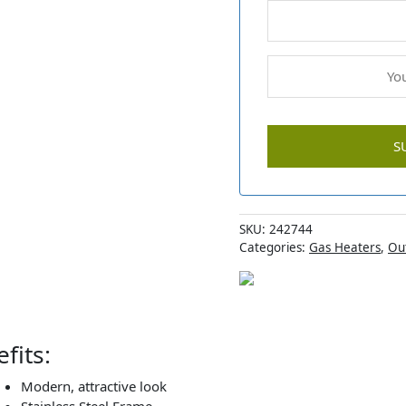
SKU:
242744
Categories:
Gas Heaters
,
Ou
fits:
Modern, attractive look
Stainless Steel Frame