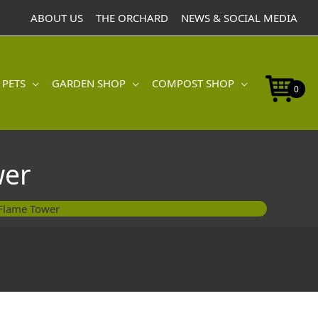
ABOUT US
THE ORCHARD
NEWS & SOCIAL MEDIA
 PETS
GARDEN SHOP
COMPOST SHOP
0
wer
Flame Tower