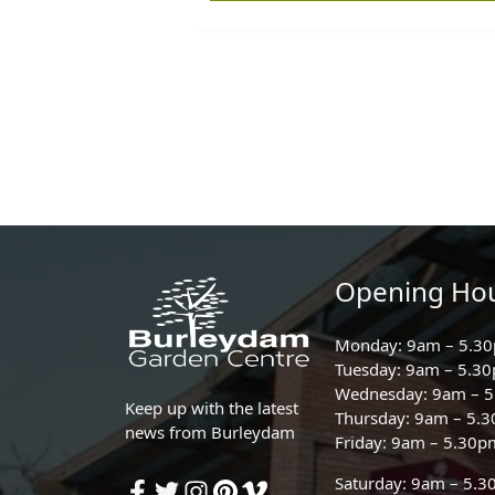
Opening Ho
Monday: 9am – 5.3
Tuesday: 9am – 5.3
Wednesday: 9am – 
Keep up with the latest
Thursday: 9am – 5.
news from Burleydam
Friday: 9am – 5.30p
Saturday: 9am – 5.