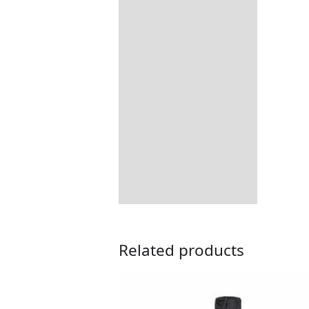
Includes:
Dimensions:
Returns Information
Related products