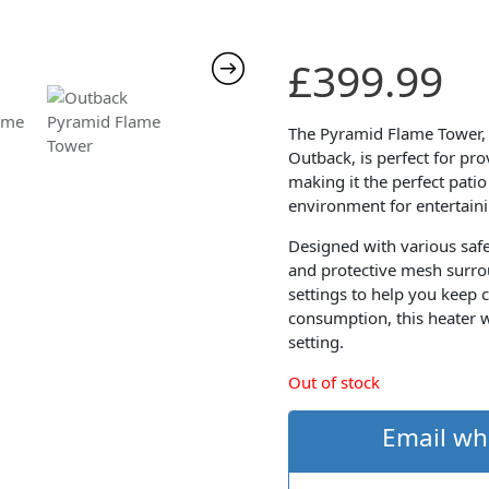
£
399.99
The Pyramid Flame Tower, 
Outback, is perfect for pr
making it the perfect pati
environment for entertaini
Designed with various safe
and protective mesh surro
settings to help you keep 
consumption, this heater w
setting.
Out of stock
Email wh