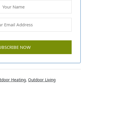
tdoor Heating
,
Outdoor Living