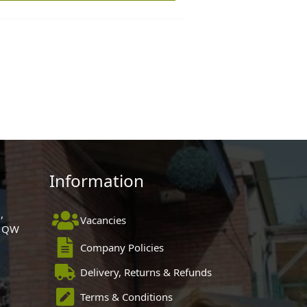
Information
,
Vacancies
 1QW
Company Policies
Delivery, Returns & Refunds
Terms & Conditions