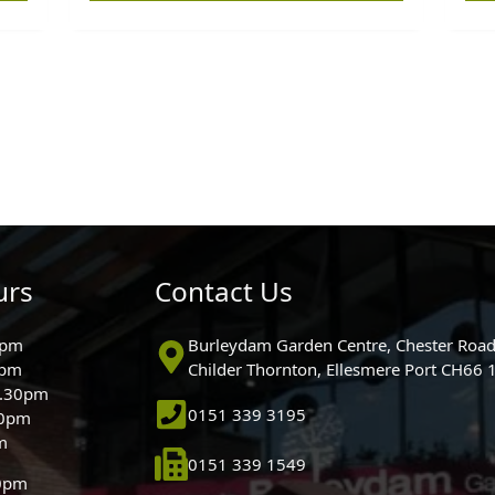
urs
Contact Us
0pm
Burleydam Garden Centre, Chester Road
0pm
Childer Thornton, Ellesmere Port CH66
5.30pm
0151 339 3195
30pm
m
0151 339 1549
30pm