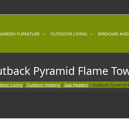
GARDEN FURNITURE
OUTDOOR LIVING
BIRDCARE AND
tback Pyramid Flame To
door Living
/
Outdoor Heating
/
Gas Heaters
/ Outback Pyramid 