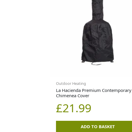
Outdoor Heating
La Hacienda Premium Contemporary
Chimenea Cover
£
21.99
ADD TO BASKET