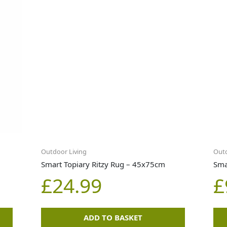
Outdoor Living
Outd
Smart Topiary Ritzy Rug – 45x75cm
Sma
£
24.99
£
ADD TO BASKET