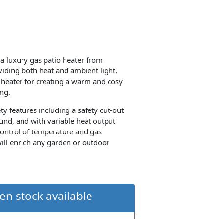
a luxury gas patio heater from
oviding both heat and ambient light,
o heater for creating a warm and cosy
ng.
ty features including a safety cut-out
und, and with variable heat output
control of temperature and gas
ill enrich any garden or outdoor
en stock available