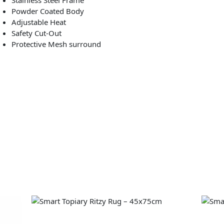
Powder Coated Body
Adjustable Heat
Safety Cut-Out
Protective Mesh surround