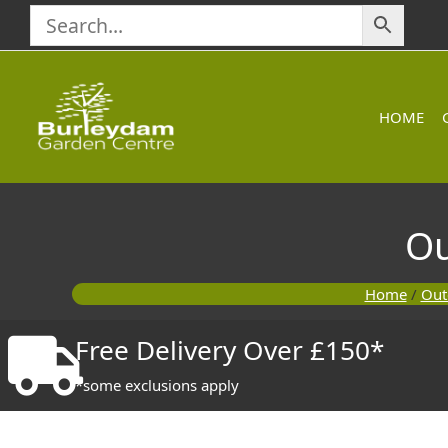
Skip
to
content
HOME
Ou
Home
/
Out
Free Delivery Over £150*
*some exclusions apply