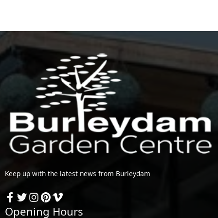
Keep up with the latest news from Burleydam
Opening Hours