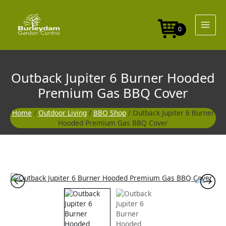
Skip
to
content
0
Outback Jupiter 6 Burner Hooded
Premium Gas BBQ Cover
Home
/
Outdoor Living
/
BBQ Shop
/ Outback Jupiter 6 Burner
Hooded Premium Gas BBQ Cover