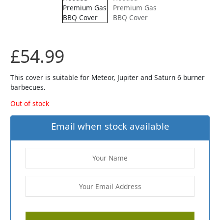
£
54.99
This cover is suitable for Meteor, Jupiter and Saturn 6 burner
barbecues.
Out of stock
Email when stock available