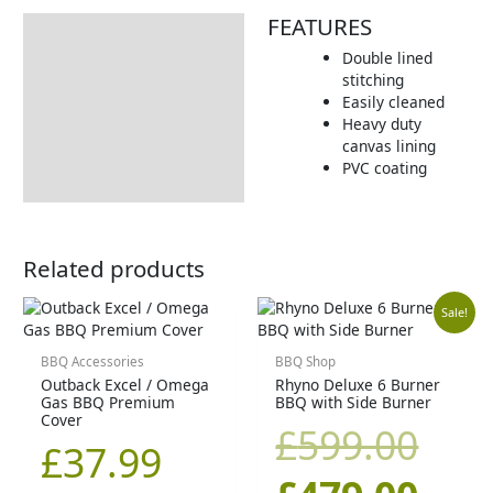
FEATURES
Description
Double lined
Additional information
stitching
Easily cleaned
Includes:
Heavy duty
Dimensions:
canvas lining
PVC coating
Returns Information
Related products
Orig
Cur
Sale!
pric
pric
BBQ Accessories
BBQ Shop
Outback Excel / Omega
Rhyno Deluxe 6 Burner
Gas BBQ Premium
BBQ with Side Burner
was
is:
Cover
£
599.00
£
37.99
£59
£47