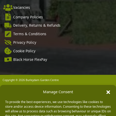
Vacancies
Company Policies
Delivery, Returns & Refunds
Terms & Conditions
Privacy Policy
Cookie Policy
Black Horse FlexPay
Copyright © 2026 Burleydam Garden Centre
HTML Sitemap
Blog Articles
Privacy Policy
Manage Consent
E H Williams Garden Centres And Nurseries Limited trading as Burleydam Garden Centre is a credit
broker and not a lender (Registered Office: Burleydam Garden Centre, Chester Road, Childer
Thornton, Ellesmere Port, CH66 1QW. Registered in England and Wales number 00924447. E H
Williams Garden Centres And Nurseries Limited is an appointed representative of Black Horse) for
To provide the best experiences, we use technologies like cookies to
the purpose of introducing credit provided by Black Horse.
store and/or access device information. Consenting to these technologies
will allow us to process data such as browsing behaviour or unique IDs on
Black Horse is a trading style of MBNA Limited. MBNA Limited Registered Office: Cawley House,
Chester Business Park, Chester CH4 9FB. Registered in England and Wales number 02783251.
this site. Not consenting or withdrawing consent, may adversely affect