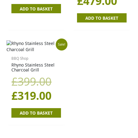
£
479.00
ADD TO BASKET
ADD TO BASKET
Original
Current
Sale!
price
price
BBQ Shop
Rhyno Stainless Steel
Charcoal Grill
was:
is:
£
399.00
£399.00.
£319.00.
£
319.00
ADD TO BASKET