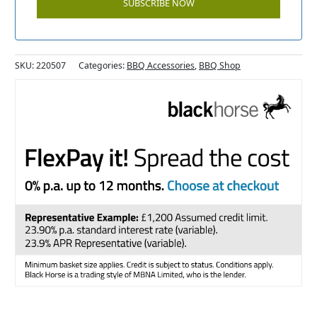
SKU:
220507
Categories:
BBQ Accessories
,
BBQ Shop