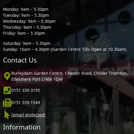
Monday: 9am – 5.30pm
Tuesday: 9am – 5.30pm
Wednesday: 9am – 5.30pm
Thursday: 9am – 5.30pm
Friday: 9am – 5.30pm
Saturday: 9am – 5.30pm
Sunday: 10am – 4.30pm (Garden Centre Tills Open at 10.30am)
Contact Us
Burleydam Garden Centre, Chester Road, Childer Thornton,
Ellesmere Port CH66 1QW
0151 339 3195
0151 339 1549
[email protected]
Information