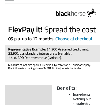
Benefits:
Description
Ingredients:
Additional information
Nothing but
sustainably