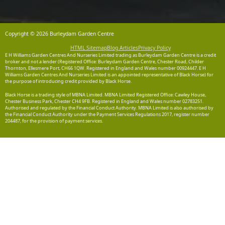
Copyright © 2026 Burleydam Garden Centre
HTML Sitemap
Blog Articles
Privacy Policy
E H Williams Garden Centres And Nurseries Limited trading as Burleydam Garden Centre is a credit
broker and not a lender (Registered Office: Burleydam Garden Centre, Chester Road, Childer
Thornton, Ellesmere Port, CH66 1QW. Registered in England and Wales number 00924447. E H
Williams Garden Centres And Nurseries Limited is an appointed representative of Black Horse) for
the purpose of introducing credit provided by Black Horse.
Black Horse is a trading style of MBNA Limited. MBNA Limited Registered Office: Cawley House,
Chester Business Park, Chester CH4 9FB. Registered in England and Wales number 02783251.
Authorised and regulated by the Financial Conduct Authority. MBNA Limited is also authorised by
the Financial Conduct Authority under the Payment Services Regulations 2017, register number
204487, for the provision of payment services.