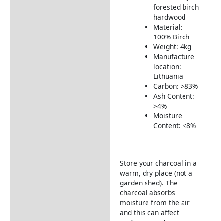
Includes:
forested birch
Warranty Conditions
hardwood
Material:
Delivery Information
100% Birch
Weight: 4kg
Returns Information
Manufacture
location:
Lithuania
Carbon: >83%
Ash Content:
>4%
Moisture
Content: <8%
Store your charcoal in a
warm, dry place (not a
garden shed). The
charcoal absorbs
moisture from the air
and this can affect