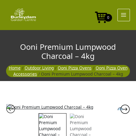
Skip
to
content
0
Ooni Premium Lumpwood
Charcoal – 4kg
Home
/
Outdoor Living
/
Ooni Pizza Ovens
/
Ooni Pizza Oven
Accessories
/ Ooni Premium Lumpwood Charcoal – 4kg