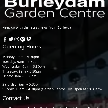
Keep up with the latest news from Burleydam
Opening Hours
Monday: 9am – 5.30pm
Tuesday: 9am – 5.30pm
Wednesday: 9am – 5.30pm
Thursday: 9am – 5.30pm
Friday: 9am – 5.30pm
Saturday: 9am – 5.30pm
Sunday: 10am – 4.30pm (Garden Centre Tills Open at 10.30am)
Contact Us