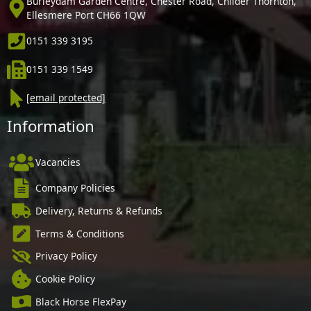
Burleydam Garden Centre, Chester Road, Childer Thornton,
Ellesmere Port CH66 1QW
0151 339 3195
0151 339 1549
[email protected]
Information
Vacancies
Company Policies
Delivery, Returns & Refunds
Terms & Conditions
Privacy Policy
Cookie Policy
Black Horse FlexPay