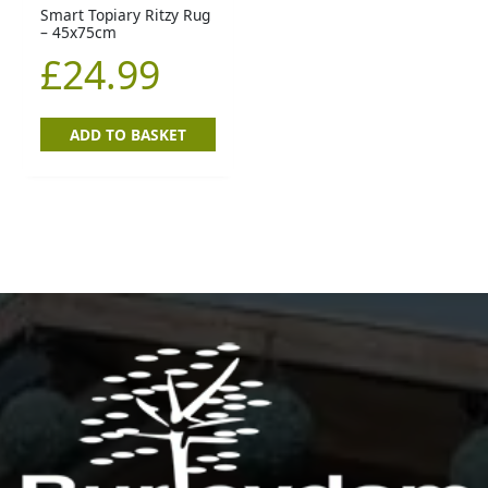
Smart Topiary Ritzy Rug
– 45x75cm
£
24.99
ADD TO BASKET