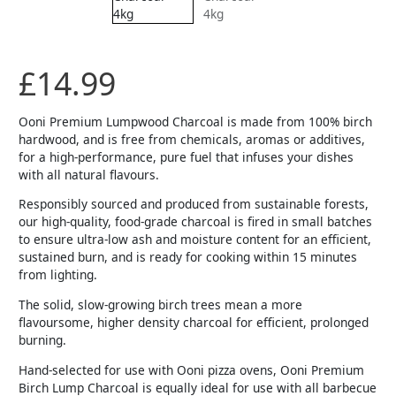
£
14.99
Ooni Premium Lumpwood Charcoal is made from 100% birch
hardwood, and is free from chemicals, aromas or additives,
for a high-performance, pure fuel that infuses your dishes
with all natural flavours.
Responsibly sourced and produced from sustainable forests,
our high-quality, food-grade charcoal is fired in small batches
to ensure ultra-low ash and moisture content for an efficient,
sustained burn, and is ready for cooking within 15 minutes
from lighting.
The solid, slow-growing birch trees mean a more
flavoursome, higher density charcoal for efficient, prolonged
burning.
Hand-selected for use with Ooni pizza ovens, Ooni Premium
Birch Lump Charcoal is equally ideal for use with all barbecue