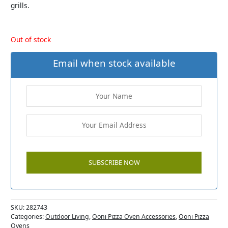
grills.
Out of stock
Email when stock available
SKU:
282743
Categories:
Outdoor Living
,
Ooni Pizza Oven Accessories
,
Ooni Pizza
Ovens