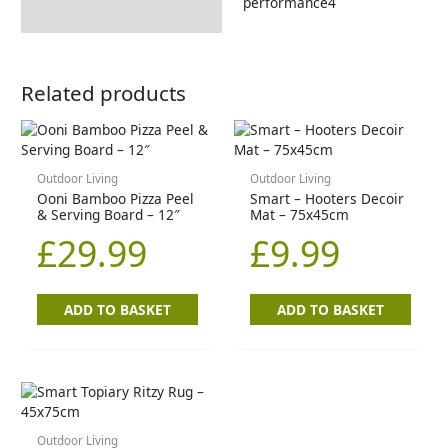
performance4
Related products
Outdoor Living
Outdoor Living
Ooni Bamboo Pizza Peel
Smart – Hooters Decoir
& Serving Board – 12″
Mat – 75x45cm
£
29.99
£
9.99
ADD TO BASKET
ADD TO BASKET
Outdoor Living