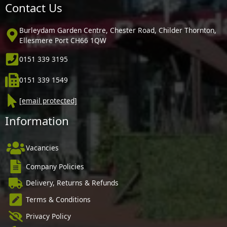
Contact Us
Burleydam Garden Centre, Chester Road, Childer Thornton,
Ellesmere Port CH66 1QW
0151 339 3195
0151 339 1549
[email protected]
Information
Vacancies
Company Policies
Delivery, Returns & Refunds
Terms & Conditions
Privacy Policy