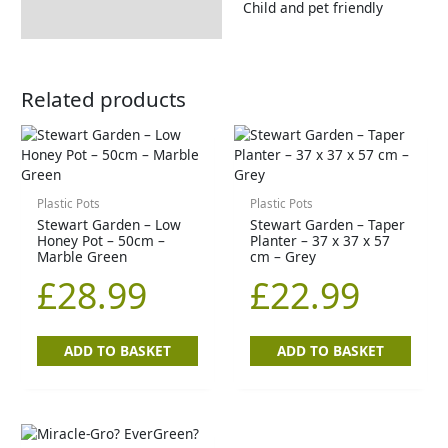
Child and pet friendly
Related products
Plastic Pots
Plastic Pots
Stewart Garden – Low
Stewart Garden – Taper
Honey Pot – 50cm –
Planter – 37 x 37 x 57
Marble Green
cm – Grey
£
28.99
£
22.99
ADD TO BASKET
ADD TO BASKET