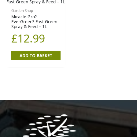
Garden Shop
Miracle-Gro?
EverGreen? Fast Green
Spray & Feed – 1L
£
12.99
ADD TO BASKET