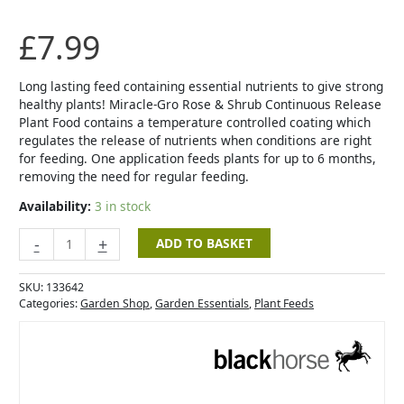
&
Shrub
£
7.99
Continuous
Release
Plant
Long lasting feed containing essential nutrients to give strong
Food
healthy plants! Miracle-Gro Rose & Shrub Continuous Release
-
Plant Food contains a temperature controlled coating which
1kg
regulates the release of nutrients when conditions are right
quantity
for feeding. One application feeds plants for up to 6 months,
removing the need for regular feeding.
Availability:
3 in stock
-
+
ADD TO BASKET
SKU:
133642
Categories:
Garden Shop
,
Garden Essentials
,
Plant Feeds