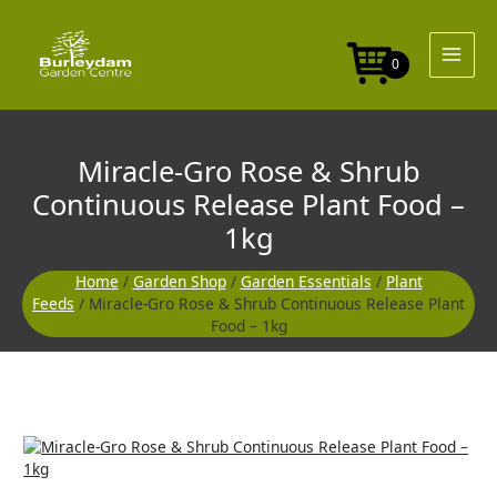
Skip
&
to
Shrub
content
Continuous
0
Release
Plant
Food
-
Miracle-Gro Rose & Shrub
1kg
quantity
Continuous Release Plant Food –
1kg
Home
/
Garden Shop
/
Garden Essentials
/
Plant
Feeds
/ Miracle-Gro Rose & Shrub Continuous Release Plant
Food – 1kg
Miracle-
Gro
Rose