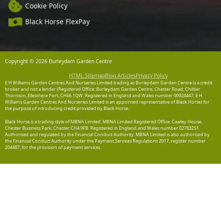
Cookie Policy
Black Horse FlexPay
Copyright © 2026 Burleydam Garden Centre
HTML Sitemap
Blog Articles
Privacy Policy
E H Williams Garden Centres And Nurseries Limited trading as Burleydam Garden Centre is a credit
broker and not a lender (Registered Office: Burleydam Garden Centre, Chester Road, Childer
Thornton, Ellesmere Port, CH66 1QW. Registered in England and Wales number 00924447. E H
Williams Garden Centres And Nurseries Limited is an appointed representative of Black Horse) for
the purpose of introducing credit provided by Black Horse.
Black Horse is a trading style of MBNA Limited. MBNA Limited Registered Office: Cawley House,
Chester Business Park, Chester CH4 9FB. Registered in England and Wales number 02783251.
Authorised and regulated by the Financial Conduct Authority. MBNA Limited is also authorised by
the Financial Conduct Authority under the Payment Services Regulations 2017, register number
204487, for the provision of payment services.