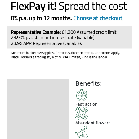
Benefits:
Description
How to Use
Fast action
Abundant flowers