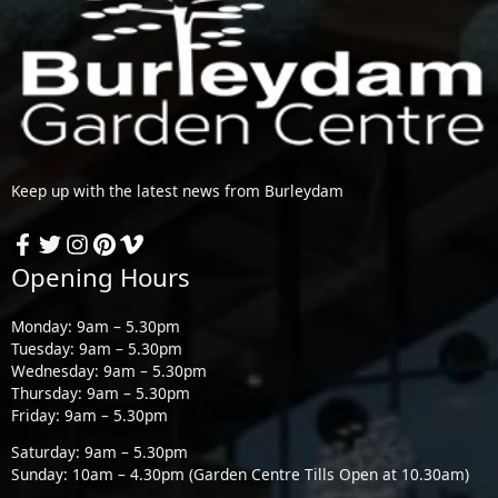
Keep up with the latest news from Burleydam
Opening Hours
Monday: 9am – 5.30pm
Tuesday: 9am – 5.30pm
Wednesday: 9am – 5.30pm
Thursday: 9am – 5.30pm
Friday: 9am – 5.30pm
Saturday: 9am – 5.30pm
Sunday: 10am – 4.30pm (Garden Centre Tills Open at 10.30am)