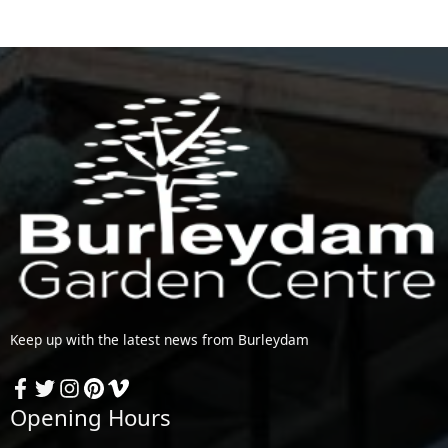
Keep up with the latest news from Burleydam
Opening Hours