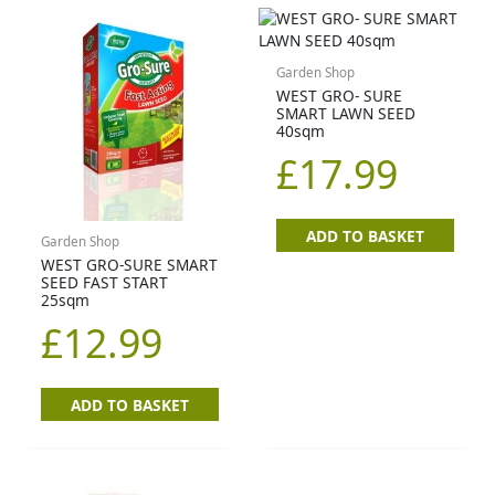
Garden Shop
WEST GRO- SURE
SMART LAWN SEED
40sqm
£
17.99
ADD TO BASKET
Garden Shop
WEST GRO-SURE SMART
SEED FAST START
25sqm
£
12.99
ADD TO BASKET