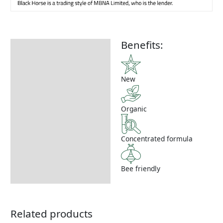
Benefits:
Description
How to Use
New
Organic
Concentrated formula
Bee friendly
Related products