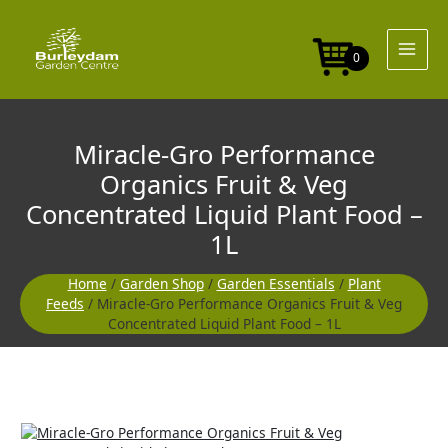
Skip
to
content
0
Miracle-Gro Performance
Organics Fruit & Veg
Concentrated Liquid Plant Food –
1L
Home
/
Garden Shop
/
Garden Essentials
/
Plant
Feeds
/ Miracle-Gro Performance Organics Fruit & Veg
Concentrated Liquid Plant Food – 1L