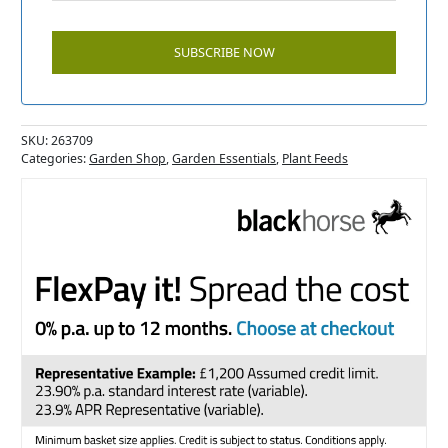
SKU:
263709
Categories:
Garden Shop
,
Garden Essentials
,
Plant Feeds