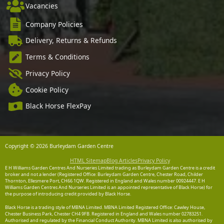
Vacancies
Company Policies
Delivery, Returns & Refunds
Terms & Conditions
Privacy Policy
Cookie Policy
Black Horse FlexPay
Copyright © 2026 Burleydam Garden Centre
HTML Sitemap
Blog Articles
Privacy Policy
E H Williams Garden Centres And Nurseries Limited trading as Burleydam Garden Centre is a credit
broker and not a lender (Registered Office: Burleydam Garden Centre, Chester Road, Childer
Thornton, Ellesmere Port, CH66 1QW. Registered in England and Wales number 00924447. E H
Williams Garden Centres And Nurseries Limited is an appointed representative of Black Horse) for
the purpose of introducing credit provided by Black Horse.
Black Horse is a trading style of MBNA Limited. MBNA Limited Registered Office: Cawley House,
Chester Business Park, Chester CH4 9FB. Registered in England and Wales number 02783251.
Authorised and regulated by the Financial Conduct Authority. MBNA Limited is also authorised by