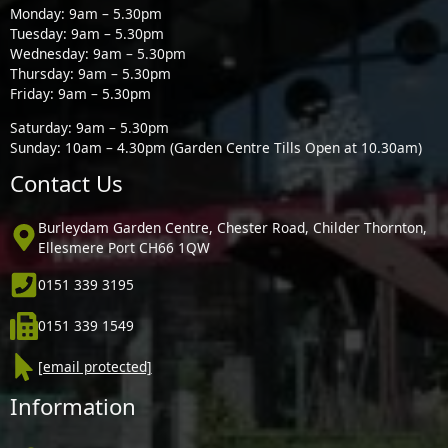
Monday: 9am – 5.30pm
Tuesday: 9am – 5.30pm
Wednesday: 9am – 5.30pm
Thursday: 9am – 5.30pm
Friday: 9am – 5.30pm
Saturday: 9am – 5.30pm
Sunday: 10am – 4.30pm (Garden Centre Tills Open at 10.30am)
Contact Us
Burleydam Garden Centre, Chester Road, Childer Thornton,
Ellesmere Port CH66 1QW
0151 339 3195
0151 339 1549
[email protected]
Information