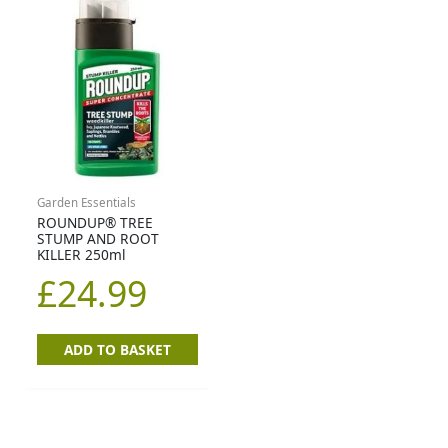
Garden Essentials
ROUNDUP® TREE
STUMP AND ROOT
KILLER 250ml
£
24.99
ADD TO BASKET