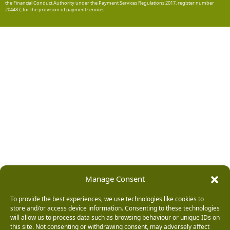
the Financial Conduct Authority under the Payment Services Regulations 2017, register number
204487, for the provision of payment services.
Manage Consent
To provide the best experiences, we use technologies like cookies to
store and/or access device information. Consenting to these technologies
will allow us to process data such as browsing behaviour or unique IDs on
this site. Not consenting or withdrawing consent, may adversely affect