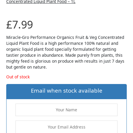
£
7.99
Miracle-Gro Performance Organics Fruit & Veg Concentrated
Liquid Plant Food is a high performance 100% natural and
organic liquid plant food specially formulated for getting
tastier produce in abundance. Made purely from plants, this
mighty feed is glorious on produce with results in just 7 days
but gentle on nature.
Out of stock
Email when stock available