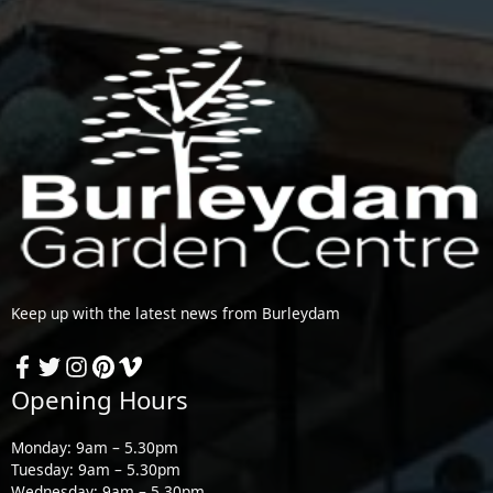
Keep up with the latest news from Burleydam
Opening Hours
Monday: 9am – 5.30pm
Tuesday: 9am – 5.30pm
Wednesday: 9am – 5.30pm