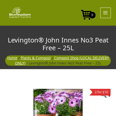
Skip
No3
to
Peat
content
Free
0
-
25L
quantity
Levington® John Innes No3 Peat
Free – 25L
Home
/
Plants & Compost
/
Compost Shop (LOCAL DELIVERY
ONLY)
/ Levington® John Innes No3 Peat Free – 25L
Levington®
2 for £10
John
Innes
No3
Peat