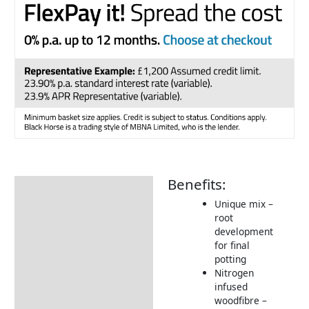
Benefits:
Description
Unique mix –
Additional information
root
development
Delivery Information
for final
potting
Nitrogen
infused
woodfibre –