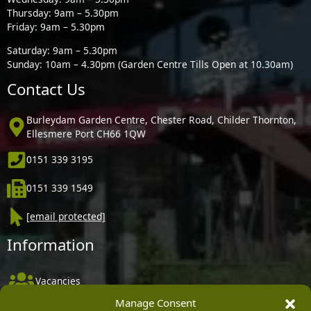
Thursday: 9am – 5.30pm
Friday: 9am – 5.30pm
Saturday: 9am – 5.30pm
Sunday: 10am – 4.30pm (Garden Centre Tills Open at 10.30am)
Contact Us
Burleydam Garden Centre, Chester Road, Childer Thornton,
Ellesmere Port CH66 1QW
0151 339 3195
0151 339 1549
[email protected]
Information
Vacancies
Manage Consent
Company Policies