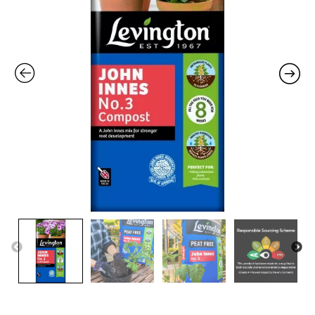
Free
-
25L
quantity