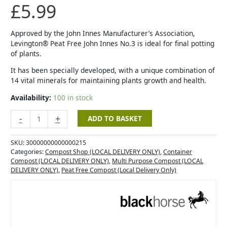
£
5.99
Approved by the John Innes Manufacturer’s Association,
Levington® Peat Free John Innes No.3 is ideal for final potting
of plants.
It has been specially developed, with a unique combination of
14 vital minerals for maintaining plants growth and health.
Availability:
100 in stock
-
+
ADD TO BASKET
SKU:
30000000000000215
Categories:
Compost Shop (LOCAL DELIVERY ONLY)
,
Container
Compost (LOCAL DELIVERY ONLY)
,
Multi Purpose Compost (LOCAL
DELIVERY ONLY)
,
Peat Free Compost (Local Delivery Only)