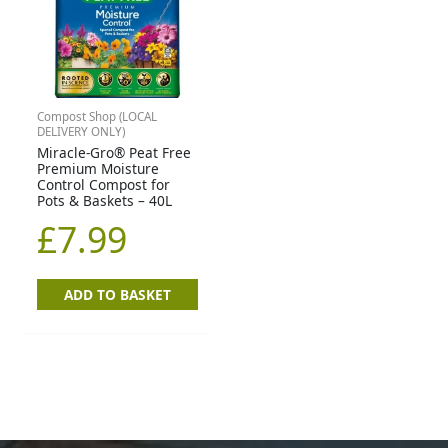
Compost Shop (LOCAL
DELIVERY ONLY)
Miracle-Gro® Peat Free
Premium Moisture
Control Compost for
Pots & Baskets – 40L
£
7.99
ADD TO BASKET