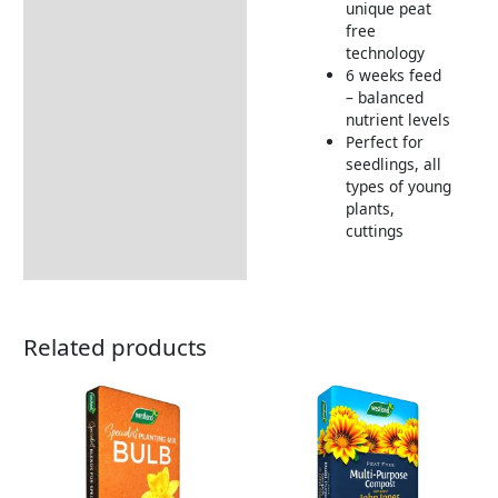
unique peat
free
technology
6 weeks feed
– balanced
nutrient levels
Perfect for
seedlings, all
types of young
plants,
cuttings
Related products