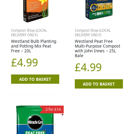
Compost Shop (LOCAL
Compost Shop (LOCAL
DELIVERY ONLY)
DELIVERY ONLY)
Westland Bulb Planting
Westland Peat Free
and Potting Mix Peat
Multi-Purpose Compost
Free – 20L
with John Innes – 25L
Bale
£
4.99
£
4.99
ADD TO BASKET
ADD TO BASKET
2 for £14