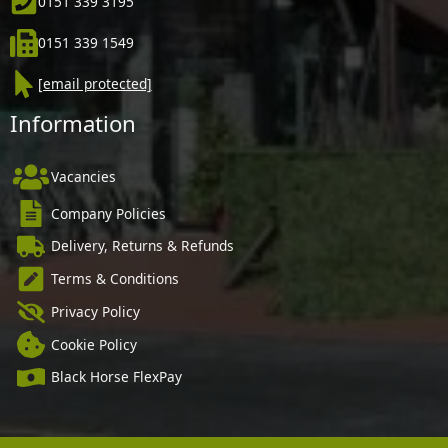
0151 339 3195
0151 339 1549
[email protected]
Information
Vacancies
Company Policies
Delivery, Returns & Refunds
Terms & Conditions
Privacy Policy
Cookie Policy
Black Horse FlexPay