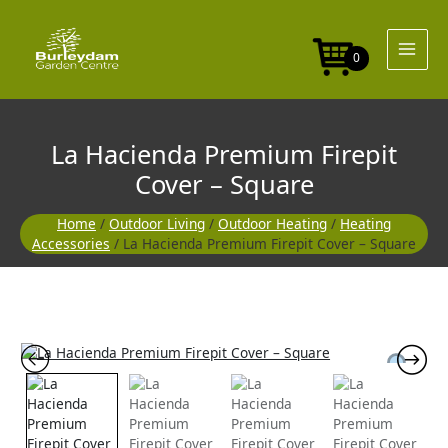
Skip
Firepit
to
Cover
content
-
0
Square
quantity
La Hacienda Premium Firepit
Cover – Square
Home
/
Outdoor Living
/
Outdoor Heating
/
Heating
Accessories
/ La Hacienda Premium Firepit Cover – Square
La
Hacienda
Premium
Firepit
Cover