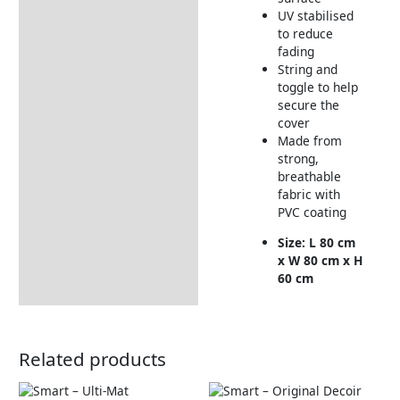
Returns Information
UV stabilised
to reduce
fading
String and
toggle to help
secure the
cover
Made from
strong,
breathable
fabric with
PVC coating
Size: L 80 cm
x W 80 cm x H
60 cm
Related products