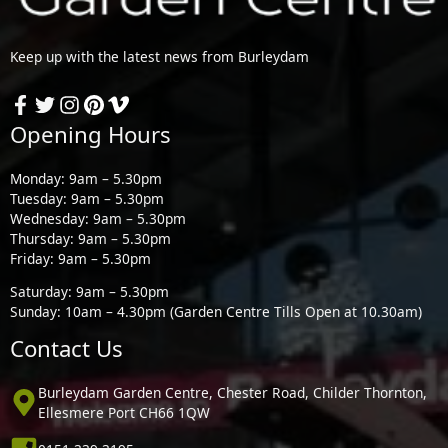
Keep up with the latest news from Burleydam
Opening Hours
Monday: 9am – 5.30pm
Tuesday: 9am – 5.30pm
Wednesday: 9am – 5.30pm
Thursday: 9am – 5.30pm
Friday: 9am – 5.30pm
Saturday: 9am – 5.30pm
Sunday: 10am – 4.30pm (Garden Centre Tills Open at 10.30am)
Contact Us
Burleydam Garden Centre, Chester Road, Childer Thornton,
Ellesmere Port CH66 1QW