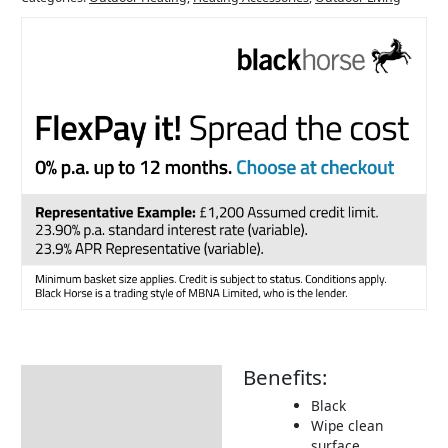
Benefits:
Description
Black
Delivery Information
Wipe clean
surface