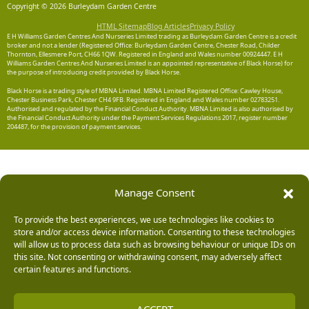
Copyright © 2026 Burleydam Garden Centre
HTML Sitemap
Blog Articles
Privacy Policy
E H Williams Garden Centres And Nurseries Limited trading as Burleydam Garden Centre is a credit
broker and not a lender (Registered Office: Burleydam Garden Centre, Chester Road, Childer
Thornton, Ellesmere Port, CH66 1QW. Registered in England and Wales number 00924447. E H
Williams Garden Centres And Nurseries Limited is an appointed representative of Black Horse) for
the purpose of introducing credit provided by Black Horse.
Black Horse is a trading style of MBNA Limited. MBNA Limited Registered Office: Cawley House,
Chester Business Park, Chester CH4 9FB. Registered in England and Wales number 02783251.
Authorised and regulated by the Financial Conduct Authority. MBNA Limited is also authorised by
the Financial Conduct Authority under the Payment Services Regulations 2017, register number
204487, for the provision of payment services.
Manage Consent
To provide the best experiences, we use technologies like cookies to
store and/or access device information. Consenting to these technologies
will allow us to process data such as browsing behaviour or unique IDs on
this site. Not consenting or withdrawing consent, may adversely affect
certain features and functions.
ACCEPT