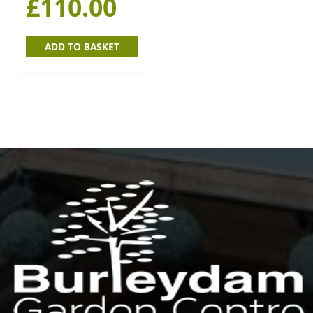
£
110.00
ADD TO BASKET