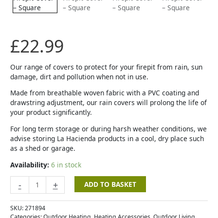
-
Square
quantity
£
22.99
Our range of covers to protect for your firepit from rain, sun
damage, dirt and pollution when not in use.
Made from breathable woven fabric with a PVC coating and
drawstring adjustment, our rain covers will prolong the life of
your product significantly.
For long term storage or during harsh weather conditions, we
advise storing La Hacienda products in a cool, dry place such
as a shed or garage.
Availability:
6 in stock
-
+
ADD TO BASKET
SKU:
271894
Categories:
Outdoor Heating
,
Heating Accessories
,
Outdoor Living