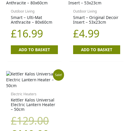
Outdoor Living
Outdoor Living
Smart – Ulti-Mat
Smart – Original Decoir
Anthracite – 80x60cm
Insert – 53x23cm
£
16.99
£
4.99
ADD TO BASKET
ADD TO BASKET
Original
Current
Sale!
price
price
Electric Heaters
Kettler Kalos Universal
was:
is:
Electric Lantern Heater
– 50cm
£129.00.
£110.00.
£
129.00