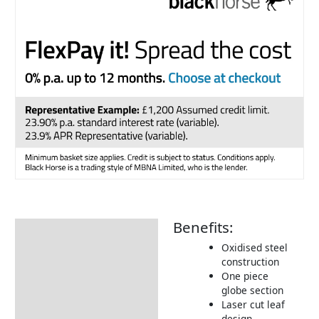
Benefits:
Description
Oxidised steel
Additional information
construction
One piece
Returns Information
globe section
Laser cut leaf
design