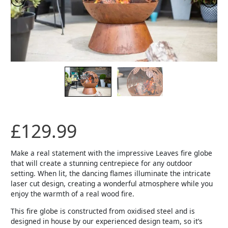
£
129.99
Make a real statement with the impressive Leaves fire globe
that will create a stunning centrepiece for any outdoor
setting. When lit, the dancing flames illuminate the intricate
laser cut design, creating a wonderful atmosphere while you
enjoy the warmth of a real wood fire.
This fire globe is constructed from oxidised steel and is
designed in house by our experienced design team, so it’s