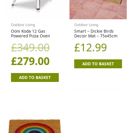
£349.00.
£279.00.
Outdoor Living
Outdoor Living
Ooni Koda 12 Gas
Smart – Dickie Birds
Powered Pizza Oven
Decoir Mat – 75x45cm
£
349.00
£
12.99
£
279.00
ADD TO BASKET
ADD TO BASKET