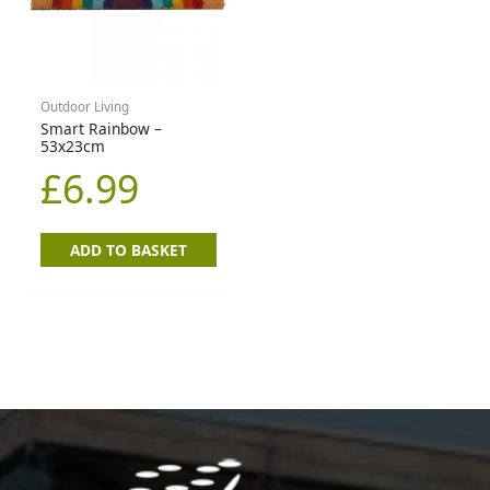
Outdoor Living
Smart Rainbow –
53x23cm
£
6.99
ADD TO BASKET