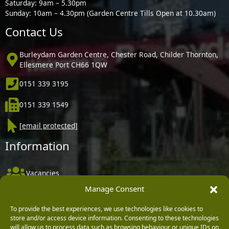
Saturday: 9am – 5.30pm
Sunday: 10am – 4.30pm (Garden Centre Tills Open at 10.30am)
Contact Us
Burleydam Garden Centre, Chester Road, Childer Thornton,
Ellesmere Port CH66 1QW
0151 339 3195
0151 339 1549
[email protected]
Information
Vacancies
Manage Consent
Company Policies
Delivery, Returns & Refunds
To provide the best experiences, we use technologies like cookies to
store and/or access device information. Consenting to these technologies
Terms & Conditions
will allow us to process data such as browsing behaviour or unique IDs on