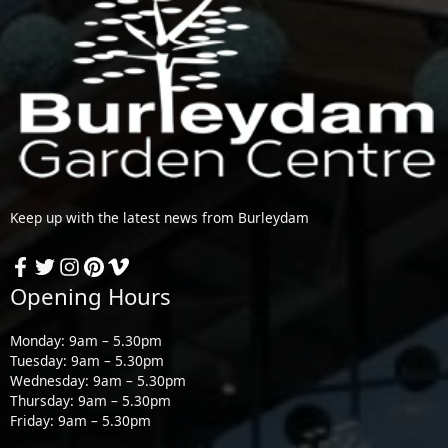
Keep up with the latest news from Burleydam
Opening Hours
Monday: 9am – 5.30pm
Tuesday: 9am – 5.30pm
Wednesday: 9am – 5.30pm
Thursday: 9am – 5.30pm
Friday: 9am – 5.30pm