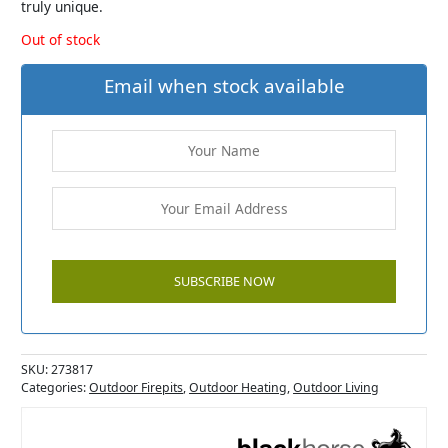
truly unique.
Out of stock
Email when stock available
SKU:
273817
Categories:
Outdoor Firepits
,
Outdoor Heating
,
Outdoor Living