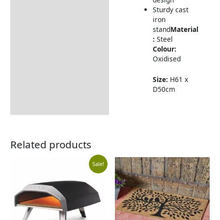
Sturdy cast
iron
stand
Material
:
Steel
Colour:
Oxidised
Size:
H61 x
D50cm
Related products
Original
Current
Sale!
price
price
was:
is: