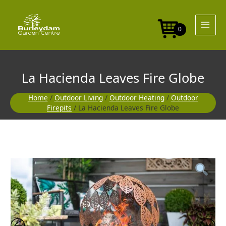
Skip
to
content
0
La Hacienda Leaves Fire Globe
Home
/
Outdoor Living
/
Outdoor Heating
/
Outdoor
Firepits
/ La Hacienda Leaves Fire Globe