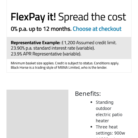
Benefits:
Description
Standing
Cost to Run
outdoor
electric patio
Delivery Information
heater
Returns Information
Three heat
settings: 900w