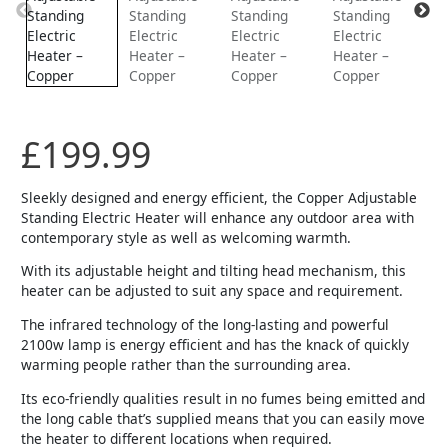
£
199.99
Sleekly designed and energy efficient, the Copper Adjustable
Standing Electric Heater will enhance any outdoor area with
contemporary style as well as welcoming warmth.
With its adjustable height and tilting head mechanism, this
heater can be adjusted to suit any space and requirement.
The infrared technology of the long-lasting and powerful
2100w lamp is energy efficient and has the knack of quickly
warming people rather than the surrounding area.
Its eco-friendly qualities result in no fumes being emitted and
the long cable that’s supplied means that you can easily move
the heater to different locations when required.