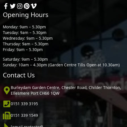
Opening Hours
Monday: 9am – 5.30pm
Tuesday: 9am – 5.30pm
Wednesday: 9am – 5.30pm
Thursday: 9am – 5.30pm
Friday: 9am – 5.30pm
Saturday: 9am – 5.30pm
Sunday: 10am – 4.30pm (Garden Centre Tills Open at 10.30am)
Contact Us
Burleydam Garden Centre, Chester Road, Childer Thornton,
Ellesmere Port CH66 1QW
0151 339 3195
0151 339 1549
[email protected]