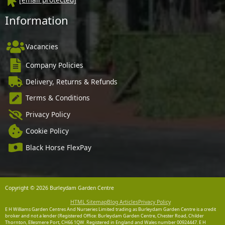
Information
Vacancies
Company Policies
Delivery, Returns & Refunds
Terms & Conditions
Privacy Policy
Cookie Policy
Black Horse FlexPay
Copyright © 2026 Burleydam Garden Centre
HTML Sitemap
Blog Articles
Privacy Policy
E H Williams Garden Centres And Nurseries Limited trading as Burleydam Garden Centre is a credit
broker and not a lender (Registered Office: Burleydam Garden Centre, Chester Road, Childer
Thornton, Ellesmere Port, CH66 1QW. Registered in England and Wales number 00924447. E H