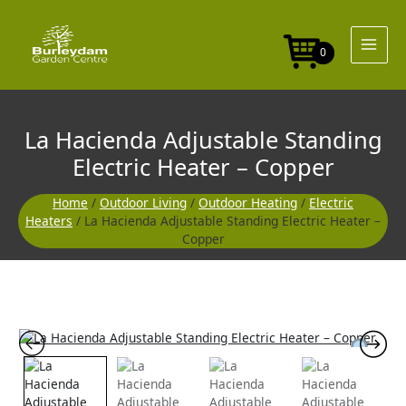
Skip
to
content
0
La Hacienda Adjustable Standing
Electric Heater – Copper
Home
/
Outdoor Living
/
Outdoor Heating
/
Electric
Heaters
/ La Hacienda Adjustable Standing Electric Heater –
Copper