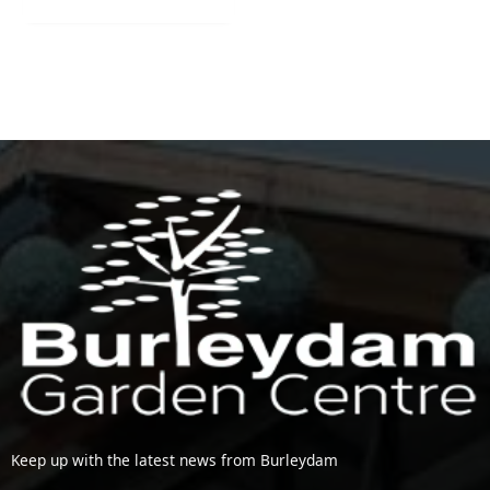
Keep up with the latest news from Burleydam