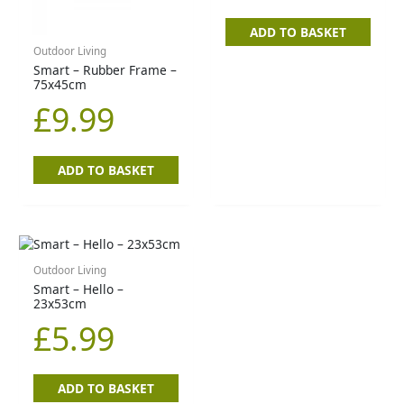
ADD TO BASKET
Outdoor Living
Smart – Rubber Frame –
75x45cm
£
9.99
ADD TO BASKET
Outdoor Living
Smart – Hello –
23x53cm
£
5.99
ADD TO BASKET