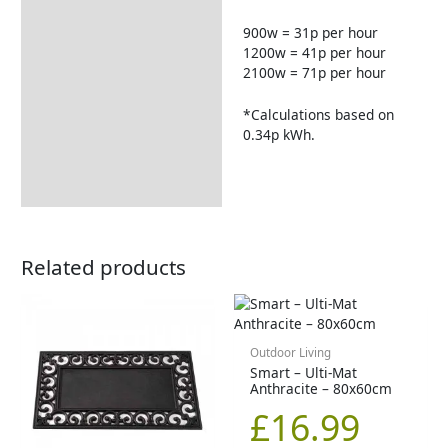
900w = 31p per hour
1200w = 41p per hour
2100w = 71p per hour
*Calculations based on
0.34p kWh.
Related products
Outdoor Living
Smart – Ulti-Mat
Anthracite – 80x60cm
£
16.99