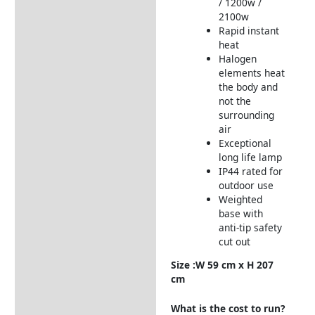
/ 1200w /
2100w
Rapid instant
heat
Halogen
elements heat
the body and
not the
surrounding
air
Exceptional
long life lamp
IP44 rated for
outdoor use
Weighted
base with
anti-tip safety
cut out
Size :W 59 cm x H 207
cm
What is the cost to run?