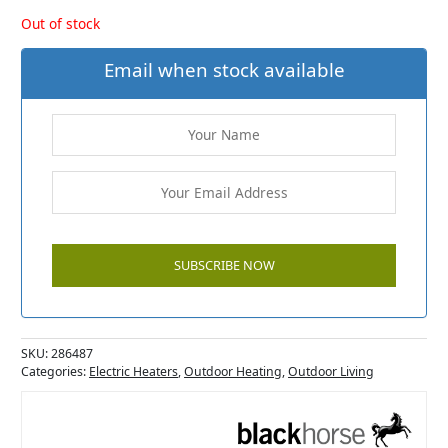
Out of stock
Email when stock available
SKU:
286487
Categories:
Electric Heaters
,
Outdoor Heating
,
Outdoor Living