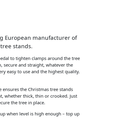
ing European manufacturer of
tree stands.
pedal to tighten clamps around the tree
m, secure and straight, whatever the
ery easy to use and the highest quality.
e ensures the Christmas tree stands
t, whether thick, thin or crooked. Just
cure the tree in place.
 up when level is high enough – top up