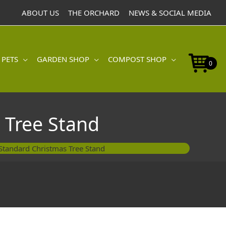
ABOUT US
THE ORCHARD
NEWS & SOCIAL MEDIA
 PETS
GARDEN SHOP
COMPOST SHOP
0
 Tree Stand
Standard Christmas Tree Stand