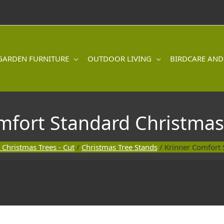
GARDEN FURNITURE
OUTDOOR LIVING
BIRDCARE AND
mfort Standard Christmas
 Christmas Trees - Cut
/
Christmas Tree Stands
/ Krinner Comfort 