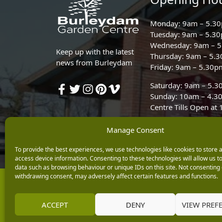
Monday: 9am – 5.3
Tuesday: 9am – 5.3
Wednesday: 9am – 
Keep up with the latest
Thursday: 9am – 5.
news from Burleydam
Friday: 9am – 5.30p
Saturday: 9am – 5.
Sunday: 10am – 4.3
Centre Tills Open at
Manage Consent
To provide the best experiences, we use technologies like cookies to store 
access device information. Consenting to these technologies will allow us t
data such as browsing behaviour or unique IDs on this site. Not consenting 
withdrawing consent, may adversely affect certain features and functions.
Copyright © 2026 Burleydam Garden Centre
E H Williams Garden Centres And Nurseries Limited trading as Burley
Registered in England and Wales number 00924447. E H Williams Garde
ACCEPT
DENY
VIEW PREF
Black Horse is a trading style of MBNA Limited. MBNA Limited Regis