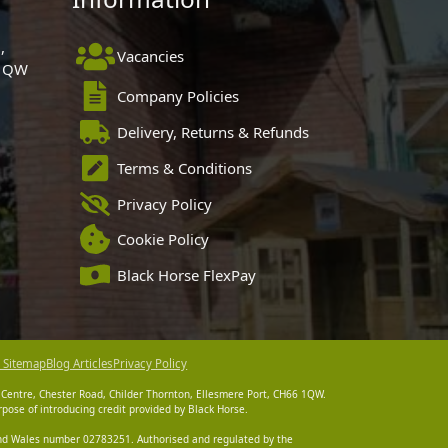
,
Vacancies
 1QW
Company Policies
Delivery, Returns & Refunds
Terms & Conditions
Privacy Policy
Cookie Policy
Black Horse FlexPay
 Sitemap
Blog Articles
Privacy Policy
 Centre, Chester Road, Childer Thornton, Ellesmere Port, CH66 1QW.
pose of introducing credit provided by Black Horse.
 and Wales number 02783251. Authorised and regulated by the