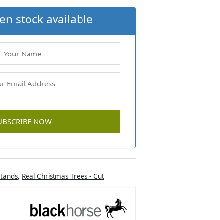
en stock available
Stands
,
Real Christmas Trees - Cut