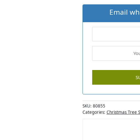
Email wh
SKU:
80855
Categories:
Christmas Tree 