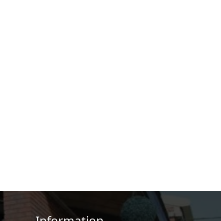
Information