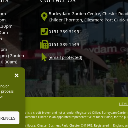
0pm
Burleydam Garden Centre, Chester Road
0pm
Childer Thornton, Ellesmere Port CH66
5.30pm
0151 339 3195
30pm
m
0151 339 1549
30pm
0pm (Garden
[email protected]
 10.30am)
and/or
o process
or
HTML
dam Garden Centre is a credit broker and not a lender (Registered Office: Burleydam Garden
n Centres And Nurseries Limited is an appointed representative of Black Horse) for the pur
ERENCES
tered Office: Cawley House, Chester Business Park, Chester CH4 9FB. Registered in England