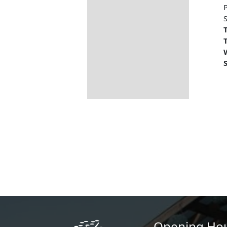
S
T
T
S
Opening Ho