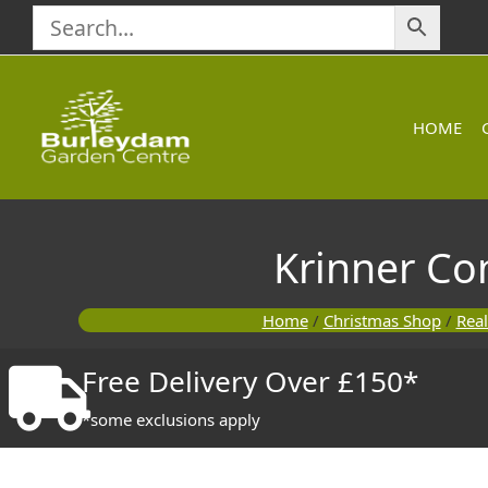
Skip
to
content
HOME
Krinner Co
Home
/
Christmas Shop
/
Real
Free Delivery Over £150*
*some exclusions apply