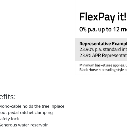
fits:
ono-cable holds the tree inplace
oot pedal ratchet clamping
afety lock
enerous water reservoir