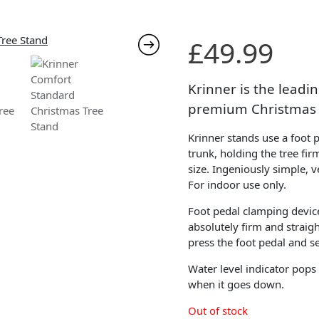
£
49.99
Krinner is the lead
premium Christmas 
Krinner stands use a foot 
trunk, holding the tree fir
size. Ingeniously simple, v
For indoor use only.
Foot pedal clamping devic
absolutely firm and straigh
press the foot pedal and se
Water level indicator pops
when it goes down.
Out of stock