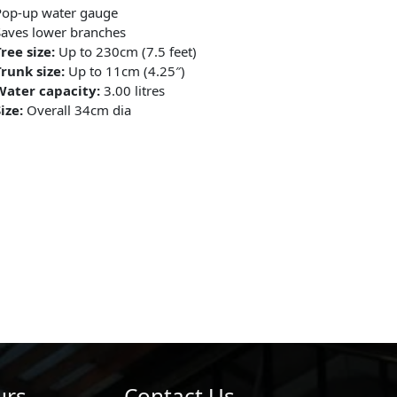
Pop-up water gauge
aves lower branches
ree size:
Up to 230cm (7.5 feet)
runk size:
Up to 11cm (4.25″)
Water capacity:
3.00 litres
ize:
Overall 34cm dia
urs
Contact Us