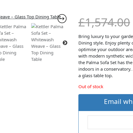
£
1,574.00
Bring luxury to your gard
Dining style. Enjoy plenty
optimise your outdoor area
with modern synthetic wic
the Palma Sofa Set has the 
indoors in a conservatory.
a glass table top.
Out of stock
Email wh