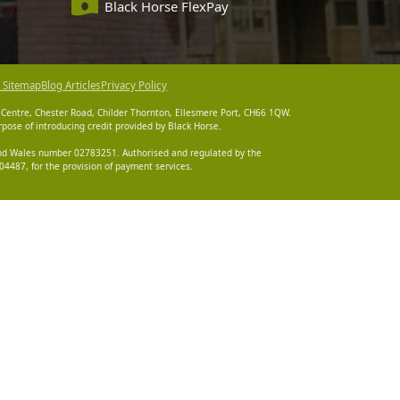
Black Horse FlexPay
 Sitemap
Blog Articles
Privacy Policy
 Centre, Chester Road, Childer Thornton, Ellesmere Port, CH66 1QW.
pose of introducing credit provided by Black Horse.
 and Wales number 02783251. Authorised and regulated by the
4487, for the provision of payment services.