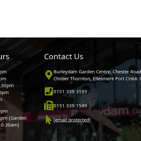
urs
Contact Us
0pm
Burleydam Garden Centre, Chester Road
0pm
Childer Thornton, Ellesmere Port CH66
5.30pm
0151 339 3195
30pm
m
0151 339 1549
30pm
0pm (Garden
[email protected]
 10.30am)