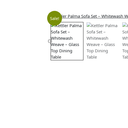
Sale!