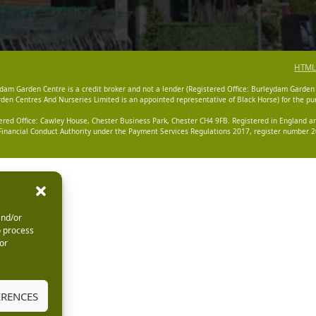
HTML
dam Garden Centre is a credit broker and not a lender (Registered Office: Burleydam Garden
n Centres And Nurseries Limited is an appointed representative of Black Horse) for the pur
tered Office: Cawley House, Chester Business Park, Chester CH4 9FB. Registered in England
Financial Conduct Authority under the Payment Services Regulations 2017, register number 20
and/or
o process
or
ERENCES