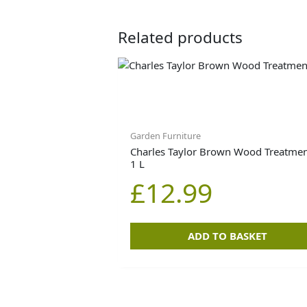
Related products
Garden Furniture
Charles Taylor Brown Wood Treatmen
1 L
£
12.99
ADD TO BASKET