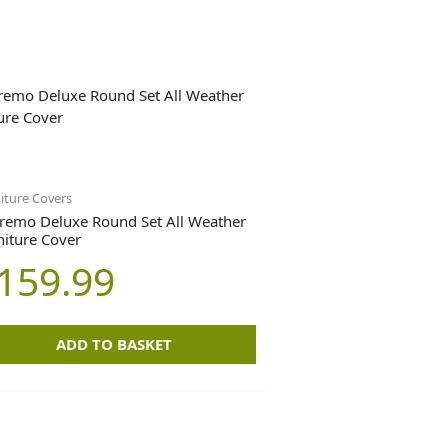
iture Covers
remo Deluxe Round Set All Weather
niture Cover
159.99
ADD TO BASKET