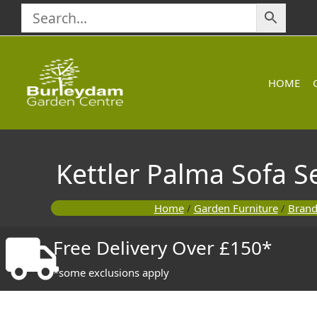
Skip
to
content
HOME
Kettler Palma Sofa S
Home
/
Garden Furniture
/
Brand
Free Delivery Over £150*
*some exclusions apply