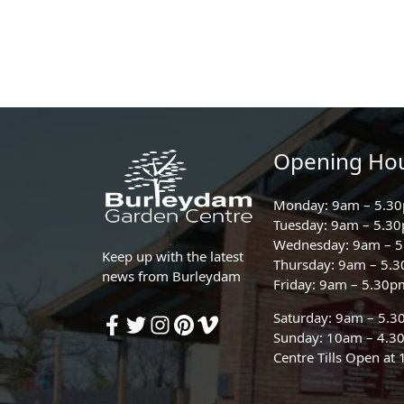
Opening Ho
Monday: 9am – 5.3
Tuesday: 9am – 5.3
Wednesday: 9am – 
Keep up with the latest
Thursday: 9am – 5.
news from Burleydam
Friday: 9am – 5.30p
Saturday: 9am – 5.
Sunday: 10am – 4.3
Centre Tills Open at