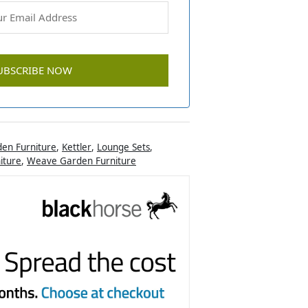
en Furniture
,
Kettler
,
Lounge Sets
,
iture
,
Weave Garden Furniture