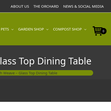
ABOUT US
THE ORCHARD
NEWS & SOCIAL MEDIA
 PETS
GARDEN SHOP
COMPOST SHOP
0
lass Top Dining Table
sh Weave – Glass Top Dining Table