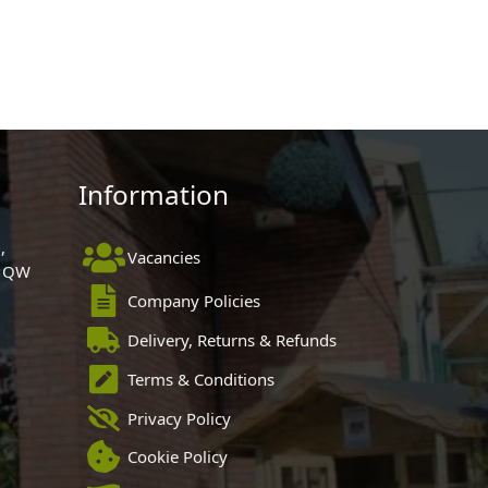
Information
,
Vacancies
 1QW
Company Policies
Delivery, Returns & Refunds
Terms & Conditions
Privacy Policy
Cookie Policy