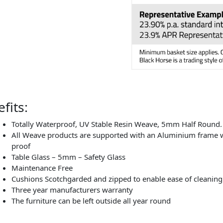
fits:
Totally Waterproof, UV Stable Resin Weave, 5mm Half Round.
All Weave products are supported with an Aluminium frame wh
proof
Table Glass – 5mm – Safety Glass
Maintenance Free
Cushions Scotchgarded and zipped to enable ease of cleaning
Three year manufacturers warranty
The furniture can be left outside all year round