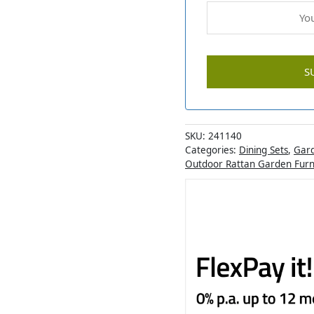
SKU:
241140
Categories:
Dining Sets
,
Gard
Outdoor Rattan Garden Furn