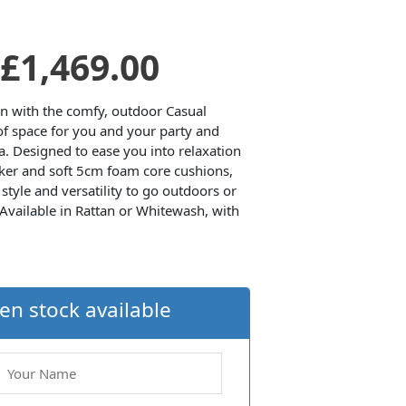
Original
Current
£
1,469.00
price
price
en with the comfy, outdoor Casual
 of space for you and your party and
. Designed to ease you into relaxation
was:
is:
ker and soft 5cm foam core cushions,
style and versatility to go outdoors or
£1,574.00.
£1,469.00.
 Available in Rattan or Whitewash, with
en stock available