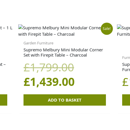
Original
Current
Sale!
price
price
Garden Furniture
Supremo Melbury Mini Modular Corner
Set with Firepit Table – Charcoal
was:
is:
Furn
£
1,799.00
t –
Sup
Fur
£1,799.00.
£1,439.00.
£
1,439.00
£
ADD TO BASKET