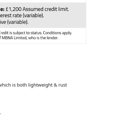
ich is both lightweight & rust
.