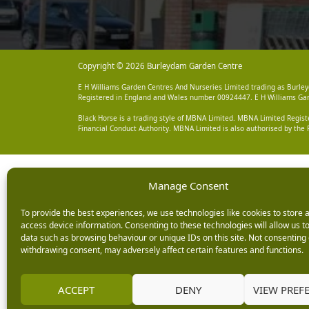
Copyright © 2026 Burleydam Garden Centre
E H Williams Garden Centres And Nurseries Limited trading as Burley
Registered in England and Wales number 00924447. E H Williams Garde
Black Horse is a trading style of MBNA Limited. MBNA Limited Regis
Financial Conduct Authority. MBNA Limited is also authorised by the 
Manage Consent
To provide the best experiences, we use technologies like cookies to store 
access device information. Consenting to these technologies will allow us t
data such as browsing behaviour or unique IDs on this site. Not consenting 
withdrawing consent, may adversely affect certain features and functions.
ACCEPT
DENY
VIEW PREF