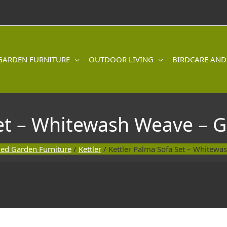
GARDEN FURNITURE
OUTDOOR LIVING
BIRDCARE AND
et – Whitewash Weave – G
ed Garden Furniture
/
Kettler
/ Kettler Palma Sofa Set – Whitewa