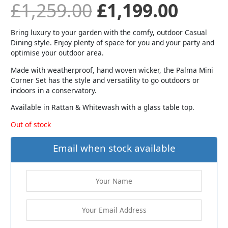
£
1,259.00
£
1,199.00
Bring luxury to your garden with the comfy, outdoor Casual
Dining style. Enjoy plenty of space for you and your party and
optimise your outdoor area.
Made with weatherproof, hand woven wicker, the Palma Mini
Corner Set has the style and versatility to go outdoors or
indoors in a conservatory.
Available in Rattan & Whitewash with a glass table top.
Out of stock
Email when stock available