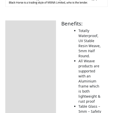
Benefits:
Description
Totally
Additional information
Waterproof,
UV Stable
Includes:
Resin Weave,
Dimensions:
5mm Half
Round.
Product Video
All Weave
products are
Returns Information
supported
with an
Aluminium
frame which
is both
lightweight &
rust proof
Table Glass –
5mm – Safety