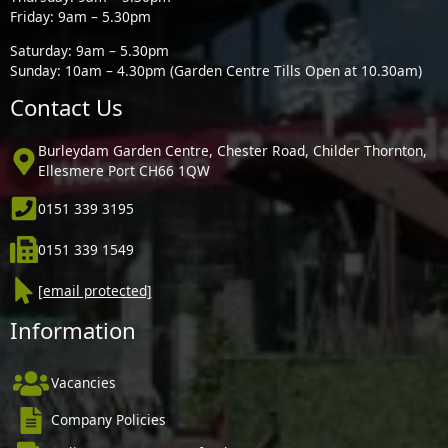
Friday: 9am – 5.30pm
Saturday: 9am – 5.30pm
Sunday: 10am – 4.30pm (Garden Centre Tills Open at 10.30am)
Contact Us
Burleydam Garden Centre, Chester Road, Childer Thornton,
Ellesmere Port CH66 1QW
0151 339 3195
0151 339 1549
[email protected]
Information
Vacancies
Company Policies