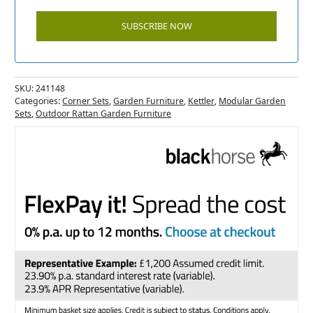
SKU:
241148
Categories:
Corner Sets
,
Garden Furniture
,
Kettler
,
Modular Garden
Sets
,
Outdoor Rattan Garden Furniture