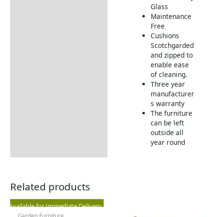
Glass
Maintenance
Free
Cushions
Scotchgarded
and zipped to
enable ease
of cleaning.
Three year
manufacturer
s warranty
The furniture
can be left
outside all
year round
Related products
Original
Current
Available for Immediate Delivery
Garden Furniture