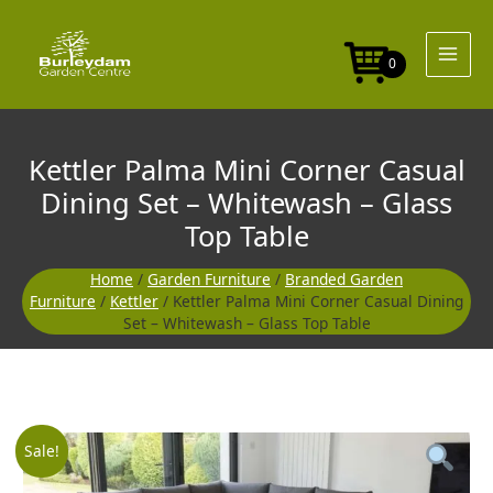
Skip
to
content
0
Kettler Palma Mini Corner Casual
Dining Set – Whitewash – Glass
Top Table
Home
/
Garden Furniture
/
Branded Garden
Furniture
/
Kettler
/ Kettler Palma Mini Corner Casual Dining
Set – Whitewash – Glass Top Table
Original
Curre
Sale!