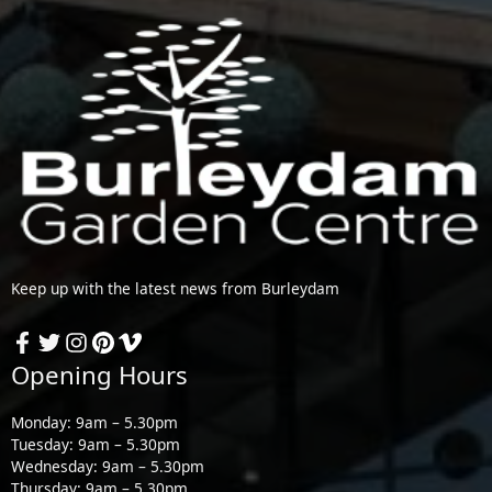
Keep up with the latest news from Burleydam
Opening Hours
Monday: 9am – 5.30pm
Tuesday: 9am – 5.30pm
Wednesday: 9am – 5.30pm
Thursday: 9am – 5.30pm