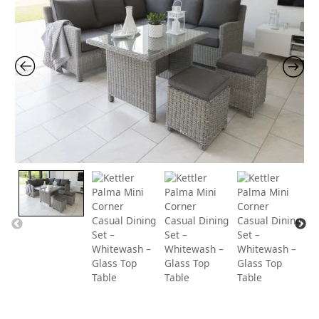
price
price
was:
is:
£1,259.00.
£1,19