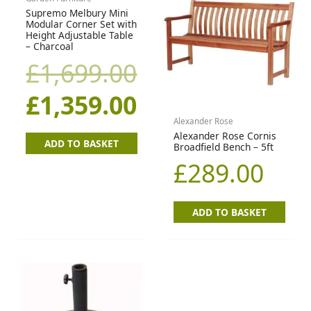
price
price
Supremo Melbury Mini
Modular Corner Set with
Height Adjustable Table
was:
is:
– Charcoal
£
1,699.00
£1,699.00.
£1,359.00.
£
1,359.00
Alexander Rose
Alexander Rose Cornis
ADD TO BASKET
Broadfield Bench – 5ft
£
289.00
ADD TO BASKET