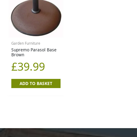
Garden Furniture
Supremo Parasol Base
Brown
£
39.99
ADD TO BASKET