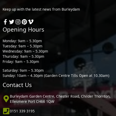
Keep up with the latest news from Burleydam
Opening Hours
Monday: 9am – 5.30pm
Tuesday: 9am – 5.30pm
Wednesday: 9am – 5.30pm
Thursday: 9am – 5.30pm
Friday: 9am – 5.30pm
Saturday: 9am – 5.30pm
Sunday: 10am – 4.30pm (Garden Centre Tills Open at 10.30am)
Contact Us
Burleydam Garden Centre, Chester Road, Childer Thornton,
Ellesmere Port CH66 1QW
0151 339 3195