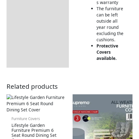
s warranty
The furniture
can be left
outside all
year round
excluding the
cushions.
Protective
Covers
available.
Related products
Furniture Covers
Lifestyle Garden
Furniture Premium 6
Seat Round Dining Set