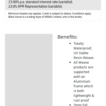
Benefits:
Description
Totally
Additional information
Waterproof,
UV Stable
Includes:
Resin Weave.
Dimensions:
All Weave
products are
Pre Orders & Deposits
supported
with an
Returns Information
Aluminium
frame which
is both
lightweight &
rust proof
5mm full