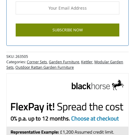
SKU:
263505
Categories:
Corner Sets
,
Garden Furniture
,
Kettler
,
Modular Garden
Sets
,
Outdoor Rattan Garden Furniture