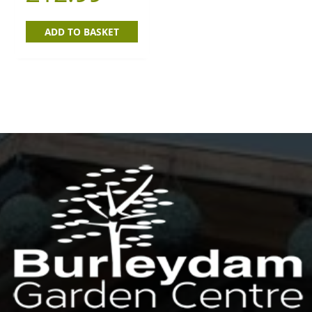
ADD TO BASKET