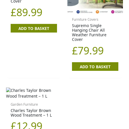
Cover
£
89.99
Furniture Covers
Supremo Single
ADD TO BASKET
Hanging Chair All
Weather Furniture
Cover
£
79.99
ADD TO BASKET
Garden Furniture
Charles Taylor Brown
Wood Treatment – 1 L
£
12.99