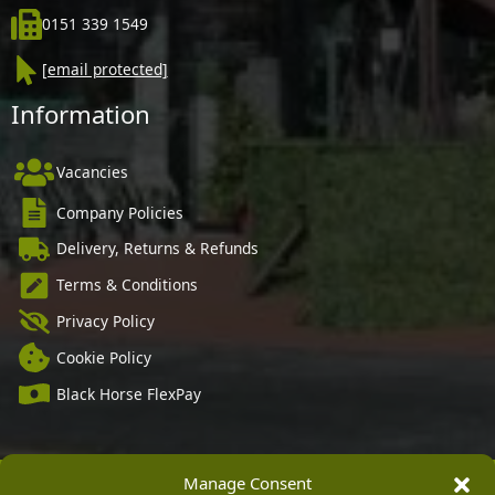
0151 339 1549
[email protected]
Information
Vacancies
Company Policies
Delivery, Returns & Refunds
Terms & Conditions
Privacy Policy
Cookie Policy
Black Horse FlexPay
Manage Consent
Copyright © 2026 Burleydam Garden Centre