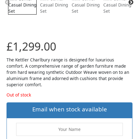
£
1,299.00
The Kettler Charlbury range is designed for luxurious
comfort. A comprehensive range of garden furniture made
from hard wearing synthetic Outdoor Weave woven on to an
aluminium frame and adorned with cushions that provide
superior comfort.
Out of stock
Email when stock available