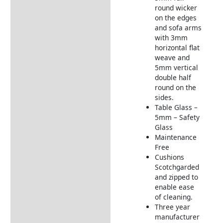
round wicker
on the edges
and sofa arms
with 3mm
horizontal flat
weave and
5mm vertical
double half
round on the
sides.
Table Glass –
5mm – Safety
Glass
Maintenance
Free
Cushions
Scotchgarded
and zipped to
enable ease
of cleaning.
Three year
manufacturer