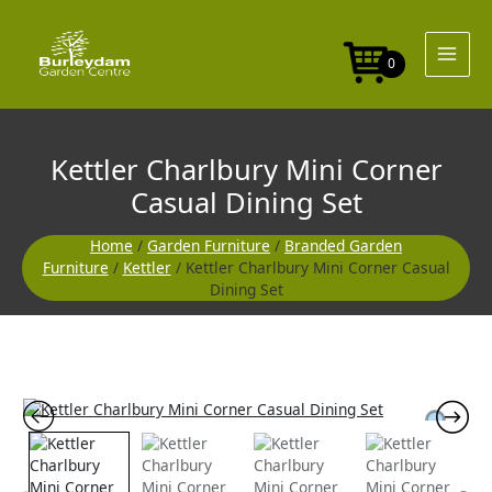
Skip
to
content
0
Kettler Charlbury Mini Corner
Casual Dining Set
Home
/
Garden Furniture
/
Branded Garden
Furniture
/
Kettler
/ Kettler Charlbury Mini Corner Casual
Dining Set