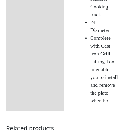
Cooking
Rack
24″
Diameter
Complete
with Cast
Iron Grill
Lifting Tool
to enable
you to install
and remove
the plate
when hot
Related products