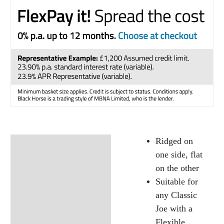
Ridged on
Description
one side, flat
Additional information
on the other
Includes:
Suitable for
Returns Information
any Classic
Joe with a
Flexible