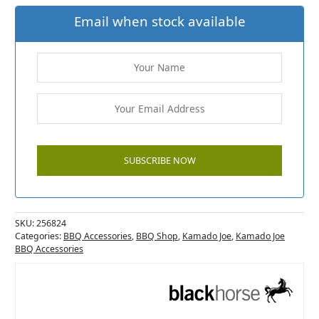
Email when stock available
SKU:
256824
Categories:
BBQ Accessories
,
BBQ Shop
,
Kamado Joe
,
Kamado Joe
BBQ Accessories