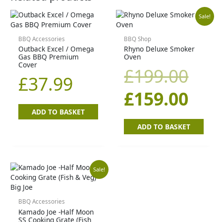
Orig
Cur
Sale!
pric
pric
BBQ Accessories
BBQ Shop
Outback Excel / Omega
Rhyno Deluxe Smoker
Gas BBQ Premium
Oven
was
is:
Cover
£
199.00
£
37.99
£19
£15
£
159.00
ADD TO BASKET
ADD TO BASKET
Original
Current
Sale!
price
price
BBQ Accessories
Kamado Joe -Half Moon
was:
is:
SS Cooking Grate (Fish