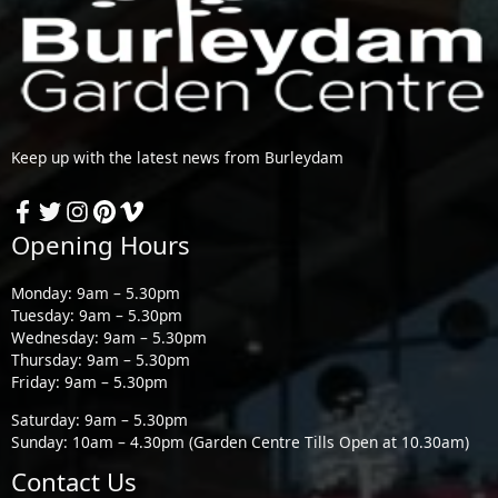
Keep up with the latest news from Burleydam
Opening Hours
Monday: 9am – 5.30pm
Tuesday: 9am – 5.30pm
Wednesday: 9am – 5.30pm
Thursday: 9am – 5.30pm
Friday: 9am – 5.30pm
Saturday: 9am – 5.30pm
Sunday: 10am – 4.30pm (Garden Centre Tills Open at 10.30am)
Contact Us