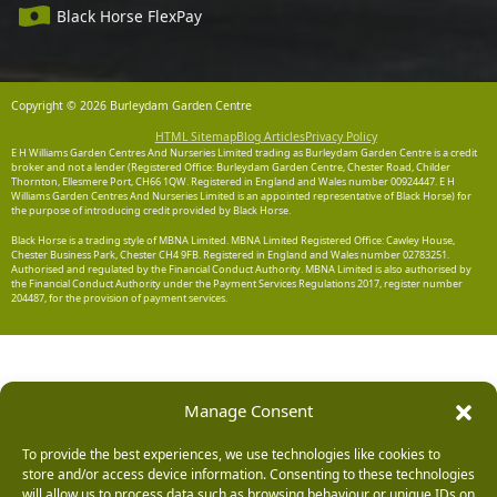
Black Horse FlexPay
Copyright © 2026 Burleydam Garden Centre
HTML Sitemap
Blog Articles
Privacy Policy
E H Williams Garden Centres And Nurseries Limited trading as Burleydam Garden Centre is a credit
broker and not a lender (Registered Office: Burleydam Garden Centre, Chester Road, Childer
Thornton, Ellesmere Port, CH66 1QW. Registered in England and Wales number 00924447. E H
Williams Garden Centres And Nurseries Limited is an appointed representative of Black Horse) for
the purpose of introducing credit provided by Black Horse.
Black Horse is a trading style of MBNA Limited. MBNA Limited Registered Office: Cawley House,
Chester Business Park, Chester CH4 9FB. Registered in England and Wales number 02783251.
Authorised and regulated by the Financial Conduct Authority. MBNA Limited is also authorised by
the Financial Conduct Authority under the Payment Services Regulations 2017, register number
204487, for the provision of payment services.
Manage Consent
To provide the best experiences, we use technologies like cookies to
store and/or access device information. Consenting to these technologies
will allow us to process data such as browsing behaviour or unique IDs on