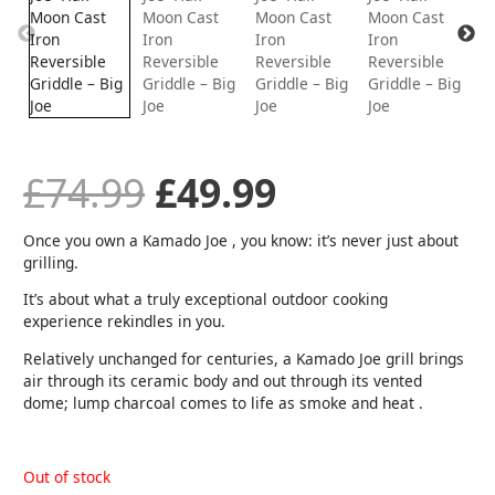
was:
is:
£74.99.
£49.99.
£
74.99
£
49.99
Once you own a Kamado Joe , you know: it’s never just about
grilling.
It’s about what a truly exceptional outdoor cooking
experience rekindles in you.
Relatively unchanged for centuries, a Kamado Joe grill brings
air through its ceramic body and out through its vented
dome; lump charcoal comes to life as smoke and heat .
Out of stock