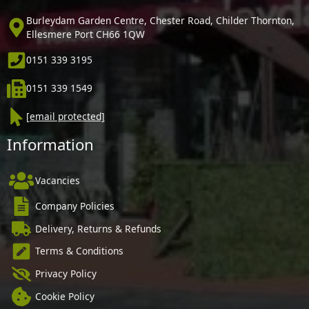
Burleydam Garden Centre, Chester Road, Childer Thornton,
Ellesmere Port CH66 1QW
0151 339 3195
0151 339 1549
[email protected]
Information
Vacancies
Company Policies
Delivery, Returns & Refunds
Terms & Conditions
Privacy Policy
Cookie Policy