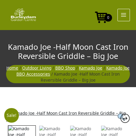
Skip
to
content
0
Kamado Joe -Half Moon Cast Iron
Reversible Griddle – Big Joe
Home
/
Outdoor Living
/
BBQ Shop
/
Kamado Joe
/
Kamado Joe
BBQ Accessories
/ Kamado Joe -Half Moon Cast Iron
Reversible Griddle – Big Joe
Original
Current
Sale!
price
price