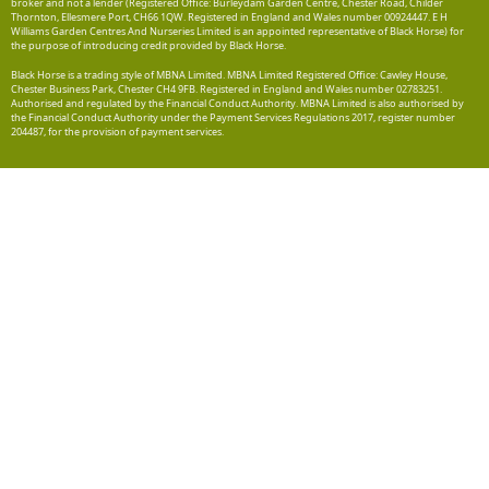
broker and not a lender (Registered Office: Burleydam Garden Centre, Chester Road, Childer
Thornton, Ellesmere Port, CH66 1QW. Registered in England and Wales number 00924447. E H
Williams Garden Centres And Nurseries Limited is an appointed representative of Black Horse) for
the purpose of introducing credit provided by Black Horse.
Black Horse is a trading style of MBNA Limited. MBNA Limited Registered Office: Cawley House,
Chester Business Park, Chester CH4 9FB. Registered in England and Wales number 02783251.
Authorised and regulated by the Financial Conduct Authority. MBNA Limited is also authorised by
the Financial Conduct Authority under the Payment Services Regulations 2017, register number
204487, for the provision of payment services.