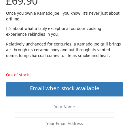
£
69.90
Once you own a Kamado Joe , you know: it’s never just about
grilling.
It’s about what a truly exceptional outdoor cooking
experience rekindles in you.
Relatively unchanged for centuries, a Kamado Joe grill brings
air through its ceramic body and out through its vented
dome; lump charcoal comes to life as smoke and heat .
Out of stock
Email when stock available