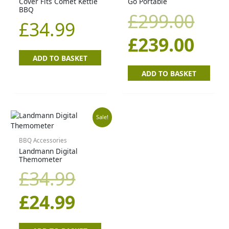
Cover Fits Comet Kettle
Go Portable
was
is:
BBQ
£
299.00
£
34.99
£29
£23
£
239.00
ADD TO BASKET
ADD TO BASKET
Original
Current
Sale!
price
price
BBQ Accessories
Landmann Digital
Themometer
was:
is:
£
34.99
£34.99.
£24.99.
£
24.99