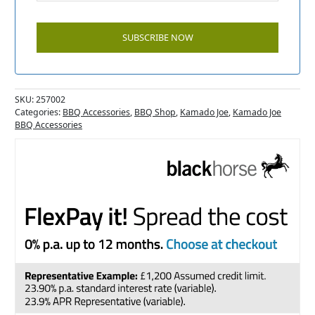
SKU:
257002
Categories:
BBQ Accessories
,
BBQ Shop
,
Kamado Joe
,
Kamado Joe
BBQ Accessories