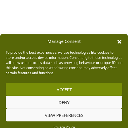
Manage Consent
To provide the best experiences, we use technologies like cookies to
store and/or access device information. Consenting to these technologies
will allow us to process data such as browsing behaviour or unique IDs on
this site. Not consenting or withdrawing consent, may adversely affect
certain features and functions.
ACCEPT
DENY
VIEW PREFERENCES
Privacy Policy