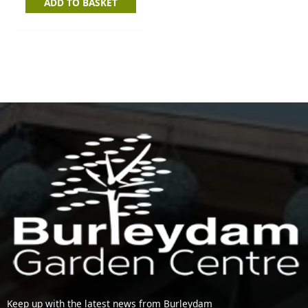
ADD TO BASKET
Keep up with the latest news from Burleydam