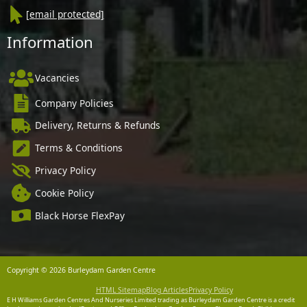
[email protected]
Information
Vacancies
Company Policies
Delivery, Returns & Refunds
Terms & Conditions
Privacy Policy
Cookie Policy
Black Horse FlexPay
Copyright © 2026 Burleydam Garden Centre
HTML Sitemap
Blog Articles
Privacy Policy
E H Williams Garden Centres And Nurseries Limited trading as Burleydam Garden Centre is a credit