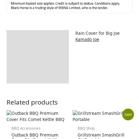
Rain Cover for Big Joe
Description
Kamado Joe
Additional information
Includes:
Delivery Information
Returns Information
Related products
Orig
Cur
Sale!
pric
pric
BBQ Accessories
BBQ Shop
Outback BBQ Premium
Grillstream SmashGrill