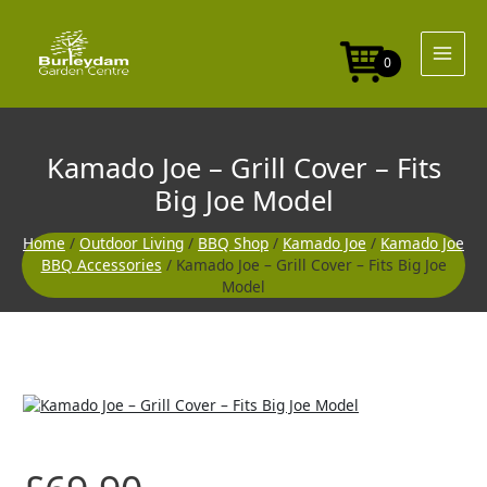
Skip
to
content
0
Kamado Joe – Grill Cover – Fits
Big Joe Model
Home
/
Outdoor Living
/
BBQ Shop
/
Kamado Joe
/
Kamado Joe
BBQ Accessories
/ Kamado Joe – Grill Cover – Fits Big Joe
Model