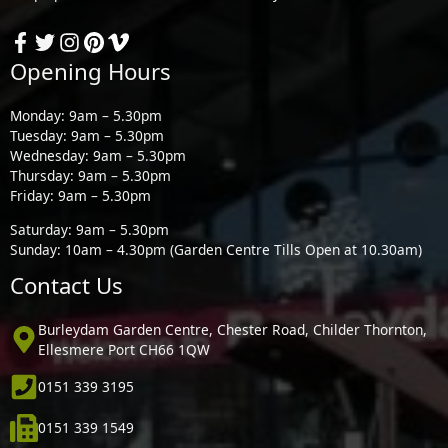
Opening Hours
Monday: 9am – 5.30pm
Tuesday: 9am – 5.30pm
Wednesday: 9am – 5.30pm
Thursday: 9am – 5.30pm
Friday: 9am – 5.30pm
Saturday: 9am – 5.30pm
Sunday: 10am – 4.30pm (Garden Centre Tills Open at 10.30am)
Contact Us
Burleydam Garden Centre, Chester Road, Childer Thornton,
Ellesmere Port CH66 1QW
0151 339 3195
0151 339 1549