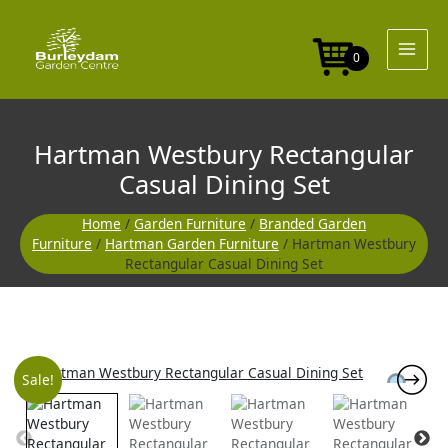
Skip
to
content
0
Hartman Westbury Rectangular
Casual Dining Set
Home
/
Garden Furniture
/
Branded Garden
Furniture
/
Hartman Garden Furniture
/ Hartman Westbury
Rectangular Casual Dining Set
Original
Current
Sale!
price
price