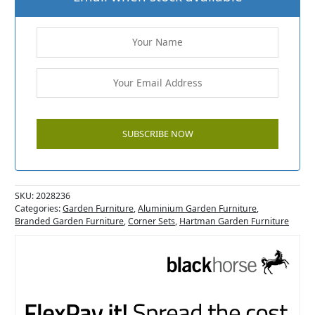
SKU:
2028236
Categories:
Garden Furniture
,
Aluminium Garden Furniture
,
Branded Garden Furniture
,
Corner Sets
,
Hartman Garden Furniture