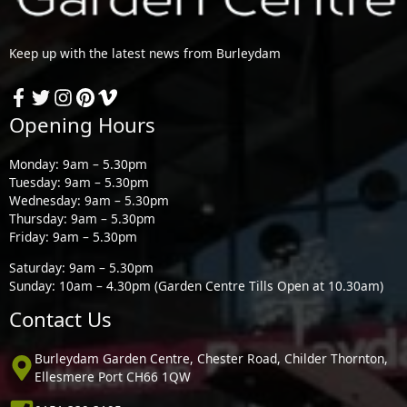
Keep up with the latest news from Burleydam
Opening Hours
Monday: 9am – 5.30pm
Tuesday: 9am – 5.30pm
Wednesday: 9am – 5.30pm
Thursday: 9am – 5.30pm
Friday: 9am – 5.30pm
Saturday: 9am – 5.30pm
Sunday: 10am – 4.30pm (Garden Centre Tills Open at 10.30am)
Contact Us
Burleydam Garden Centre, Chester Road, Childer Thornton,
Ellesmere Port CH66 1QW