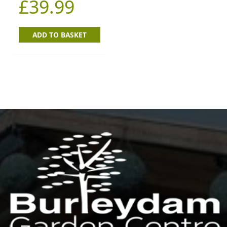
£
39.99
ADD TO BASKET