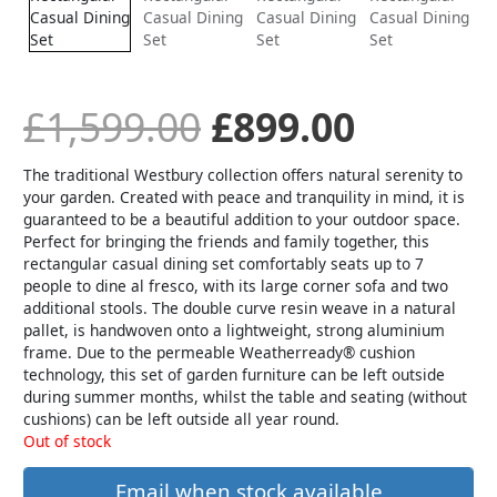
was:
is:
£1,599.00.
£899.00
£
1,599.00
£
899.00
The traditional Westbury collection offers natural serenity to
your garden. Created with peace and tranquility in mind, it is
guaranteed to be a beautiful addition to your outdoor space.
Perfect for bringing the friends and family together, this
rectangular casual dining set comfortably seats up to 7
people to dine al fresco, with its large corner sofa and two
additional stools. The double curve resin weave in a natural
pallet, is handwoven onto a lightweight, strong aluminium
frame. Due to the permeable Weatherready® cushion
technology, this set of garden furniture can be left outside
during summer months, whilst the table and seating (without
cushions) can be left outside all year round.
Out of stock
Email when stock available