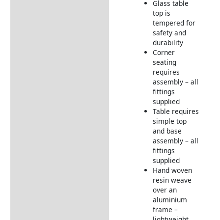
Glass table
top is
tempered for
safety and
durability
Corner
seating
requires
assembly – all
fittings
supplied
Table requires
simple top
and base
assembly – all
fittings
supplied
Hand woven
resin weave
over an
aluminium
frame –
lightweight,