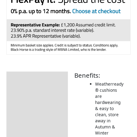
Benefits:
Description
Weatherready
Additional information
® cushions
are
Includes:
hardwearing
Dimensions:
& easy to
clean, store
Returns Information
away in
Autumn &
Delivery Information
Winter