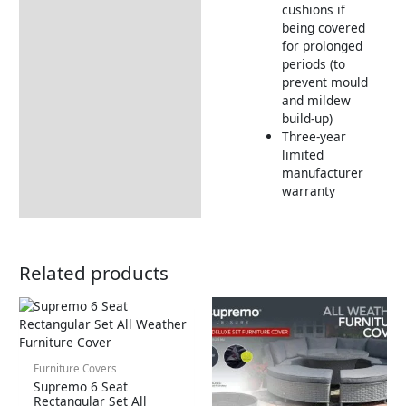
cushions if
being covered
for prolonged
periods (to
prevent mould
and mildew
build-up)
Three-year
limited
manufacturer
warranty
Related products
Furniture Covers
Supremo 6 Seat
Rectangular Set All