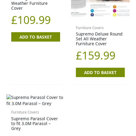
Weather Furniture
Cover
£
109.99
Furniture Covers
Supremo Deluxe Round
ADD TO BASKET
Set All Weather
Furniture Cover
£
159.99
ADD TO BASKET
Furniture Covers
Supremo Parasol Cover
to fit 3.0M Parasol –
Grey