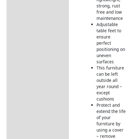
strong, rust
free and low
maintenance
Adjustable
table feet to
ensure
perfect
positioning on
uneven
surfaces
This furniture
can be left
outside all
year round –
except
cushions
Protect and
extend the life
of your
furniture by
using a cover
– remove