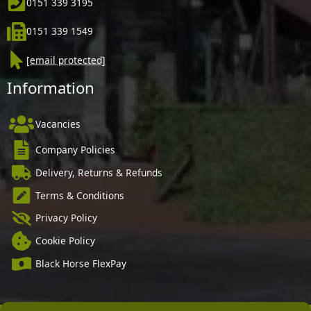
0151 339 3195
0151 339 1549
[email protected]
Information
Vacancies
Company Policies
Delivery, Returns & Refunds
Terms & Conditions
Privacy Policy
Cookie Policy
Black Horse FlexPay