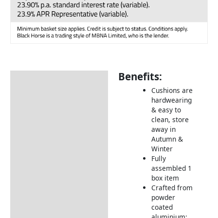
Benefits:
Description
Cushions are
Additional information
hardwearing
& easy to
Includes:
clean, store
Dimensions:
away in
Autumn &
How to Care for Weather
Winter
Resistant Rattan Garden
Fully
Furniture
assembled 1
box item
Returns Information
Crafted from
powder
Delivery Information
coated
aluminium;