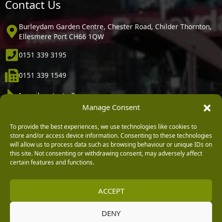
Contact Us
Burleydam Garden Centre, Chester Road, Childer Thornton,
Ellesmere Port CH66 1QW
0151 339 3195
0151 339 1549
[email protected]
Manage Consent
Information
To provide the best experiences, we use technologies like cookies to
store and/or access device information. Consenting to these technologies
Vacancies
will allow us to process data such as browsing behaviour or unique IDs on
this site. Not consenting or withdrawing consent, may adversely affect
Company Policies
certain features and functions.
Delivery, Returns & Refunds
ACCEPT
Terms & Conditions
Privacy Policy
DENY