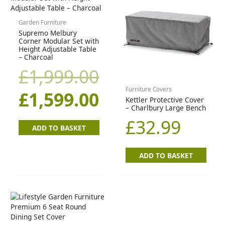
price
price
Garden Furniture
Supremo Melbury
was:
is:
Corner Modular Set with
Height Adjustable Table
£1,999.00.
£1,599.00.
– Charcoal
£
1,999.00
Furniture Covers
£
1,599.00
Kettler Protective Cover
– Charlbury Large Bench
£
32.99
ADD TO BASKET
ADD TO BASKET