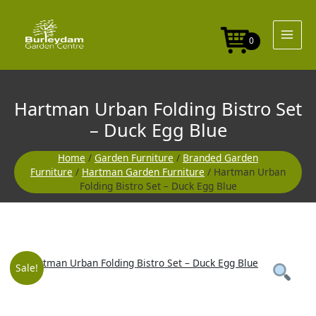
Skip
Bistro
to
Set
content
-
0
Duck
Egg
Blue
quantity
Hartman Urban Folding Bistro Set
– Duck Egg Blue
Home
/
Garden Furniture
/
Branded Garden
Furniture
/
Hartman Garden Furniture
/ Hartman Urban
Folding Bistro Set – Duck Egg Blue
Hartman
Original
Current
Sale!
Urban
Folding
price
price
Bistro