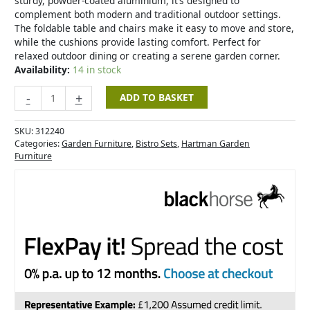
sturdy, powder-coated aluminium, it’s designed to
complement both modern and traditional outdoor settings.
The foldable table and chairs make it easy to move and store,
while the cushions provide lasting comfort. Perfect for
relaxed outdoor dining or creating a serene garden corner.
Availability:
14 in stock
-
+
ADD TO BASKET
SKU:
312240
Categories:
Garden Furniture
,
Bistro Sets
,
Hartman Garden
Furniture