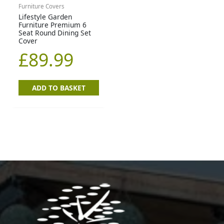
Furniture Covers
Lifestyle Garden
Furniture Premium 6
Seat Round Dining Set
Cover
£
89.99
ADD TO BASKET