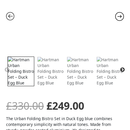
Set
-
was:
is:
Duck
Egg
Blue
£330.00.
£249.00.
quantity
£
330.00
£
249.00
The Urban Folding Bistro Set in Duck Egg blue combines
contemporary simplicity with natural tones. Made from