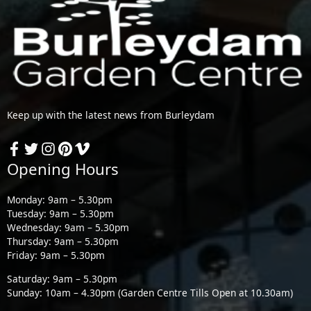
Keep up with the latest news from Burleydam
Opening Hours
Monday: 9am – 5.30pm
Tuesday: 9am – 5.30pm
Wednesday: 9am – 5.30pm
Thursday: 9am – 5.30pm
Friday: 9am – 5.30pm
Saturday: 9am – 5.30pm
Sunday: 10am – 4.30pm (Garden Centre Tills Open at 10.30am)