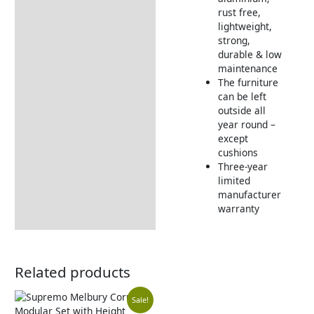
rust free,
lightweight,
strong,
durable & low
maintenance
The furniture
can be left
outside all
year round –
except
cushions
Three-year
limited
manufacturer
warranty
Related products
Original
Current
Sale!